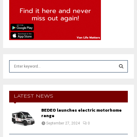
S
e
a
S
r
c
E
h
LATEST NEWS
f
A
o
BEDEO launches electric motorhome
r
range
R
:
September 27, 2024
0
C