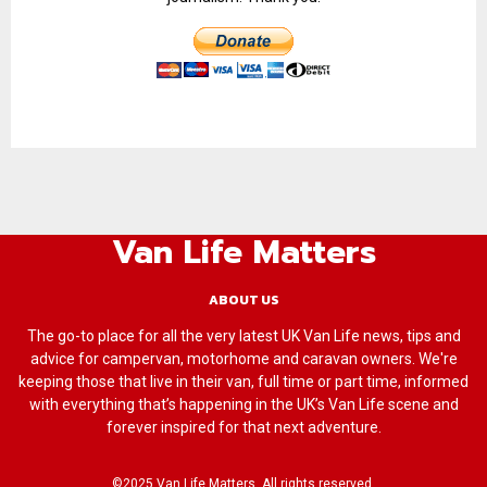
Van Life Matters
ABOUT US
The go-to place for all the very latest UK Van Life news, tips and
advice for campervan, motorhome and caravan owners. We're
keeping those that live in their van, full time or part time, informed
with everything that’s happening in the UK’s Van Life scene and
forever inspired for that next adventure.
©2025 Van Life Matters. All rights reserved.