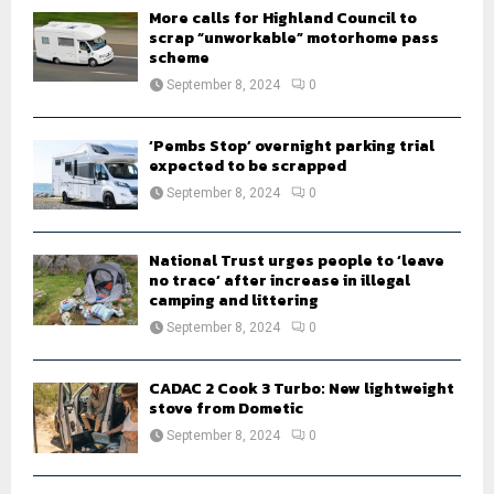
H
More calls for Highland Council to
scrap “unworkable” motorhome pass
scheme
September 8, 2024
0
‘Pembs Stop’ overnight parking trial
expected to be scrapped
September 8, 2024
0
National Trust urges people to ‘leave
no trace’ after increase in illegal
camping and littering
September 8, 2024
0
CADAC 2 Cook 3 Turbo: New lightweight
stove from Dometic
September 8, 2024
0