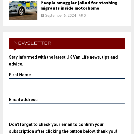
People smuggler jailed for stashing
migrants inside motorhome
September 6, 2024
0
NEWSLETTER
Stay informed with the latest UK Van Life news, tips and
advice.
First Name
Email address
Don't forget to check your email to confirm your
subscription after clicking the button below, thank you!