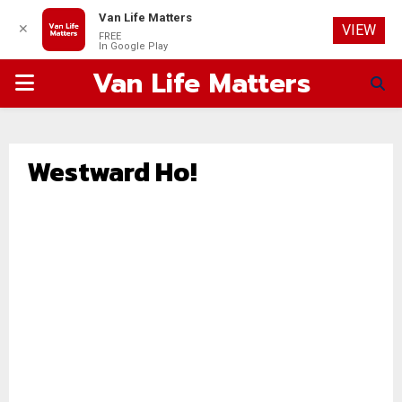
Van Life Matters
✕
VIEW
FREE
In Google Play
Van Life Matters
PRIMARY
MENU
Westward Ho!