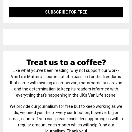
Treat us to a coffee?
Like what you've been reading, why not support our work?
Van Life Matters is borne out of a passion for the freedoms
that come with owning a campervan, motorhome or caravan
and the determination to keep its readers informed with
everything that’s happening in the UK’s Van Life scene.
We provide our journalism for free but to keep working as we
do, we need your help. Every contribution, however big or
small, counts. If you can, please consider supporting us with a
regular amount each month which will help fund our
journalism. Thank you!