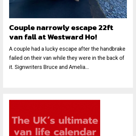
Couple narrowly escape 22ft
van fall at Westward Ho!
A couple had a lucky escape after the handbrake
failed on their van while they were in the back of
it. Signwriters Bruce and Amelia...