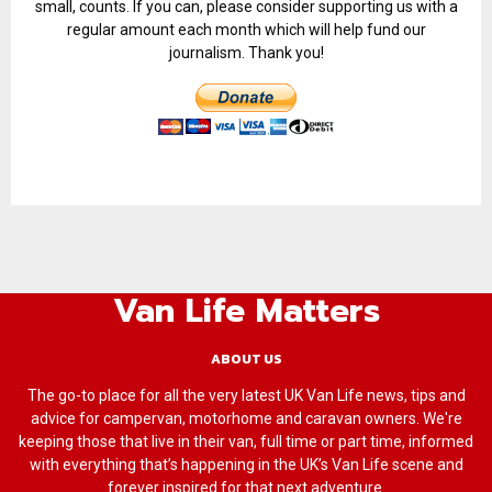
small, counts. If you can, please consider supporting us with a
regular amount each month which will help fund our
journalism. Thank you!
Van Life Matters
ABOUT US
The go-to place for all the very latest UK Van Life news, tips and
advice for campervan, motorhome and caravan owners. We're
keeping those that live in their van, full time or part time, informed
with everything that’s happening in the UK’s Van Life scene and
forever inspired for that next adventure.