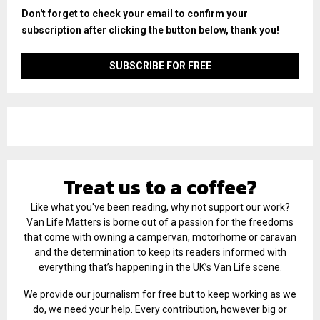
Don't forget to check your email to confirm your
subscription after clicking the button below, thank you!
Treat us to a coffee?
Like what you've been reading, why not support our work?
Van Life Matters is borne out of a passion for the freedoms
that come with owning a campervan, motorhome or caravan
and the determination to keep its readers informed with
everything that’s happening in the UK’s Van Life scene.
We provide our journalism for free but to keep working as we
do, we need your help. Every contribution, however big or