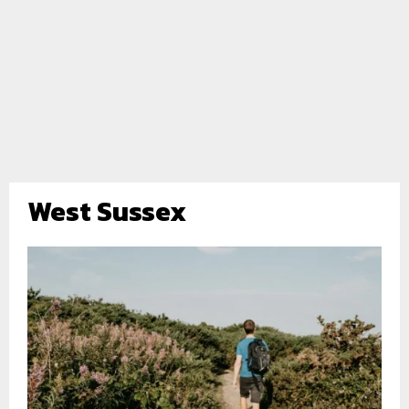
West Sussex