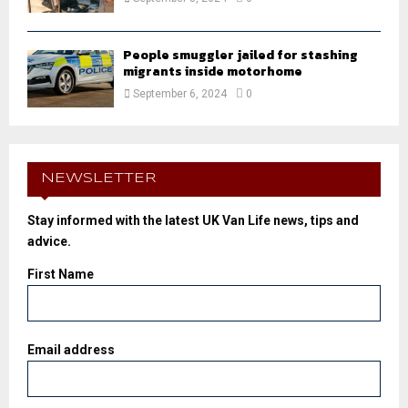
People smuggler jailed for stashing
migrants inside motorhome
September 6, 2024
0
NEWSLETTER
Stay informed with the latest UK Van Life news, tips and
advice.
First Name
Email address