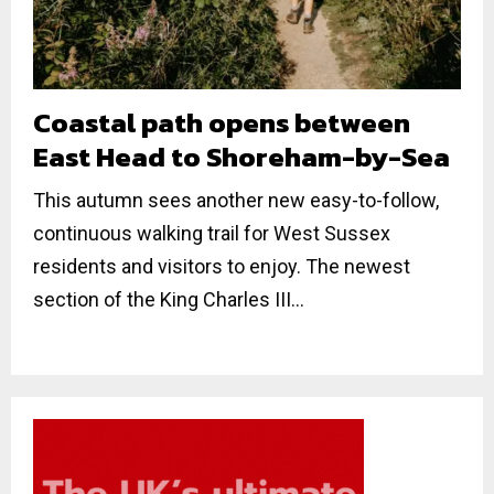
Coastal path opens between
East Head to Shoreham-by-Sea
This autumn sees another new easy-to-follow,
continuous walking trail for West Sussex
residents and visitors to enjoy. The newest
section of the King Charles III...