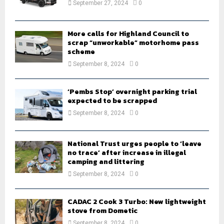
September 27, 2024
0
C
H
More calls for Highland Council to
scrap “unworkable” motorhome pass
scheme
September 8, 2024
0
‘Pembs Stop’ overnight parking trial
expected to be scrapped
September 8, 2024
0
National Trust urges people to ‘leave
no trace’ after increase in illegal
camping and littering
September 8, 2024
0
CADAC 2 Cook 3 Turbo: New lightweight
stove from Dometic
September 8, 2024
0