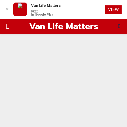
Van Life Matters
✕
VIEW
FREE
In Google Play
Van Life Matters
PRIMARY
MENU