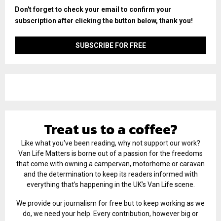
Don't forget to check your email to confirm your
subscription after clicking the button below, thank you!
Treat us to a coffee?
Like what you've been reading, why not support our work?
Van Life Matters is borne out of a passion for the freedoms
that come with owning a campervan, motorhome or caravan
and the determination to keep its readers informed with
everything that’s happening in the UK’s Van Life scene.
We provide our journalism for free but to keep working as we
do, we need your help. Every contribution, however big or