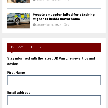
People smuggler jailed for stashing
migrants inside motorhome
September 6, 2024
0
NEWSLETTER
Stay informed with the latest UK Van Life news, tips and
advice.
First Name
Email address