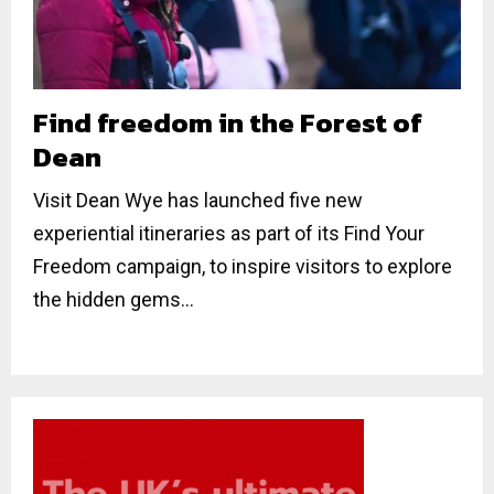
Find freedom in the Forest of
Dean
Visit Dean Wye has launched five new
experiential itineraries as part of its Find Your
Freedom campaign, to inspire visitors to explore
the hidden gems...