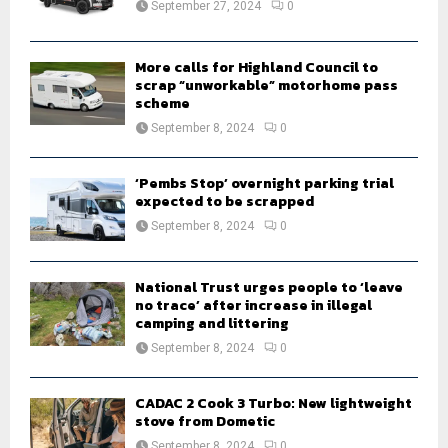
September 27, 2024
0
C
H
More calls for Highland Council to
scrap “unworkable” motorhome pass
scheme
September 8, 2024
0
‘Pembs Stop’ overnight parking trial
expected to be scrapped
September 8, 2024
0
National Trust urges people to ‘leave
no trace’ after increase in illegal
camping and littering
September 8, 2024
0
CADAC 2 Cook 3 Turbo: New lightweight
stove from Dometic
September 8, 2024
0