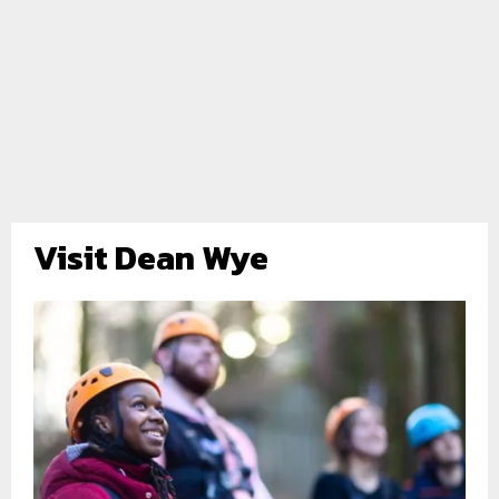
Visit Dean Wye