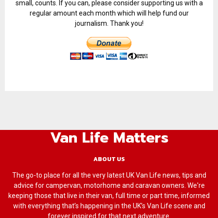
small, counts. If you can, please consider supporting us with a
regular amount each month which will help fund our
journalism. Thank you!
Van Life Matters
ABOUT US
The go-to place for all the very latest UK Van Life news, tips and
advice for campervan, motorhome and caravan owners. We're
keeping those that live in their van, full time or part time, informed
with everything that’s happening in the UK’s Van Life scene and
forever inspired for that next adventure.