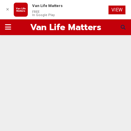
Van Life Matters
✕
VIEW
FREE
In Google Play
Van Life Matters
PRIMARY
MENU