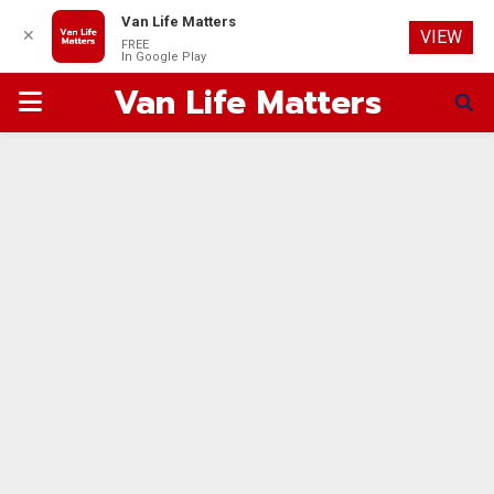
Van Life Matters
✕
VIEW
FREE
In Google Play
Van Life Matters
PRIMARY
MENU