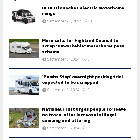
A
o
BEDEO launches electric motorhome
r
range
R
:
September 27, 2024
0
C
H
More calls for Highland Council to
scrap “unworkable” motorhome pass
scheme
September 8, 2024
0
‘Pembs Stop’ overnight parking trial
expected to be scrapped
September 8, 2024
0
National Trust urges people to ‘leave
no trace’ after increase in illegal
camping and littering
September 8, 2024
0