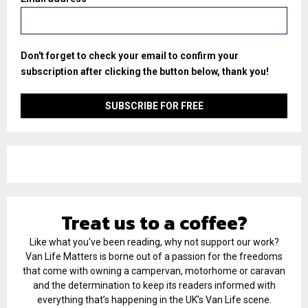
Don't forget to check your email to confirm your
subscription after clicking the button below, thank you!
Treat us to a coffee?
Like what you've been reading, why not support our work?
Van Life Matters is borne out of a passion for the freedoms
that come with owning a campervan, motorhome or caravan
and the determination to keep its readers informed with
everything that’s happening in the UK’s Van Life scene.