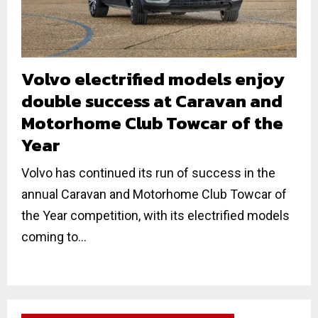
Volvo electrified models enjoy
double success at Caravan and
Motorhome Club Towcar of the
Year
Volvo has continued its run of success in the
annual Caravan and Motorhome Club Towcar of
the Year competition, with its electrified models
coming to...