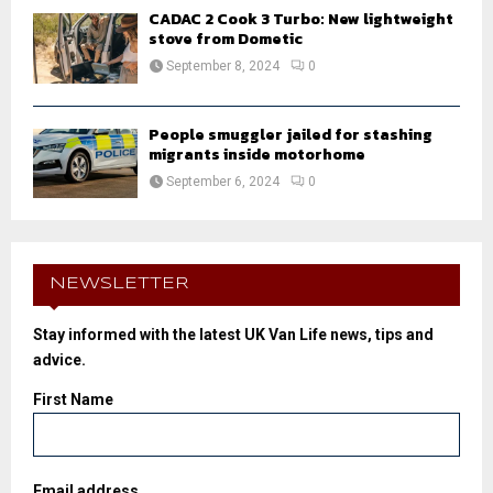
CADAC 2 Cook 3 Turbo: New lightweight
stove from Dometic
September 8, 2024
0
People smuggler jailed for stashing
migrants inside motorhome
September 6, 2024
0
NEWSLETTER
Stay informed with the latest UK Van Life news, tips and
advice.
First Name
Email address