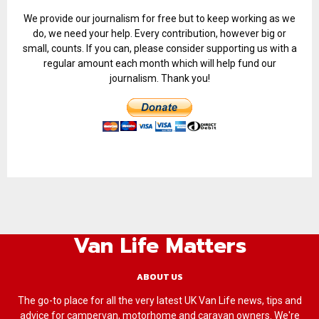
We provide our journalism for free but to keep working as we
do, we need your help. Every contribution, however big or
small, counts. If you can, please consider supporting us with a
regular amount each month which will help fund our
journalism. Thank you!
Van Life Matters
ABOUT US
The go-to place for all the very latest UK Van Life news, tips and
advice for campervan, motorhome and caravan owners. We're