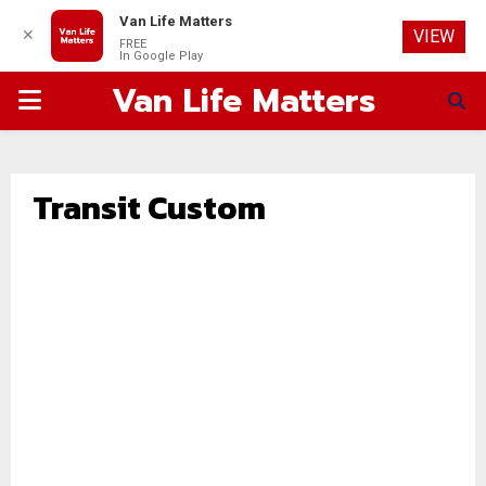
Van Life Matters
✕
VIEW
FREE
In Google Play
Van Life Matters
PRIMARY
MENU
Transit Custom