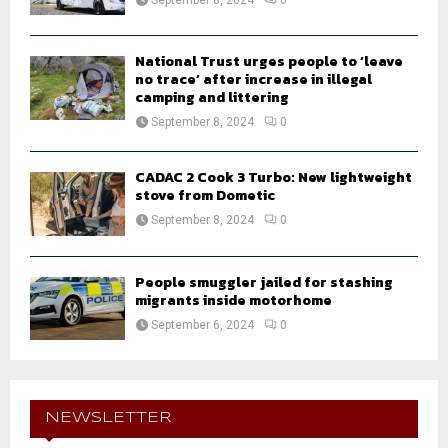
National Trust urges people to ‘leave
no trace’ after increase in illegal
camping and littering
September 8, 2024
0
CADAC 2 Cook 3 Turbo: New lightweight
stove from Dometic
September 8, 2024
0
People smuggler jailed for stashing
migrants inside motorhome
September 6, 2024
0
NEWSLETTER