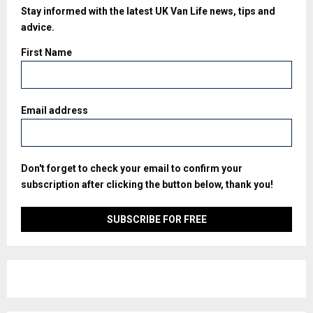
Stay informed with the latest UK Van Life news, tips and
advice.
First Name
Email address
Don't forget to check your email to confirm your
subscription after clicking the button below, thank you!