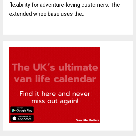
flexibility for adventure-loving customers. The
extended wheelbase uses the...