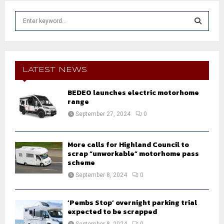
S
e
a
S
r
c
E
h
LATEST NEWS
f
A
o
BEDEO launches electric motorhome
r
range
R
:
September 27, 2024
0
C
H
More calls for Highland Council to
scrap “unworkable” motorhome pass
scheme
September 8, 2024
0
‘Pembs Stop’ overnight parking trial
expected to be scrapped
September 8, 2024
0