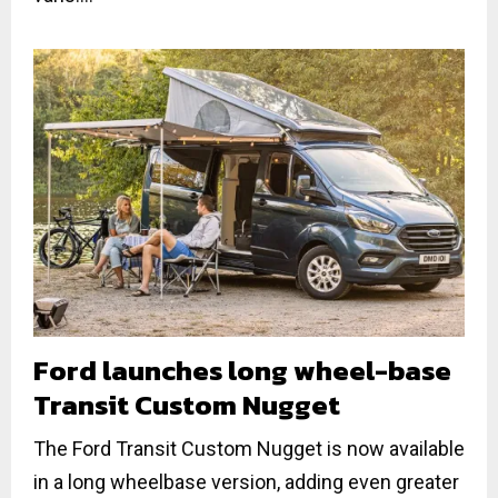
Ford launches long wheel-base
Transit Custom Nugget
The Ford Transit Custom Nugget is now available
in a long wheelbase version, adding even greater