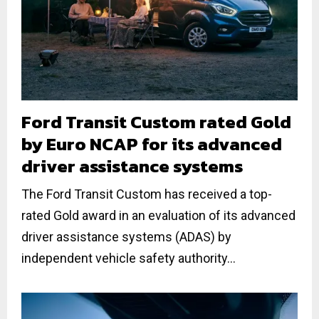
Ford Transit Custom rated Gold
by Euro NCAP for its advanced
driver assistance systems
The Ford Transit Custom has received a top-
rated Gold award in an evaluation of its advanced
driver assistance systems (ADAS) by
independent vehicle safety authority...