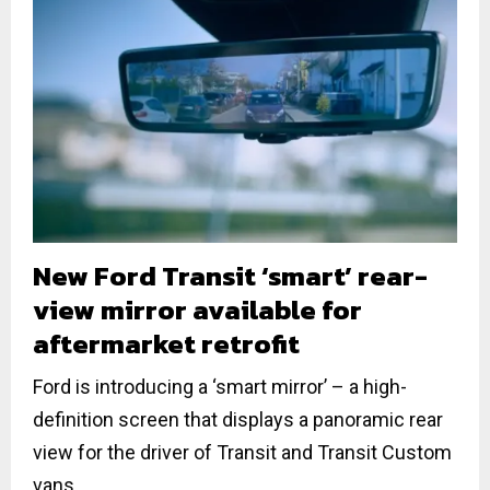
New Ford Transit ‘smart’ rear-
view mirror available for
aftermarket retrofit
Ford is introducing a ‘smart mirror’ – a high-
definition screen that displays a panoramic rear
view for the driver of Transit and Transit Custom
vans....