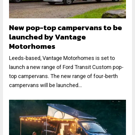
New pop-top campervans to be
launched by Vantage
Motorhomes
Leeds-based, Vantage Motorhomes is set to
launch a new range of Ford Transit Custom pop-
top campervans. The new range of four-berth
campervans will be launched...