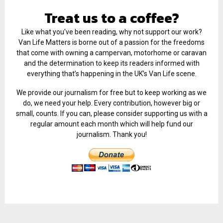
Treat us to a coffee?
Like what you've been reading, why not support our work?
Van Life Matters is borne out of a passion for the freedoms
that come with owning a campervan, motorhome or caravan
and the determination to keep its readers informed with
everything that’s happening in the UK’s Van Life scene.
We provide our journalism for free but to keep working as we
do, we need your help. Every contribution, however big or
small, counts. If you can, please consider supporting us with a
regular amount each month which will help fund our
journalism. Thank you!