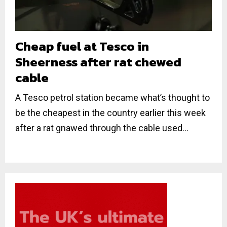
Cheap fuel at Tesco in
Sheerness after rat chewed
cable
A Tesco petrol station became what’s thought to
be the cheapest in the country earlier this week
after a rat gnawed through the cable used...