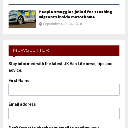
People smuggler jailed for stashing
migrants inside motorhome
September 6, 2024
0
NEWSLETTER
Stay informed with the latest UK Van Life news, tips and
advice.
First Name
Email address
Don't forget to check your email to confirm your