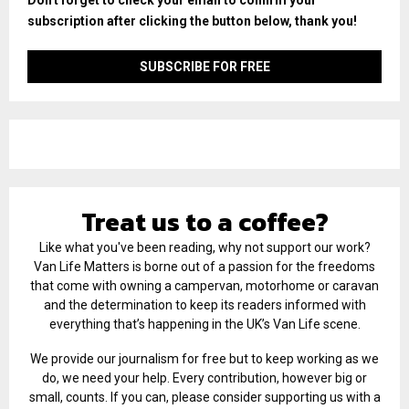
subscription after clicking the button below, thank you!
Treat us to a coffee?
Like what you've been reading, why not support our work?
Van Life Matters is borne out of a passion for the freedoms
that come with owning a campervan, motorhome or caravan
and the determination to keep its readers informed with
everything that’s happening in the UK’s Van Life scene.
We provide our journalism for free but to keep working as we
do, we need your help. Every contribution, however big or
small, counts. If you can, please consider supporting us with a