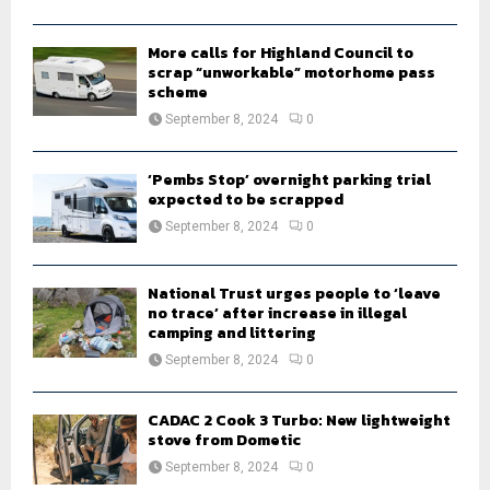
C
H
More calls for Highland Council to
scrap “unworkable” motorhome pass
scheme
September 8, 2024
0
‘Pembs Stop’ overnight parking trial
expected to be scrapped
September 8, 2024
0
National Trust urges people to ‘leave
no trace’ after increase in illegal
camping and littering
September 8, 2024
0
CADAC 2 Cook 3 Turbo: New lightweight
stove from Dometic
September 8, 2024
0