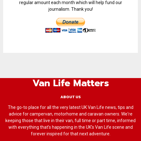
regular amount each month which will help fund our
journalism. Thank you!
Van Life Matters
ABOUT US
The go-to place for all the very latest UK Van Life news, tips and
advice for campervan, motorhome and caravan owners. We're
keeping those that live in their van, full time or part time, informed
with everything that’s happening in the UK’s Van Life scene and
forever inspired for that next adventure.