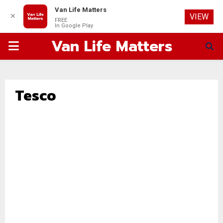
Van Life Matters
✕
VIEW
FREE
In Google Play
Van Life Matters
PRIMARY
MENU
Tesco