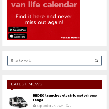
S
e
a
S
r
c
E
h
LATEST NEWS
f
A
o
BEDEO launches electric motorhome
r
range
R
:
September 27, 2024
0