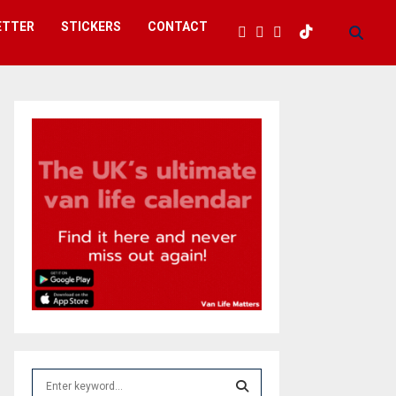
ETTER
STICKERS
CONTACT
S
e