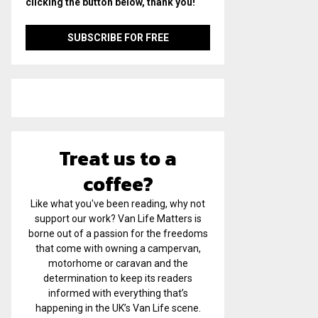
clicking the button below, thank you!
Treat us to a
coffee?
Like what you've been reading, why not
support our work? Van Life Matters is
borne out of a passion for the freedoms
that come with owning a campervan,
motorhome or caravan and the
determination to keep its readers
informed with everything that’s
happening in the UK’s Van Life scene.