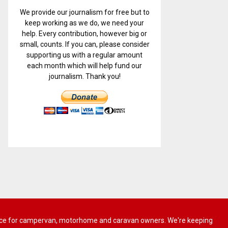
We provide our journalism for free but to
keep working as we do, we need your
help. Every contribution, however big or
small, counts. If you can, please consider
supporting us with a regular amount
each month which will help fund our
journalism. Thank you!
 advice for campervan, motorhome and caravan owners. We're keeping