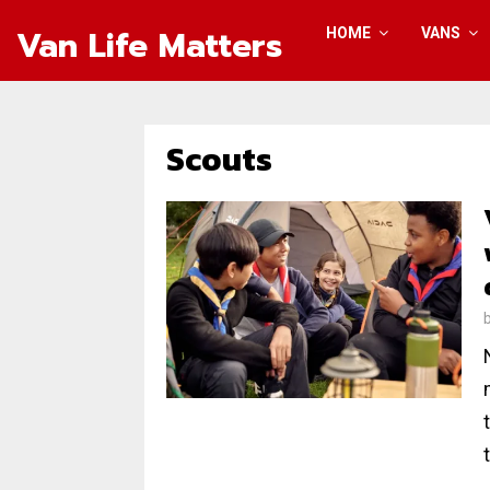
Van Life Matters
HOME
VANS
Scouts