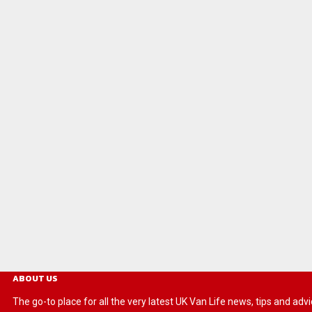
ABOUT US
The go-to place for all the very latest UK Van Life news, tips and