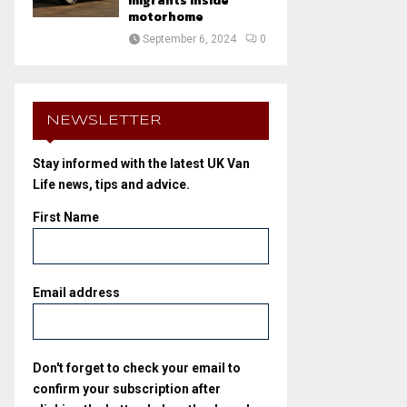
migrants inside
motorhome
September 6, 2024
0
NEWSLETTER
Stay informed with the latest UK Van
Life news, tips and advice.
First Name
Email address
Don't forget to check your email to
confirm your subscription after