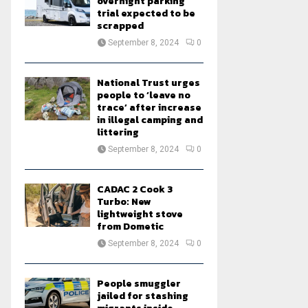
overnight parking
trial expected to be
scrapped
September 8, 2024
0
National Trust urges
people to ‘leave no
trace’ after increase
in illegal camping and
littering
September 8, 2024
0
CADAC 2 Cook 3
Turbo: New
lightweight stove
from Dometic
September 8, 2024
0
People smuggler
jailed for stashing