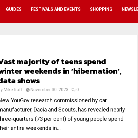
GUIDES
FESTIVALS AND EVENTS
SHOPPING
NEWSL
Vast majority of teens spend
winter weekends in ‘hibernation’,
data shows
by
Mike Ruff
November 30, 2023
0
New YouGov research commissioned by car
manufacturer, Dacia and Scouts, has revealed nearly
three-quarters (73 per cent) of young people spend
their entire weekends in...