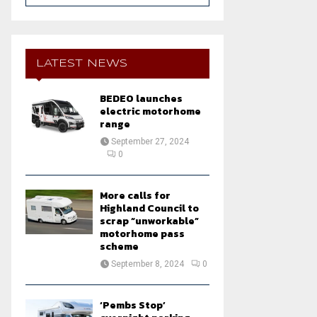
a
S
r
c
E
h
LATEST NEWS
f
A
o
BEDEO launches
r
R
electric motorhome
:
range
C
September 27, 2024
0
H
More calls for
Highland Council to
scrap “unworkable”
motorhome pass
scheme
September 8, 2024
0
‘Pembs Stop’