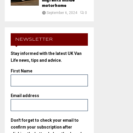
migrants inside
motorhome
September 6, 2024
0
NEWSLETTER
Stay informed with the latest UK Van
Life news, tips and advice.
First Name
Email address
Don't forget to check your email to
confirm your subscription after