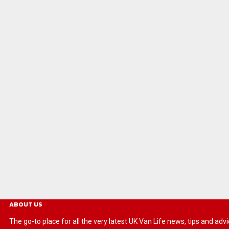
ABOUT US
The go-to place for all the very latest UK Van Life news, tips and