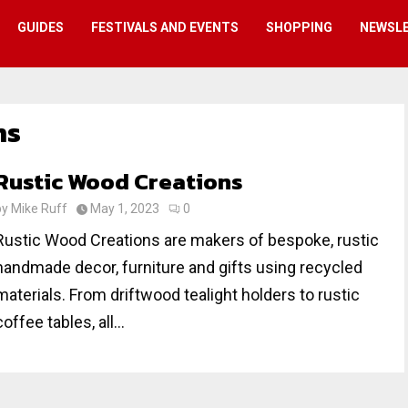
GUIDES
FESTIVALS AND EVENTS
SHOPPING
NEWSL
ns
Rustic Wood Creations
by
Mike Ruff
May 1, 2023
0
Rustic Wood Creations are makers of bespoke, rustic
handmade decor, furniture and gifts using recycled
materials. From driftwood tealight holders to rustic
coffee tables, all...