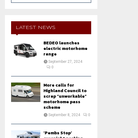
a
S
r
c
E
h
LATEST NEWS
f
A
o
BEDEO launches
r
R
electric motorhome
:
range
C
September 27, 2024
0
H
More calls for
Highland Council to
scrap “unworkable”
motorhome pass
scheme
September 8, 2024
0
‘Pembs Stop’