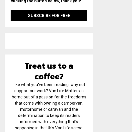
clicking the button below, thank you!
Treat us to a
coffee?
Like what you've been reading, why not
support our work? Van Life Matters is
borne out of a passion for the freedoms
that come with owning a campervan,
motorhome or caravan and the
determination to keep its readers
informed with everything that’s
happening in the UK’s Van Life scene.