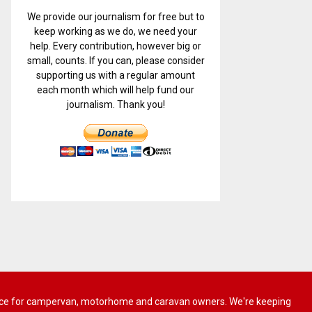
We provide our journalism for free but to
keep working as we do, we need your
help. Every contribution, however big or
small, counts. If you can, please consider
supporting us with a regular amount
each month which will help fund our
journalism. Thank you!
 advice for campervan, motorhome and caravan owners. We're keeping