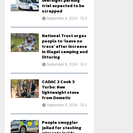
overnight parking
trial expected to be
scrapped
September 8, 2024
0
National Trust urges
people to ‘leave no
trace’ after increase
in illegal camping and
littering
September 8, 2024
0
CADAC 2 Cook 3
Turbo: New
lightweight stove
from Dometic
September 8, 2024
0
People smuggler
jailed for stashing