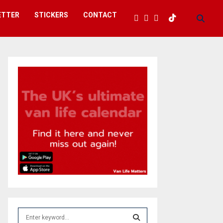
ETTER
STICKERS
CONTACT
S
e