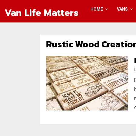
Van Life Matters
HOME
VANS
Rustic Wood Creatio