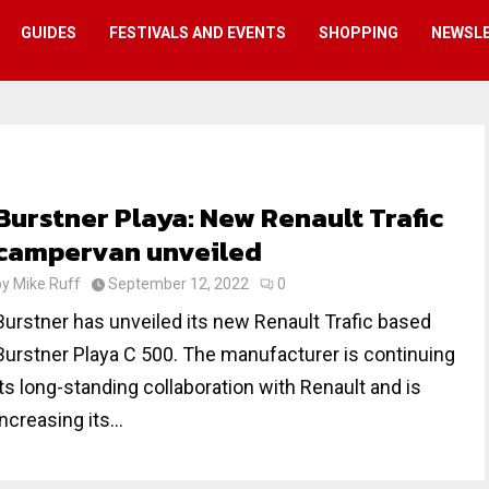
GUIDES
FESTIVALS AND EVENTS
SHOPPING
NEWSL
Burstner Playa: New Renault Trafic
campervan unveiled
by
Mike Ruff
September 12, 2022
0
Burstner has unveiled its new Renault Trafic based
Burstner Playa C 500. The manufacturer is continuing
its long-standing collaboration with Renault and is
increasing its...