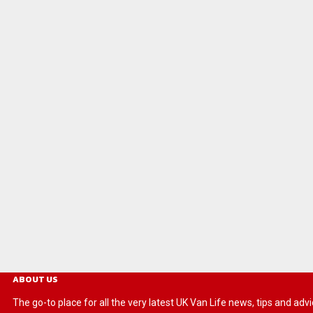
ABOUT US
The go-to place for all the very latest UK Van Life news, tips and