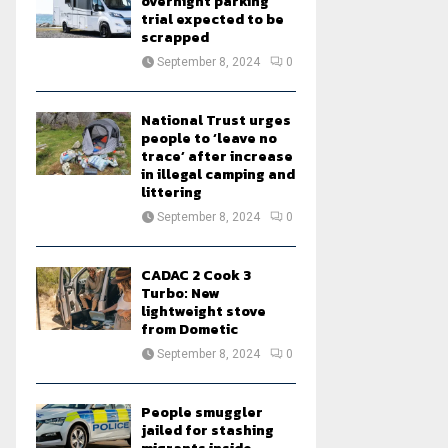
overnight parking
trial expected to be
scrapped
September 8, 2024
0
National Trust urges
people to ‘leave no
trace’ after increase
in illegal camping and
littering
September 8, 2024
0
CADAC 2 Cook 3
Turbo: New
lightweight stove
from Dometic
September 8, 2024
0
People smuggler
jailed for stashing