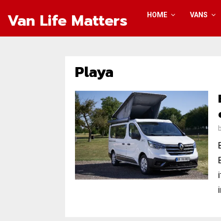
Van Life Matters
HOME
VANS
Playa