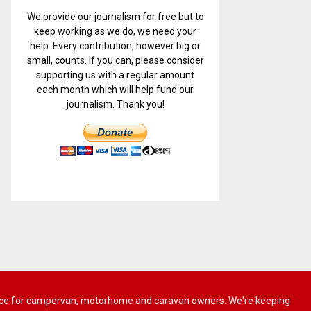
We provide our journalism for free but to
keep working as we do, we need your
help. Every contribution, however big or
small, counts. If you can, please consider
supporting us with a regular amount
each month which will help fund our
journalism. Thank you!
 advice for campervan, motorhome and caravan owners. We're keeping