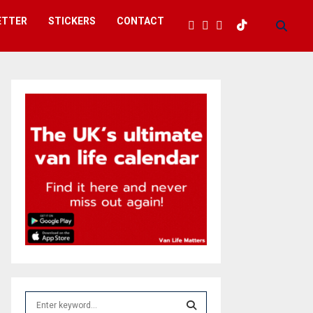
ETTER
STICKERS
CONTACT
S
e