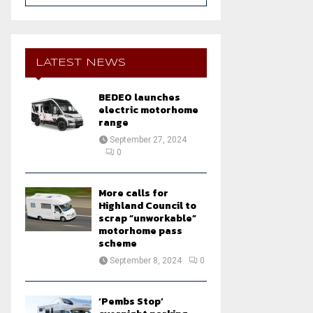
a
S
r
c
E
h
LATEST NEWS
f
A
o
BEDEO launches
r
R
electric motorhome
:
range
C
September 27, 2024
0
H
More calls for
Highland Council to
scrap “unworkable”
motorhome pass
scheme
September 8, 2024
0
‘Pembs Stop’