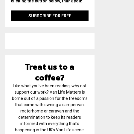
clicking the button below, thank you!
Treat us to a
coffee?
Like what you've been reading, why not
support our work? Van Life Matters is
borne out of a passion for the freedoms
that come with owning a campervan,
motorhome or caravan and the
determination to keep its readers
informed with everything that’s
happening in the UK’s Van Life scene.