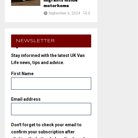
migrants inside
motorhome
September 6, 2024
0
NEWSLETTER
Stay informed with the latest UK Van
Life news, tips and advice.
First Name
Email address
Don't forget to check your email to
confirm your subscription after