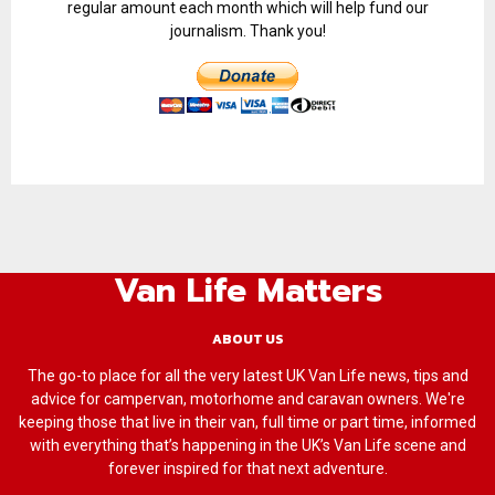
regular amount each month which will help fund our
journalism. Thank you!
Van Life Matters
ABOUT US
The go-to place for all the very latest UK Van Life news, tips and
advice for campervan, motorhome and caravan owners. We're
keeping those that live in their van, full time or part time, informed
with everything that’s happening in the UK’s Van Life scene and
forever inspired for that next adventure.