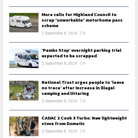
H
More calls for Highland Council to
scrap “unworkable” motorhome pass
scheme
September 8, 2024
0
‘Pembs Stop’ overnight parking trial
expected to be scrapped
September 8, 2024
0
National Trust urges people to ‘leave
no trace’ after increase in illegal
camping and littering
September 8, 2024
0
CADAC 2 Cook 3 Turbo: New lightweight
stove from Dometic
September 8, 2024
0