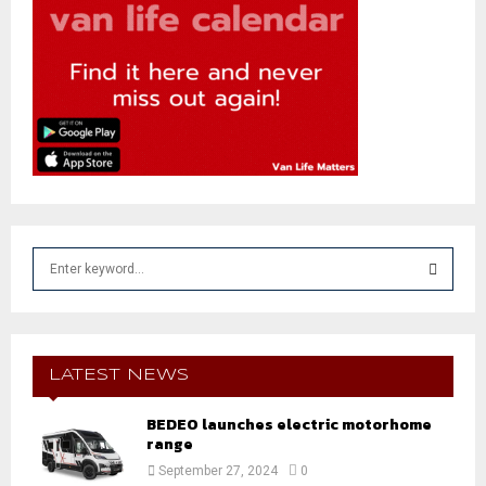
S
e
a
S
r
c
E
h
LATEST NEWS
f
A
o
BEDEO launches electric motorhome
r
range
R
:
September 27, 2024
0
C