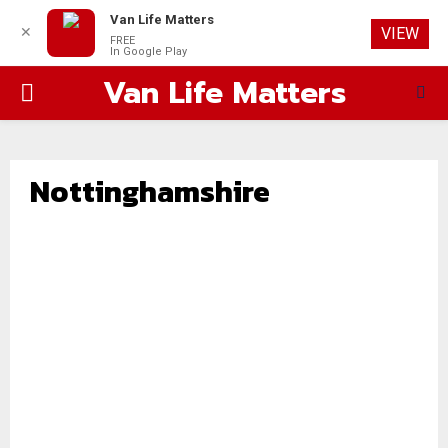
Van Life Matters
✕
VIEW
FREE
In Google Play
Van Life Matters
PRIMARY
MENU
Nottinghamshire