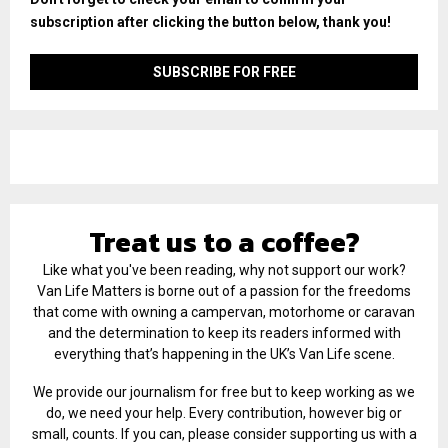
subscription after clicking the button below, thank you!
Treat us to a coffee?
Like what you've been reading, why not support our work?
Van Life Matters is borne out of a passion for the freedoms
that come with owning a campervan, motorhome or caravan
and the determination to keep its readers informed with
everything that’s happening in the UK’s Van Life scene.
We provide our journalism for free but to keep working as we
do, we need your help. Every contribution, however big or
small, counts. If you can, please consider supporting us with a