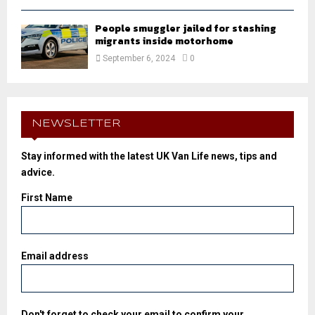
People smuggler jailed for stashing
migrants inside motorhome
September 6, 2024
0
NEWSLETTER
Stay informed with the latest UK Van Life news, tips and
advice.
First Name
Email address
Don't forget to check your email to confirm your