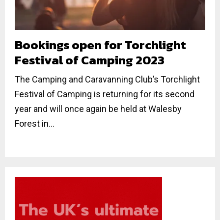
Bookings open for Torchlight
Festival of Camping 2023
The Camping and Caravanning Club’s Torchlight
Festival of Camping is returning for its second
year and will once again be held at Walesby
Forest in...