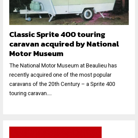
Classic Sprite 400 touring
caravan acquired by National
Motor Museum
The National Motor Museum at Beaulieu has
recently acquired one of the most popular
caravans of the 20th Century – a Sprite 400
touring caravan....