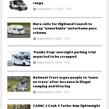
r
range
R
:
September 27, 2024
0
C
H
More calls for Highland Council to
scrap “unworkable” motorhome pass
scheme
September 8, 2024
0
‘Pembs Stop’ overnight parking trial
expected to be scrapped
September 8, 2024
0
National Trust urges people to ‘leave
no trace’ after increase in illegal
camping and littering
September 8, 2024
0
CADAC 2 Cook 3 Turbo: New lightweight