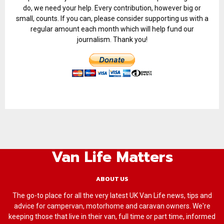
do, we need your help. Every contribution, however big or
small, counts. If you can, please consider supporting us with a
regular amount each month which will help fund our
journalism. Thank you!
Van Life Matters
ABOUT US
The go-to place for all the very latest UK Van Life news, tips and
advice for campervan, motorhome and caravan owners. We're
keeping those that live in their van, full time or part time, informed