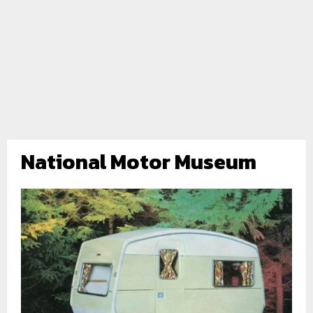
National Motor Museum