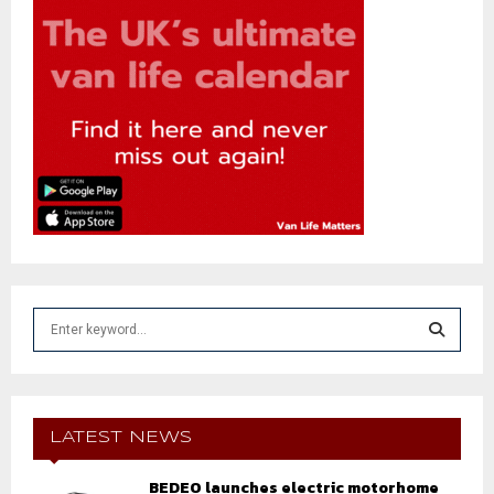
S
e
a
S
r
c
E
h
LATEST NEWS
f
A
o
BEDEO launches electric motorhome