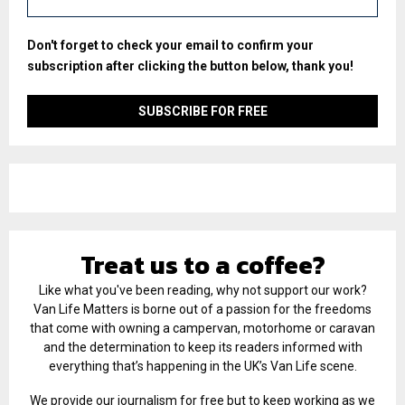
Don't forget to check your email to confirm your
subscription after clicking the button below, thank you!
Treat us to a coffee?
Like what you've been reading, why not support our work?
Van Life Matters is borne out of a passion for the freedoms
that come with owning a campervan, motorhome or caravan
and the determination to keep its readers informed with
everything that’s happening in the UK’s Van Life scene.
We provide our journalism for free but to keep working as we