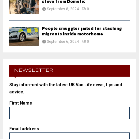
stove from Dometic
September 8, 2024
0
People smuggler jailed for stashing
migrants inside motorhome
September 6, 2024
0
NEWSLETTER
Stay informed with the latest UK Van Life news, tips and
advice.
First Name
Email address