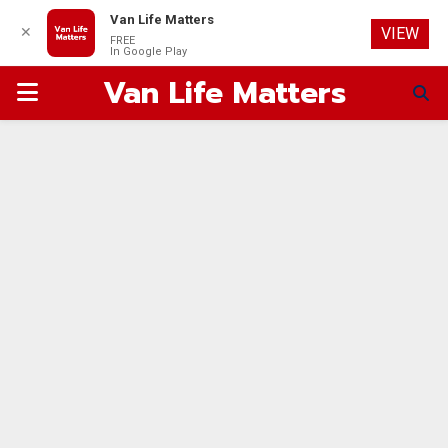
Van Life Matters
✕
VIEW
FREE
In Google Play
Van Life Matters
PRIMARY
MENU