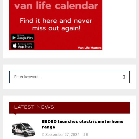
S
e
a
S
r
c
E
h
LATEST NEWS
f
A
o
BEDEO launches electric motorhome
r
range
R
:
September 27, 2024
0
C