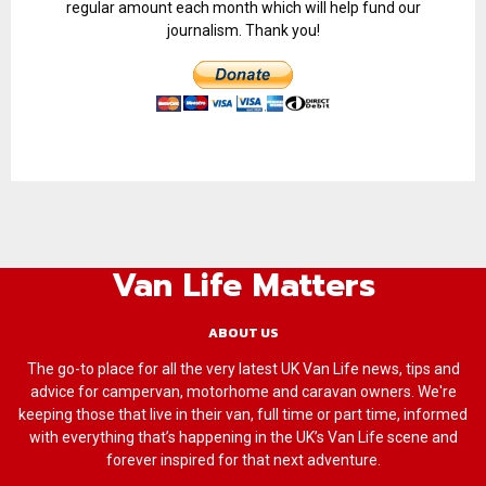
regular amount each month which will help fund our
journalism. Thank you!
Van Life Matters
ABOUT US
The go-to place for all the very latest UK Van Life news, tips and
advice for campervan, motorhome and caravan owners. We're
keeping those that live in their van, full time or part time, informed
with everything that’s happening in the UK’s Van Life scene and
forever inspired for that next adventure.