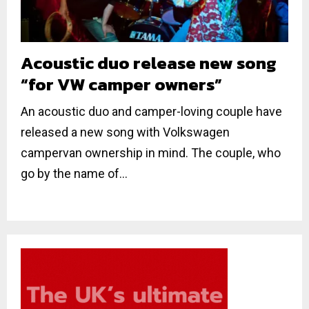
Acoustic duo release new song
“for VW camper owners”
An acoustic duo and camper-loving couple have
released a new song with Volkswagen
campervan ownership in mind. The couple, who
go by the name of...