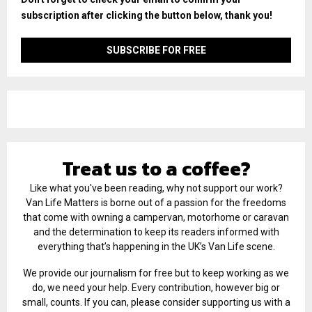
subscription after clicking the button below, thank you!
Treat us to a coffee?
Like what you've been reading, why not support our work?
Van Life Matters is borne out of a passion for the freedoms
that come with owning a campervan, motorhome or caravan
and the determination to keep its readers informed with
everything that’s happening in the UK’s Van Life scene.
We provide our journalism for free but to keep working as we
do, we need your help. Every contribution, however big or
small, counts. If you can, please consider supporting us with a