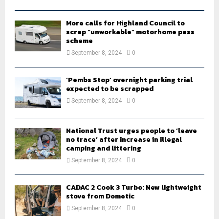
H
More calls for Highland Council to
scrap “unworkable” motorhome pass
scheme
September 8, 2024
0
‘Pembs Stop’ overnight parking trial
expected to be scrapped
September 8, 2024
0
National Trust urges people to ‘leave
no trace’ after increase in illegal
camping and littering
September 8, 2024
0
CADAC 2 Cook 3 Turbo: New lightweight
stove from Dometic
September 8, 2024
0