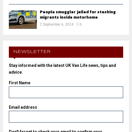
People smuggler jailed for stashing
migrants inside motorhome
September 6, 2024
0
NEWSLETTER
Stay informed with the latest UK Van Life news, tips and
advice.
First Name
Email address
Don't forget to check your email to confirm your