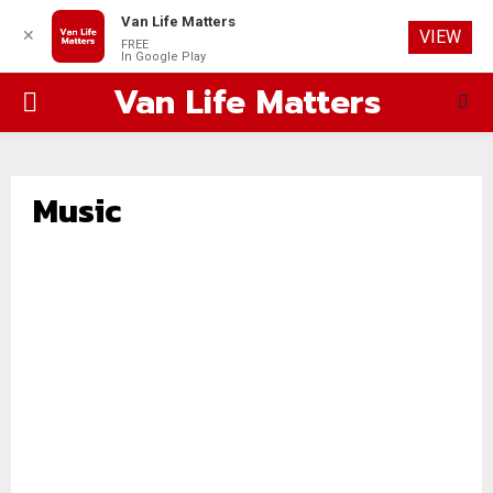
Van Life Matters
✕
VIEW
FREE
In Google Play
Van Life Matters
PRIMARY
MENU
Music