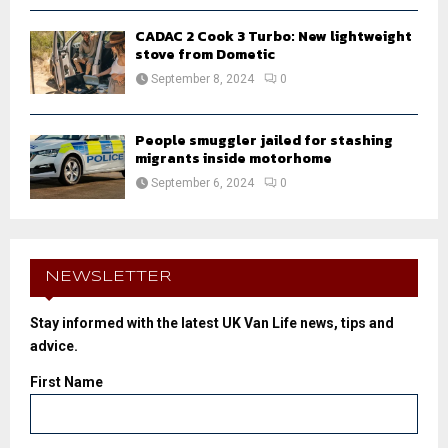
CADAC 2 Cook 3 Turbo: New lightweight
stove from Dometic
September 8, 2024
0
People smuggler jailed for stashing
migrants inside motorhome
September 6, 2024
0
NEWSLETTER
Stay informed with the latest UK Van Life news, tips and
advice.
First Name