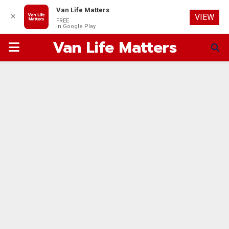
Van Life Matters
✕
VIEW
FREE
In Google Play
Van Life Matters
PRIMARY
MENU