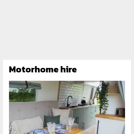
Motorhome hire