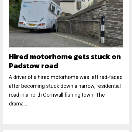
Hired motorhome gets stuck on
Padstow road
A driver of a hired motorhome was left red-faced
after becoming stuck down a narrow, residential
road in a north Cornwall fishing town. The
drama...