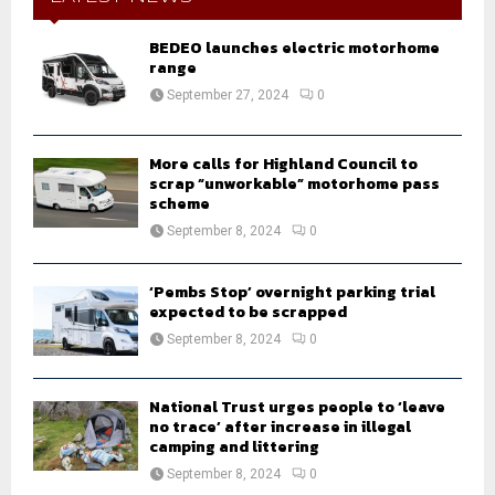
f
A
o
BEDEO launches electric motorhome
r
range
R
:
September 27, 2024
0
C
H
More calls for Highland Council to
scrap “unworkable” motorhome pass
scheme
September 8, 2024
0
‘Pembs Stop’ overnight parking trial
expected to be scrapped
September 8, 2024
0
National Trust urges people to ‘leave
no trace’ after increase in illegal
camping and littering
September 8, 2024
0