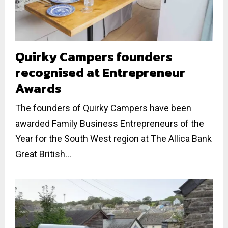
Quirky Campers founders
recognised at Entrepreneur
Awards
The founders of Quirky Campers have been
awarded Family Business Entrepreneurs of the
Year for the South West region at The Allica Bank
Great British...