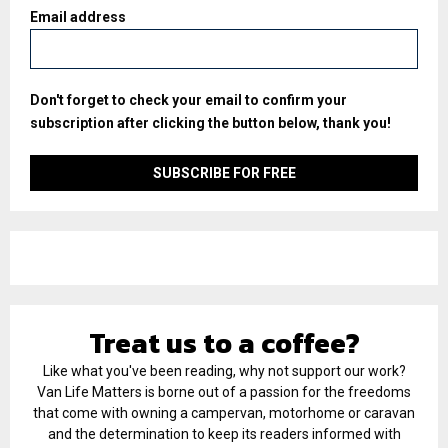
Email address
Don't forget to check your email to confirm your
subscription after clicking the button below, thank you!
Treat us to a coffee?
Like what you've been reading, why not support our work?
Van Life Matters is borne out of a passion for the freedoms
that come with owning a campervan, motorhome or caravan
and the determination to keep its readers informed with