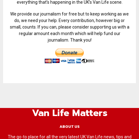
everything that’s happening in the UK’s Van Life scene.
We provide our journalism for free but to keep working as we
do, we need your help. Every contribution, however big or
small, counts. If you can, please consider supporting us with a
regular amount each month which will help fund our
journalism. Thank you!
Van Life Matters
ABOUT US
The go-to place for all the very latest UK Van Life news, tips and