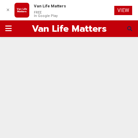
Van Life Matters
✕
VIEW
FREE
In Google Play
Van Life Matters
PRIMARY
MENU