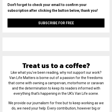
Don't forget to check your email to confirm your
subscription after clicking the button below, thank you!
Treat us to a coffee?
Like what you've been reading, why not support our work?
Van Life Matters is borne out of a passion for the freedoms
that come with owning a campervan, motorhome or caravan
and the determination to keep its readers informed with
everything that’s happening in the UK’s Van Life scene.
We provide our journalism for free but to keep working as we
do, we need your help. Every contribution, however big or