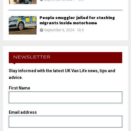
People smuggler jailed for stashing
migrants inside motorhome
September 6, 2024
0
NEWSLETTER
Stay informed with the latest UK Van Life news, tips and
advice.
First Name
Email address