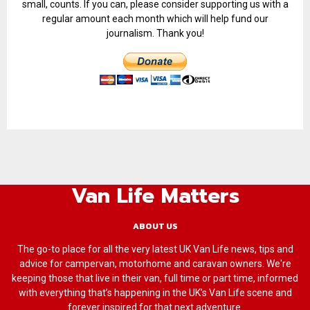
small, counts. If you can, please consider supporting us with a
regular amount each month which will help fund our
journalism. Thank you!
Van Life Matters
ABOUT US
The go-to place for all the very latest UK Van Life news, tips and
advice for campervan, motorhome and caravan owners. We're
keeping those that live in their van, full time or part time, informed
with everything that’s happening in the UK’s Van Life scene and
forever inspired for that next adventure.