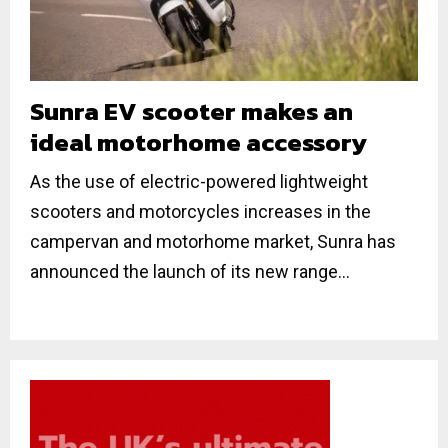
Sunra EV scooter makes an
ideal motorhome accessory
As the use of electric-powered lightweight
scooters and motorcycles increases in the
campervan and motorhome market, Sunra has
announced the launch of its new range...