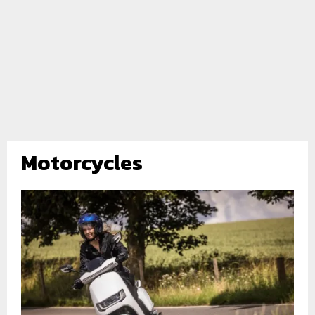
Motorcycles