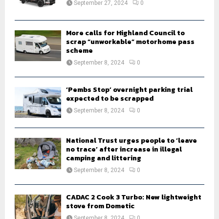
September 27, 2024
0
C
H
More calls for Highland Council to
scrap “unworkable” motorhome pass
scheme
September 8, 2024
0
‘Pembs Stop’ overnight parking trial
expected to be scrapped
September 8, 2024
0
National Trust urges people to ‘leave
no trace’ after increase in illegal
camping and littering
September 8, 2024
0
CADAC 2 Cook 3 Turbo: New lightweight
stove from Dometic
September 8, 2024
0