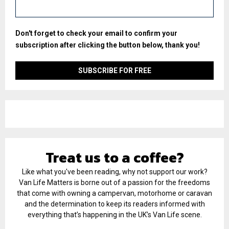
Don't forget to check your email to confirm your
subscription after clicking the button below, thank you!
Treat us to a coffee?
Like what you've been reading, why not support our work?
Van Life Matters is borne out of a passion for the freedoms
that come with owning a campervan, motorhome or caravan
and the determination to keep its readers informed with
everything that’s happening in the UK’s Van Life scene.