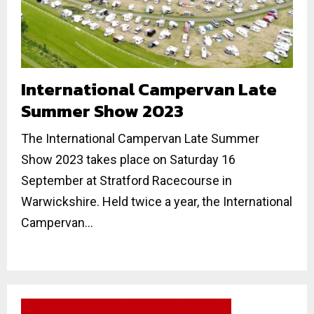
International Campervan Late
Summer Show 2023
The International Campervan Late Summer
Show 2023 takes place on Saturday 16
September at Stratford Racecourse in
Warwickshire. Held twice a year, the International
Campervan...