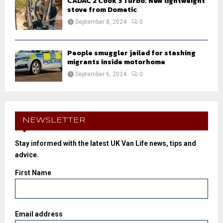
CADAC 2 Cook 3 Turbo: New lightweight
stove from Dometic
September 8, 2024
0
People smuggler jailed for stashing
migrants inside motorhome
September 6, 2024
0
NEWSLETTER
Stay informed with the latest UK Van Life news, tips and
advice.
First Name
Email address