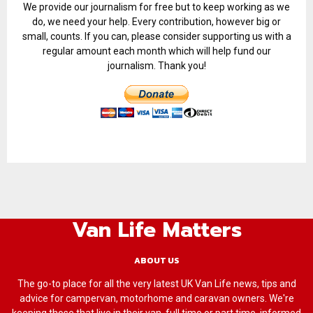
We provide our journalism for free but to keep working as we
do, we need your help. Every contribution, however big or
small, counts. If you can, please consider supporting us with a
regular amount each month which will help fund our
journalism. Thank you!
Van Life Matters
ABOUT US
The go-to place for all the very latest UK Van Life news, tips and
advice for campervan, motorhome and caravan owners. We're
keeping those that live in their van, full time or part time, informed