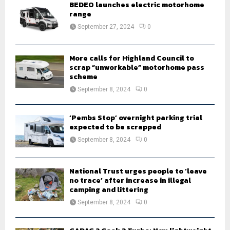
o
BEDEO launches electric motorhome
r
range
R
:
September 27, 2024
0
C
H
More calls for Highland Council to
scrap “unworkable” motorhome pass
scheme
September 8, 2024
0
‘Pembs Stop’ overnight parking trial
expected to be scrapped
September 8, 2024
0
National Trust urges people to ‘leave
no trace’ after increase in illegal
camping and littering
September 8, 2024
0