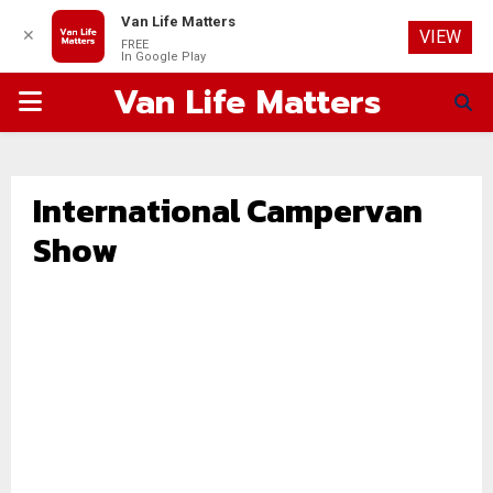
Van Life Matters
✕
VIEW
FREE
In Google Play
Van Life Matters
PRIMARY
MENU
International Campervan
Show