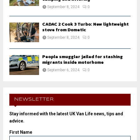
September 8, 2024
0
CADAC 2 Cook 3 Turbo: New lightweight
stove from Dometic
September 8, 2024
0
People smuggler jailed for stashing
migrants inside motorhome
September 6, 2024
0
NEWSLETTER
Stay informed with the latest UK Van Life news, tips and
advice.
First Name