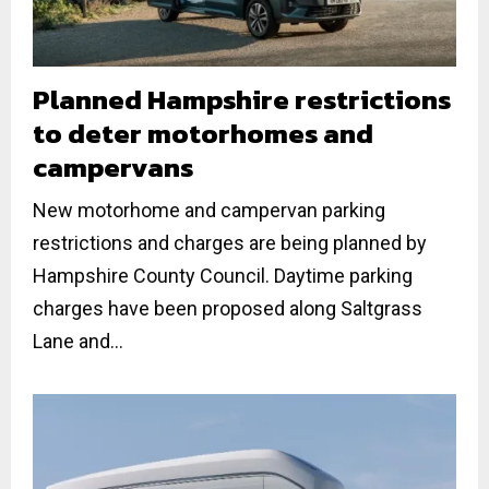
Planned Hampshire restrictions
to deter motorhomes and
campervans
New motorhome and campervan parking
restrictions and charges are being planned by
Hampshire County Council. Daytime parking
charges have been proposed along Saltgrass
Lane and...