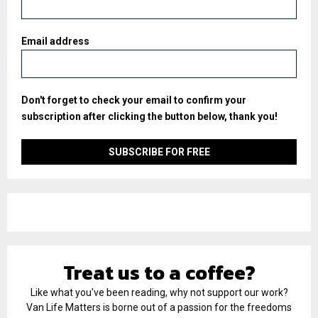
Email address
Don't forget to check your email to confirm your
subscription after clicking the button below, thank you!
Treat us to a coffee?
Like what you've been reading, why not support our work?
Van Life Matters is borne out of a passion for the freedoms