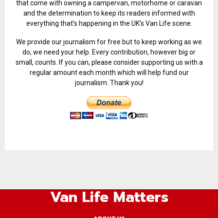
that come with owning a campervan, motorhome or caravan
and the determination to keep its readers informed with
everything that’s happening in the UK’s Van Life scene.
We provide our journalism for free but to keep working as we
do, we need your help. Every contribution, however big or
small, counts. If you can, please consider supporting us with a
regular amount each month which will help fund our
journalism. Thank you!
Van Life Matters