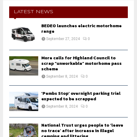
c
E
h
LATEST NEWS
f
A
o
BEDEO launches electric motorhome
r
range
R
:
September 27, 2024
0
C
H
More calls for Highland Council to
scrap “unworkable” motorhome pass
scheme
September 8, 2024
0
‘Pembs Stop’ overnight parking trial
expected to be scrapped
September 8, 2024
0
National Trust urges people to ‘leave
no trace’ after increase in illegal
camping and littering