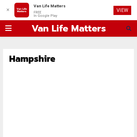
Van Life Matters
✕
VIEW
FREE
In Google Play
Van Life Matters
PRIMARY
MENU
Hampshire