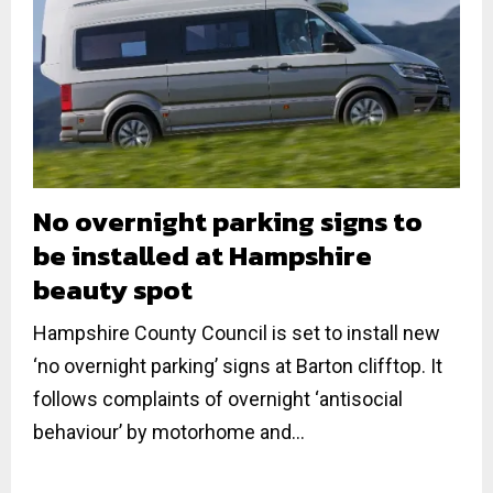
No overnight parking signs to
be installed at Hampshire
beauty spot
Hampshire County Council is set to install new
‘no overnight parking’ signs at Barton clifftop. It
follows complaints of overnight ‘antisocial
behaviour’ by motorhome and...