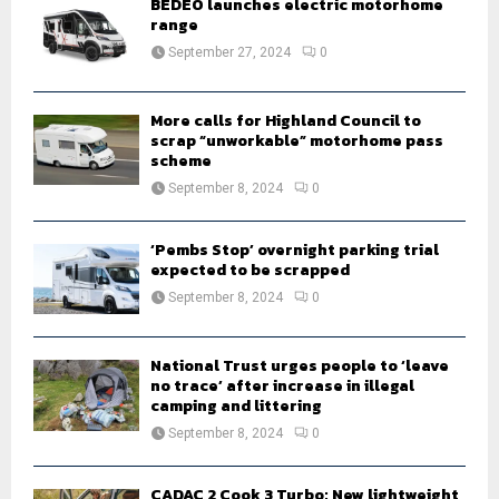
BEDEO launches electric motorhome
r
range
R
:
September 27, 2024
0
C
H
More calls for Highland Council to
scrap “unworkable” motorhome pass
scheme
September 8, 2024
0
‘Pembs Stop’ overnight parking trial
expected to be scrapped
September 8, 2024
0
National Trust urges people to ‘leave
no trace’ after increase in illegal
camping and littering
September 8, 2024
0
CADAC 2 Cook 3 Turbo: New lightweight