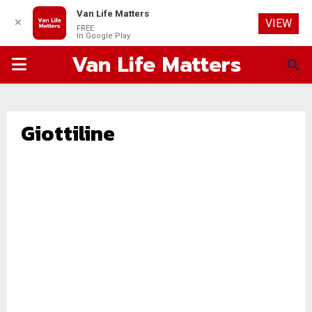
Van Life Matters
✕
VIEW
FREE
In Google Play
Van Life Matters
PRIMARY
MENU
Giottiline