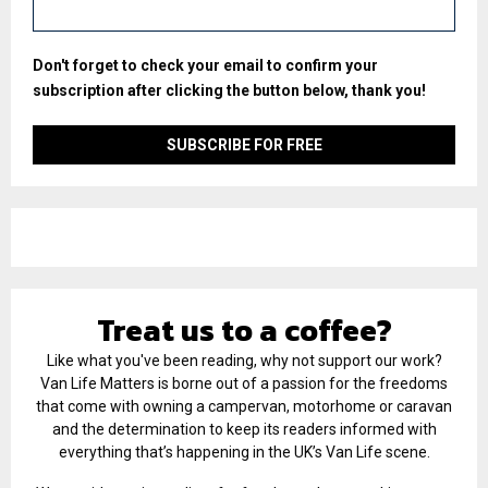
Don't forget to check your email to confirm your
subscription after clicking the button below, thank you!
Treat us to a coffee?
Like what you've been reading, why not support our work?
Van Life Matters is borne out of a passion for the freedoms
that come with owning a campervan, motorhome or caravan
and the determination to keep its readers informed with
everything that’s happening in the UK’s Van Life scene.