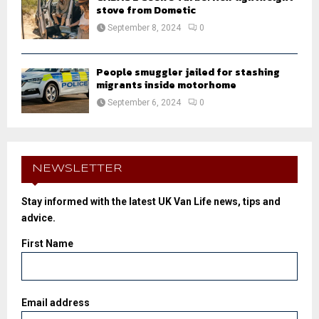
stove from Dometic
September 8, 2024
0
People smuggler jailed for stashing
migrants inside motorhome
September 6, 2024
0
NEWSLETTER
Stay informed with the latest UK Van Life news, tips and
advice.
First Name
Email address