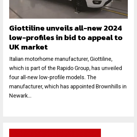
Giottiline unveils all-new 2024
low-profiles in bid to appeal to
UK market
Italian motorhome manufacturer, Giottiline,
which is part of the Rapido Group, has unveiled
four all-new low-profile models. The
manufacturer, which has appointed Brownhills in
Newark...