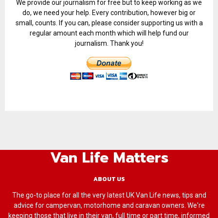
We provide our journalism for free but to keep working as we
do, we need your help. Every contribution, however big or
small, counts. If you can, please consider supporting us with a
regular amount each month which will help fund our
journalism. Thank you!
Van Life Matters
ABOUT US
The go-to place for all the very latest UK Van Life news, tips and
advice for campervan, motorhome and caravan owners. We're
keeping those that live in their van, full time or part time, informed