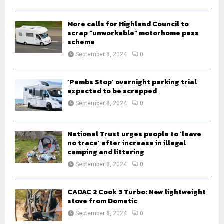
C
H
More calls for Highland Council to
scrap “unworkable” motorhome pass
scheme
September 8, 2024
0
‘Pembs Stop’ overnight parking trial
expected to be scrapped
September 8, 2024
0
National Trust urges people to ‘leave
no trace’ after increase in illegal
camping and littering
September 8, 2024
0
CADAC 2 Cook 3 Turbo: New lightweight
stove from Dometic
September 8, 2024
0