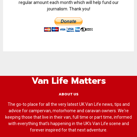
regular amount each month which will help fund our
journalism. Thank you!
Van Life Matters
ABOUT US
The go-to place for all the very latest UK Van Life news, tips and
advice for campervan, motorhome and caravan owners. We're
keeping those that live in their van, full time or part time, informed
with everything that’s happening in the UK’s Van Life scene and
forever inspired for that next adventure.