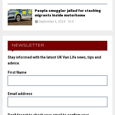
People smuggler jailed for stashing
migrants inside motorhome
September 6, 2024
0
NEWSLETTER
Stay informed with the latest UK Van Life news, tips and
advice.
First Name
Email address
Don't forget to check your email to confirm your