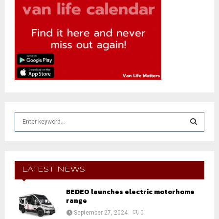
S
e
a
S
r
c
E
h
LATEST NEWS
f
A
o
BEDEO launches electric motorhome
r
range
R
:
September 27, 2024
0