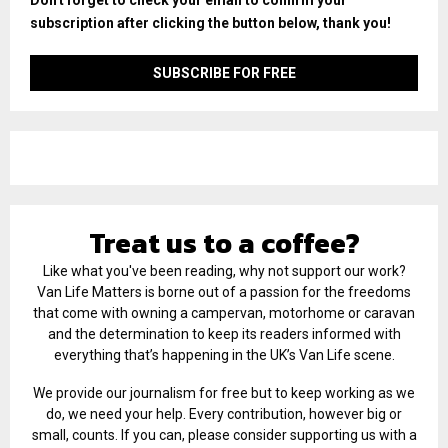
subscription after clicking the button below, thank you!
Treat us to a coffee?
Like what you've been reading, why not support our work?
Van Life Matters is borne out of a passion for the freedoms
that come with owning a campervan, motorhome or caravan
and the determination to keep its readers informed with
everything that’s happening in the UK’s Van Life scene.
We provide our journalism for free but to keep working as we
do, we need your help. Every contribution, however big or
small, counts. If you can, please consider supporting us with a