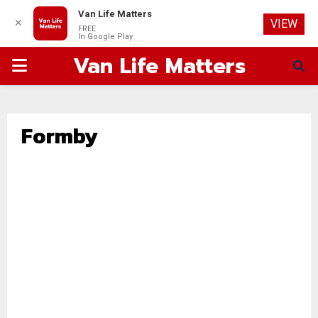
Van Life Matters
✕
VIEW
FREE
In Google Play
Van Life Matters
PRIMARY
MENU
Formby