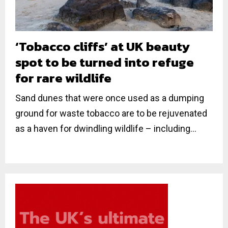
‘Tobacco cliffs’ at UK beauty
spot to be turned into refuge
for rare wildlife
Sand dunes that were once used as a dumping
ground for waste tobacco are to be rejuvenated
as a haven for dwindling wildlife – including...