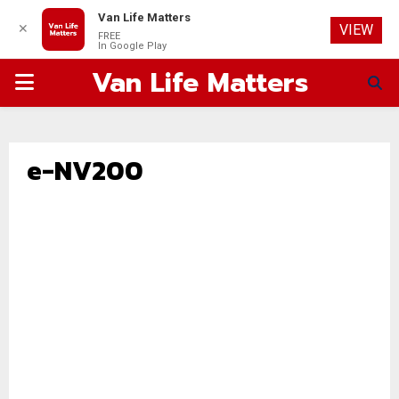
Van Life Matters
✕
VIEW
FREE
In Google Play
Van Life Matters
PRIMARY
MENU
e-NV200