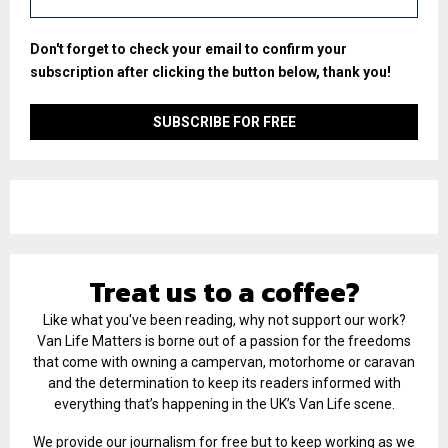
Don't forget to check your email to confirm your
subscription after clicking the button below, thank you!
Treat us to a coffee?
Like what you've been reading, why not support our work?
Van Life Matters is borne out of a passion for the freedoms
that come with owning a campervan, motorhome or caravan
and the determination to keep its readers informed with
everything that’s happening in the UK’s Van Life scene.
We provide our journalism for free but to keep working as we