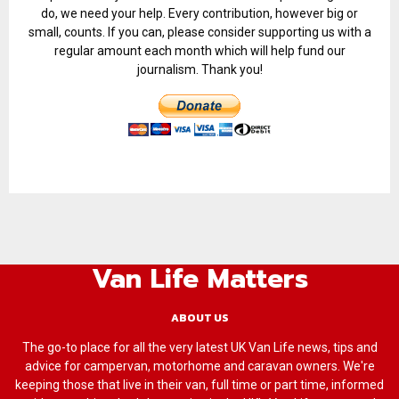
do, we need your help. Every contribution, however big or
small, counts. If you can, please consider supporting us with a
regular amount each month which will help fund our
journalism. Thank you!
Van Life Matters
ABOUT US
The go-to place for all the very latest UK Van Life news, tips and
advice for campervan, motorhome and caravan owners. We're
keeping those that live in their van, full time or part time, informed