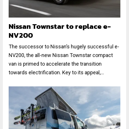
Nissan Townstar to replace e-
NV200
The successor to Nissan’s hugely successful e-
NV200, the all-new Nissan Townstar compact
van is primed to accelerate the transition
towards electrification. Key to its appeal,...