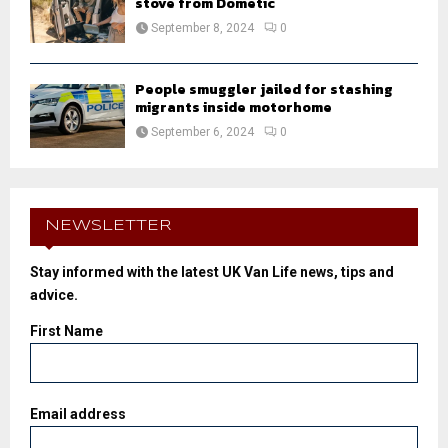
stove from Dometic
September 8, 2024
0
People smuggler jailed for stashing
migrants inside motorhome
September 6, 2024
0
NEWSLETTER
Stay informed with the latest UK Van Life news, tips and
advice.
First Name
Email address