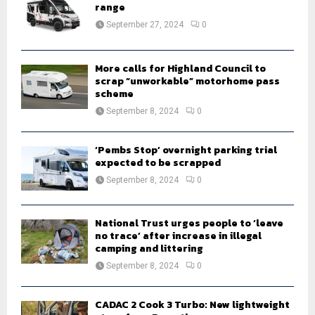
r
range
R
:
September 27, 2024
0
C
H
More calls for Highland Council to
scrap “unworkable” motorhome pass
scheme
September 8, 2024
0
‘Pembs Stop’ overnight parking trial
expected to be scrapped
September 8, 2024
0
National Trust urges people to ‘leave
no trace’ after increase in illegal
camping and littering
September 8, 2024
0
CADAC 2 Cook 3 Turbo: New lightweight