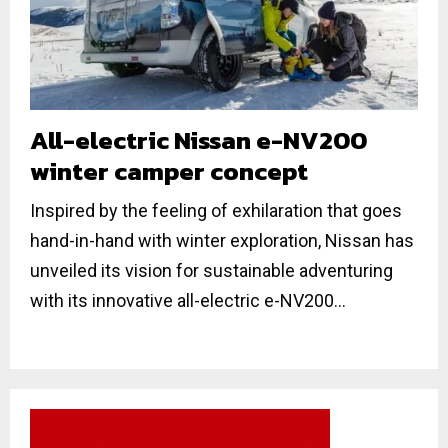
All-electric Nissan e-NV200
winter camper concept
Inspired by the feeling of exhilaration that goes
hand-in-hand with winter exploration, Nissan has
unveiled its vision for sustainable adventuring
with its innovative all-electric e-NV200...