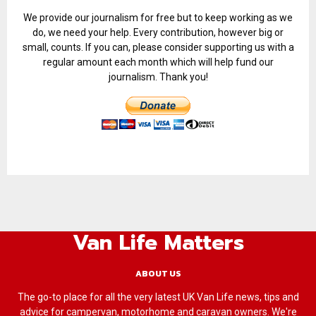
We provide our journalism for free but to keep working as we
do, we need your help. Every contribution, however big or
small, counts. If you can, please consider supporting us with a
regular amount each month which will help fund our
journalism. Thank you!
Van Life Matters
ABOUT US
The go-to place for all the very latest UK Van Life news, tips and
advice for campervan, motorhome and caravan owners. We're