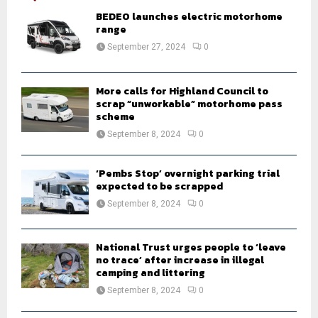
A
o
BEDEO launches electric motorhome
r
range
R
:
September 27, 2024
0
C
H
More calls for Highland Council to
scrap “unworkable” motorhome pass
scheme
September 8, 2024
0
‘Pembs Stop’ overnight parking trial
expected to be scrapped
September 8, 2024
0
National Trust urges people to ‘leave
no trace’ after increase in illegal
camping and littering
September 8, 2024
0