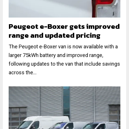
Peugeot e-Boxer gets improved
range and updated pricing
The Peugeot e-Boxer van is now available with a
larger 75kWh battery and improved range,
following updates to the van that include savings
across the...