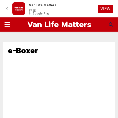
Van Life Matters
✕
VIEW
FREE
In Google Play
Van Life Matters
PRIMARY
MENU
e-Boxer