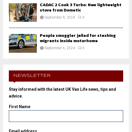
CADAC 2 Cook 3 Turbo: New lightweight
stove from Dometic
September 8, 2024
0
People smuggler jailed for stashing
migrants inside motorhome
September 6, 2024
0
NEWSLETTER
Stay informed with the latest UK Van Life news, tips and
advice.
First Name
Email address