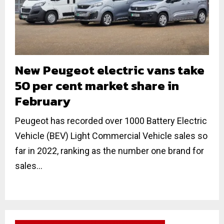
New Peugeot electric vans take
50 per cent market share in
February
Peugeot has recorded over 1000 Battery Electric
Vehicle (BEV) Light Commercial Vehicle sales so
far in 2022, ranking as the number one brand for
sales...