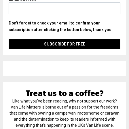
Don't forget to check your email to confirm your
subscription after clicking the button below, thank you!
Treat us to a coffee?
Like what you've been reading, why not support our work?
Van Life Matters is borne out of a passion for the freedoms
that come with owning a campervan, motorhome or caravan
and the determination to keep its readers informed with
everything that’s happening in the UK’s Van Life scene.