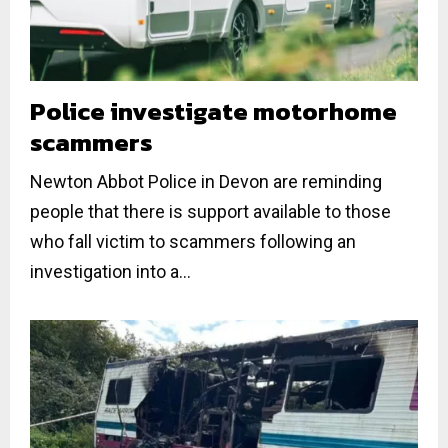
Police investigate motorhome
scammers
Newton Abbot Police in Devon are reminding
people that there is support available to those
who fall victim to scammers following an
investigation into a...