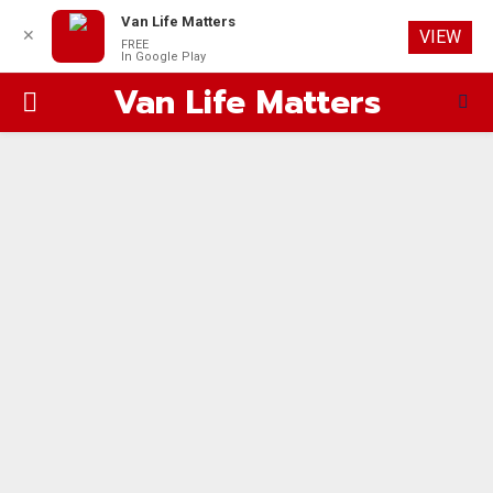
Van Life Matters
✕
VIEW
FREE
In Google Play
Van Life Matters
PRIMARY
MENU