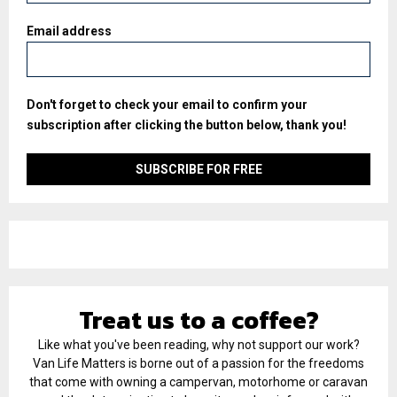
Email address
Don't forget to check your email to confirm your
subscription after clicking the button below, thank you!
Treat us to a coffee?
Like what you've been reading, why not support our work?
Van Life Matters is borne out of a passion for the freedoms
that come with owning a campervan, motorhome or caravan