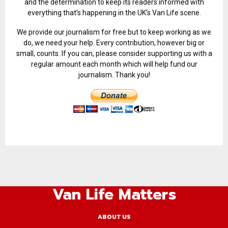
and the determination to keep its readers informed with
everything that’s happening in the UK’s Van Life scene.
We provide our journalism for free but to keep working as we
do, we need your help. Every contribution, however big or
small, counts. If you can, please consider supporting us with a
regular amount each month which will help fund our
journalism. Thank you!
Van Life Matters
ABOUT US