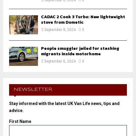
CADAC 2 Cook 3 Turbo: New lightweight
stove from Dometic
September 8, 2024
0
People smuggler jailed for stashing
migrants inside motorhome
September 6, 2024
0
NEWSLETTER
Stay informed with the latest UK Van Life news, tips and
advice.
First Name