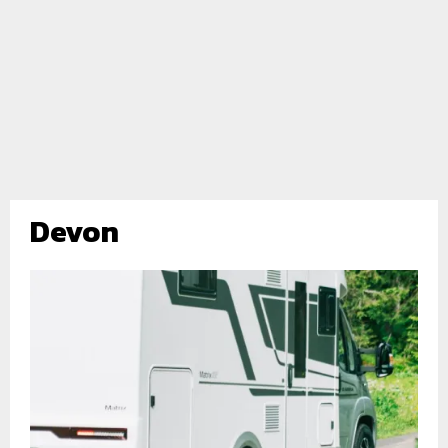
Devon