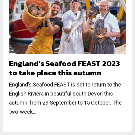
England’s Seafood FEAST 2023
to take place this autumn
England’s Seafood FEAST is set to return to the
English Riviera in beautiful south Devon this
autumn, from 29 September to 15 October. The
two-week...