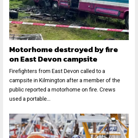
Motorhome destroyed by fire
on East Devon campsite
Firefighters from East Devon called to a
campsite in Kilmington after a member of the
public reported a motorhome on fire. Crews
used a portable...