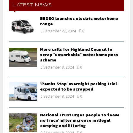
h
LATEST NEWS
f
A
o
BEDEO launches electric motorhome
r
range
R
:
September 27, 2024
0
C
H
More calls for Highland Council to
scrap “unworkable” motorhome pass
scheme
September 8, 2024
0
‘Pembs Stop’ overnight parking trial
expected to be scrapped
September 8, 2024
0
National Trust urges people to ‘leave
no trace’ after increase in illegal
camping and littering
September 8, 2024
0