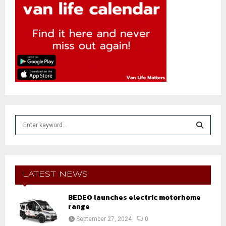
S
e
a
S
r
c
E
h
LATEST NEWS
f
A
o
BEDEO launches electric motorhome
r
range
R
:
September 27, 2024
0
C