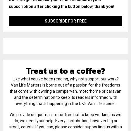
subscription after clicking the button below, thank you!
Treat us to a coffee?
Like what you've been reading, why not support our work?
Van Life Matters is borne out of a passion for the freedoms
that come with owning a campervan, motorhome or caravan
and the determination to keep its readers informed with
everything that’s happening in the UK’s Van Life scene.
We provide our journalism for free but to keep working as we
do, we need your help. Every contribution, however big or
small, counts. If you can, please consider supporting us with a