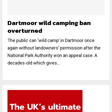
Dartmoor wild camping ban
overturned
The public can ‘wild camp’ in Dartmoor once
again without landowners’ permission after the
National Park Authority won an appeal case. A
decades-old which gives...