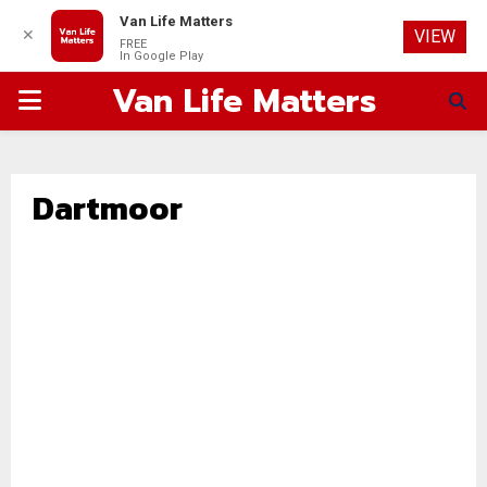
Van Life Matters
✕
VIEW
FREE
In Google Play
Van Life Matters
PRIMARY
MENU
Dartmoor