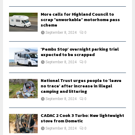
H
More calls for Highland Council to
scrap “unworkable” motorhome pass
scheme
September 8, 2024
0
‘Pembs Stop’ overnight parking trial
expected to be scrapped
September 8, 2024
0
National Trust urges people to ‘leave
no trace’ after increase in illegal
camping and littering
September 8, 2024
0
CADAC 2 Cook 3 Turbo: New lightweight
stove from Dometic
September 8, 2024
0