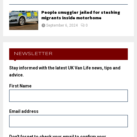
People smuggler jailed for stashing
migrants inside motorhome
September 6, 2024
0
NEWSLETTER
Stay informed with the latest UK Van Life news, tips and
advice.
First Name
Email address
Don't forget to check your email to confirm your