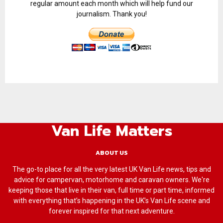
regular amount each month which will help fund our
journalism. Thank you!
Van Life Matters
ABOUT US
The go-to place for all the very latest UK Van Life news, tips and
advice for campervan, motorhome and caravan owners. We're
keeping those that live in their van, full time or part time, informed
with everything that’s happening in the UK’s Van Life scene and
forever inspired for that next adventure.