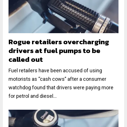
Rogue retailers overcharging
drivers at fuel pumps to be
called out
Fuel retailers have been accused of using
motorists as “cash cows” after a consumer
watchdog found that drivers were paying more
for petrol and diesel...