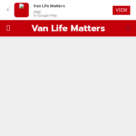
Van Life Matters
✕
VIEW
FREE
In Google Play
Van Life Matters
PRIMARY
MENU