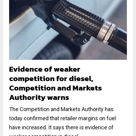
Evidence of weaker
competition for diesel,
Competition and Markets
Authority warns
The Competition and Markets Authority has
today confirmed that retailer margins on fuel
have increased. It says there is evidence of