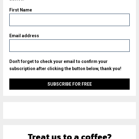
First Name
Email address
Don't forget to check your email to confirm your
subscription after clicking the button below, thank you!
Treat us to a coffee?