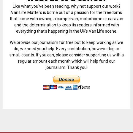
Like what you've been reading, why not support our work?
Van Life Matters is borne out of a passion for the freedoms
that come with owning a campervan, motorhome or caravan
and the determination to keep its readers informed with
everything that’s happening in the UK’s Van Life scene.
We provide our journalism for free but to keep working as we
do, we need your help. Every contribution, however big or
small, counts. If you can, please consider supporting us with a
regular amount each month which will help fund our
journalism. Thank you!