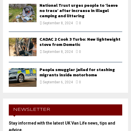
National Trust urges people to ‘leave
no trace’ after increase in illegal
camping and littering
September 8, 2024
0
CADAC 2 Cook 3 Turbo: New lightweight
stove from Dometic
September 8, 2024
0
People smuggler jailed for stashing
migrants inside motorhome
September 6, 2024
0
NEWSLETTER
Stay informed with the latest UK Van Life news, tips and
advice.