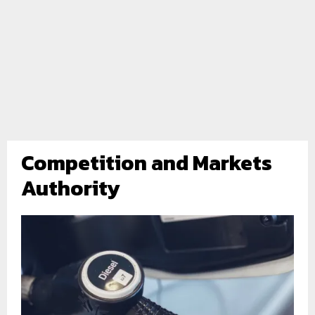
Competition and Markets
Authority