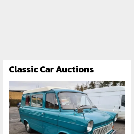
Classic Car Auctions