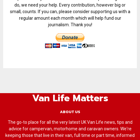
do, we need your help. Every contribution, however big or
small, counts. If you can, please consider supporting us with a
regular amount each month which will help fund our
journalism. Thank you!
Van Life Matters
ABOUT US
The go-to place for all the very latest UK Van Life news, tips and
advice for campervan, motorhome and caravan owners. We're
keeping those that live in their van, full time or part time, informed