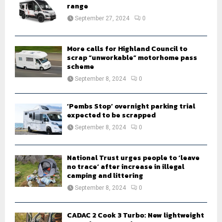
r
range
R
:
September 27, 2024
0
C
H
More calls for Highland Council to
scrap “unworkable” motorhome pass
scheme
September 8, 2024
0
‘Pembs Stop’ overnight parking trial
expected to be scrapped
September 8, 2024
0
National Trust urges people to ‘leave
no trace’ after increase in illegal
camping and littering
September 8, 2024
0
CADAC 2 Cook 3 Turbo: New lightweight