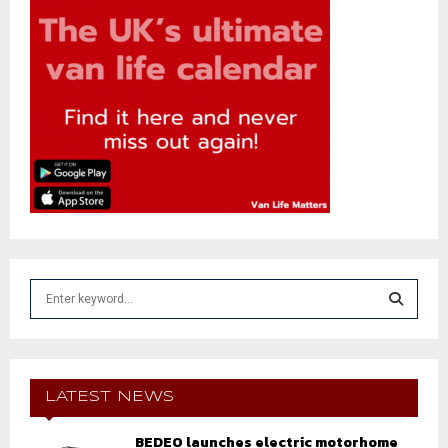
S
e
a
S
r
c
E
h
LATEST NEWS
f
A
o
BEDEO launches electric motorhome