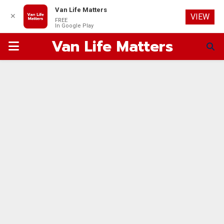
Van Life Matters
✕
VIEW
FREE
In Google Play
Van Life Matters
PRIMARY
MENU