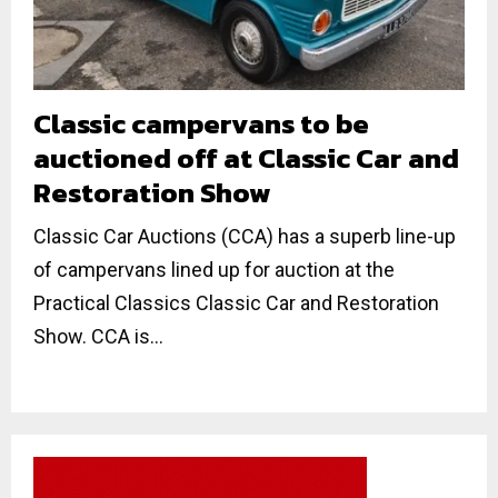
Classic campervans to be
auctioned off at Classic Car and
Restoration Show
Classic Car Auctions (CCA) has a superb line-up
of campervans lined up for auction at the
Practical Classics Classic Car and Restoration
Show. CCA is...