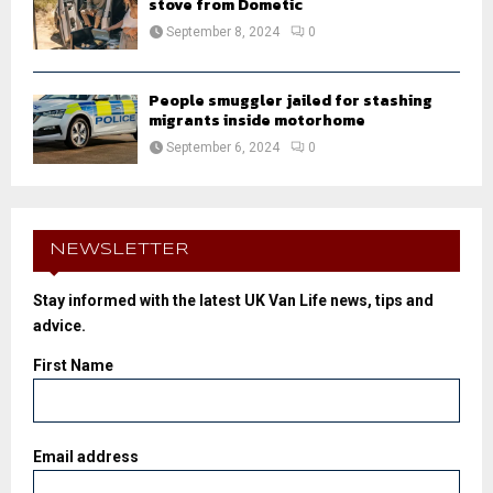
stove from Dometic
September 8, 2024
0
People smuggler jailed for stashing
migrants inside motorhome
September 6, 2024
0
NEWSLETTER
Stay informed with the latest UK Van Life news, tips and
advice.
First Name
Email address