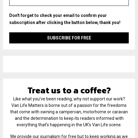
Don't forget to check your email to confirm your
subscription after clicking the button below, thank you!
Treat us to a coffee?
Like what you've been reading, why not support our work?
Van Life Matters is borne out of a passion for the freedoms
that come with owning a campervan, motorhome or caravan
and the determination to keep its readers informed with
everything that’s happening in the UK’s Van Life scene.
We provide our journalism for free but to keep working as we