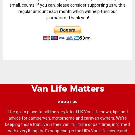
small, counts. If you can, please consider supporting us with a
regular amount each month which will help fund our
journalism. Thank you!
Van Life Matters
ABOUT US
The go-to place for all the very latest UK Van Life news, tips and
advice for campervan, motorhome and caravan owners. We're
keeping those that live in their van, full time or part time, informed
with everything that’s happening in the UK’s Van Life scene and