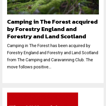
Camping in The Forest acquired
by Forestry England and
Forestry and Land Scotland
Camping in The Forest has been acquired by
Forestry England and Forestry and Land Scotland
from The Camping and Caravanning Club. The
move follows positive...