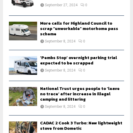
:
September 27, 2024
0
C
H
More calls for Highland Council to
scrap “unworkable” motorhome pass
scheme
September 8, 2024
0
‘Pembs Stop’ overnight parking trial
expected to be scrapped
September 8, 2024
0
National Trust urges people to ‘leave
no trace’ after increase in illegal
camping and littering
September 8, 2024
0
CADAC 2 Cook 3 Turbo: New lightweight
stove from Dometic