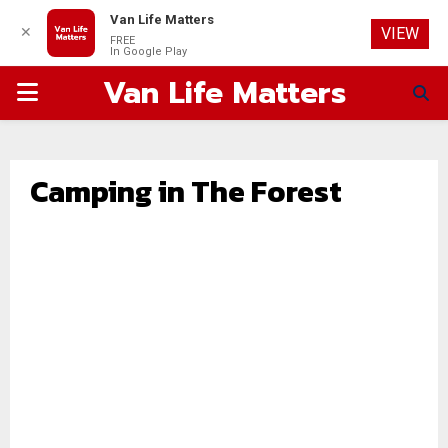
Van Life Matters
✕
VIEW
FREE
In Google Play
Van Life Matters
PRIMARY
MENU
Camping in The Forest