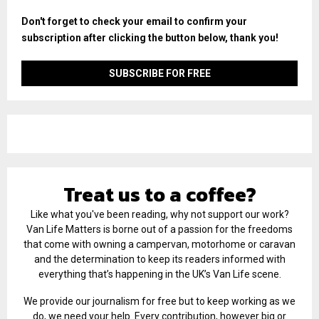
Don't forget to check your email to confirm your
subscription after clicking the button below, thank you!
Treat us to a coffee?
Like what you've been reading, why not support our work?
Van Life Matters is borne out of a passion for the freedoms
that come with owning a campervan, motorhome or caravan
and the determination to keep its readers informed with
everything that’s happening in the UK’s Van Life scene.
We provide our journalism for free but to keep working as we
do, we need your help. Every contribution, however big or