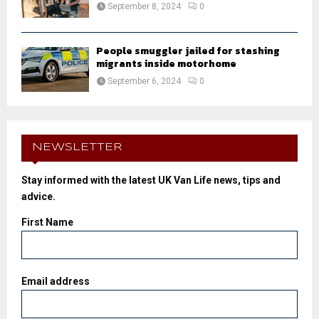
September 8, 2024
0
People smuggler jailed for stashing
migrants inside motorhome
September 6, 2024
0
NEWSLETTER
Stay informed with the latest UK Van Life news, tips and
advice.
First Name
Email address