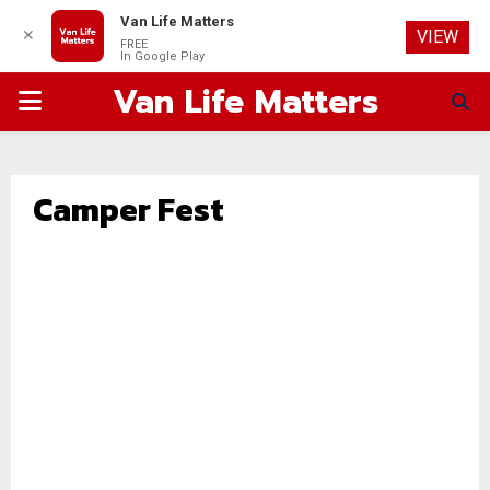
Van Life Matters
✕
VIEW
FREE
In Google Play
Van Life Matters
PRIMARY
MENU
Camper Fest