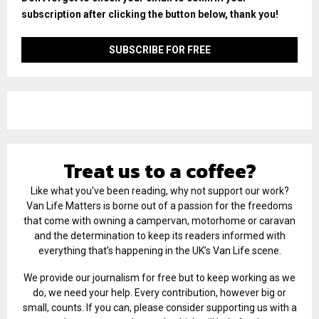
subscription after clicking the button below, thank you!
Treat us to a coffee?
Like what you've been reading, why not support our work?
Van Life Matters is borne out of a passion for the freedoms
that come with owning a campervan, motorhome or caravan
and the determination to keep its readers informed with
everything that’s happening in the UK’s Van Life scene.
We provide our journalism for free but to keep working as we
do, we need your help. Every contribution, however big or
small, counts. If you can, please consider supporting us with a