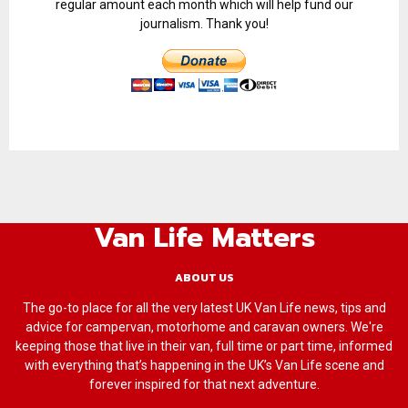
regular amount each month which will help fund our
journalism. Thank you!
Van Life Matters
ABOUT US
The go-to place for all the very latest UK Van Life news, tips and
advice for campervan, motorhome and caravan owners. We're
keeping those that live in their van, full time or part time, informed
with everything that’s happening in the UK’s Van Life scene and
forever inspired for that next adventure.