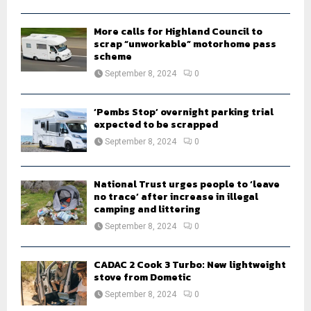
H
More calls for Highland Council to
scrap “unworkable” motorhome pass
scheme
September 8, 2024
0
‘Pembs Stop’ overnight parking trial
expected to be scrapped
September 8, 2024
0
National Trust urges people to ‘leave
no trace’ after increase in illegal
camping and littering
September 8, 2024
0
CADAC 2 Cook 3 Turbo: New lightweight
stove from Dometic
September 8, 2024
0