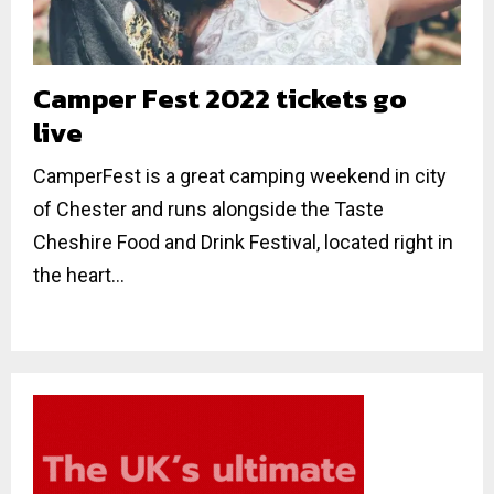
Camper Fest 2022 tickets go
live
CamperFest is a great camping weekend in city
of Chester and runs alongside the Taste
Cheshire Food and Drink Festival, located right in
the heart...