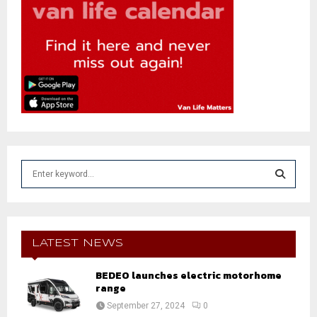
S
e
a
S
r
c
E
h
LATEST NEWS
f
A
o
BEDEO launches electric motorhome
r
range
R
:
September 27, 2024
0
C