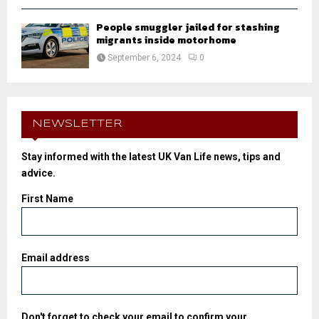
People smuggler jailed for stashing
migrants inside motorhome
September 6, 2024
0
NEWSLETTER
Stay informed with the latest UK Van Life news, tips and
advice.
First Name
Email address
Don't forget to check your email to confirm your