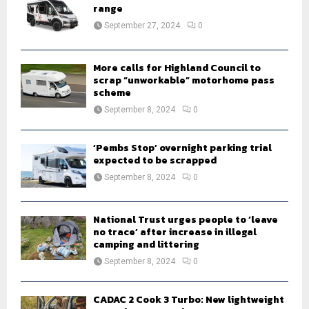
r
range
R
:
September 27, 2024
0
C
H
More calls for Highland Council to
scrap “unworkable” motorhome pass
scheme
September 8, 2024
0
‘Pembs Stop’ overnight parking trial
expected to be scrapped
September 8, 2024
0
National Trust urges people to ‘leave
no trace’ after increase in illegal
camping and littering
September 8, 2024
0
CADAC 2 Cook 3 Turbo: New lightweight