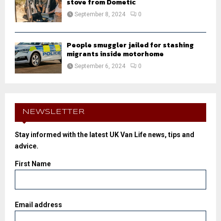
stove from Dometic
September 8, 2024
0
People smuggler jailed for stashing
migrants inside motorhome
September 6, 2024
0
NEWSLETTER
Stay informed with the latest UK Van Life news, tips and
advice.
First Name
Email address