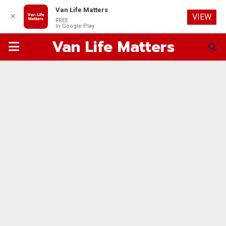
Van Life Matters
✕
VIEW
FREE
In Google Play
Van Life Matters
PRIMARY
MENU