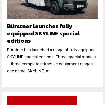
Bürstner launches fully
equipped SKYLINE special
editions
Bürstner has launched a range of fully equipped
SKYLINE special editions. Three special models
– three complete attractive equipment ranges –
one name: SKYLINE. At...