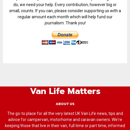
do, we need your help. Every contribution, however big or
small, counts. If you can, please consider supporting us with a
regular amount each month which will help fund our
journalism. Thank you!
Van Life Matters
ABOUT US
The go-to place for all the very latest UK Van Life news, tips and
advice for campervan, motorhome and caravan owners. We're
keeping those that live in their van, full time or part time, informed