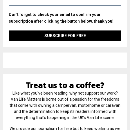
Don't forget to check your email to confirm your
subscription after clicking the button below, thank you!
Treat us to a coffee?
Like what you've been reading, why not support our work?
Van Life Matters is borne out of a passion for the freedoms
that come with owning a campervan, motorhome or caravan
and the determination to keep its readers informed with
everything that’s happening in the UK’s Van Life scene.
We provide our journalism for free but to keep working as we