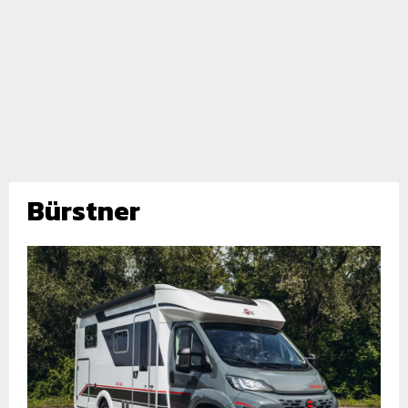
Bürstner