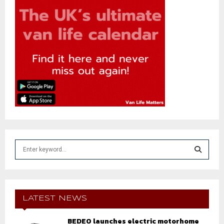
S
e
a
S
r
c
E
h
LATEST NEWS
f
A
o
BEDEO launches electric motorhome