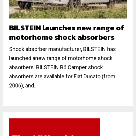
BILSTEIN launches new range of
motorhome shock absorbers
Shock absorber manufacturer, BILSTEIN has
launched anew range of motorhome shock
absorbers. BILSTEIN B6 Camper shock
absorbers are available for Fiat Ducato (from
2006), and...