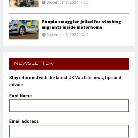
September 8, 2024
0
People smuggler jailed for stashing
migrants inside motorhome
September 6, 2024
0
NEWSLETTER
Stay informed with the latest UK Van Life news, tips and
advice.
First Name
Email address