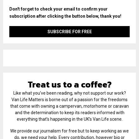
Don't forget to check your email to confirm your
subscription after clicking the button below, thank you!
Treat us to a coffee?
Like what you've been reading, why not support our work?
Van Life Matters is borne out of a passion for the freedoms
that come with owning a campervan, motorhome or caravan
and the determination to keep its readers informed with
everything that’s happening in the UK’s Van Life scene.
We provide our journalism for free but to keep working as we
do, we need your help. Every contribution, however big or