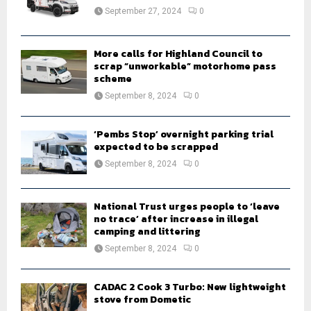
:
September 27, 2024
0
C
H
More calls for Highland Council to
scrap “unworkable” motorhome pass
scheme
September 8, 2024
0
‘Pembs Stop’ overnight parking trial
expected to be scrapped
September 8, 2024
0
National Trust urges people to ‘leave
no trace’ after increase in illegal
camping and littering
September 8, 2024
0
CADAC 2 Cook 3 Turbo: New lightweight
stove from Dometic