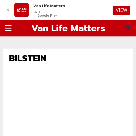
Van Life Matters
✕
VIEW
FREE
In Google Play
Van Life Matters
PRIMARY
MENU
BILSTEIN