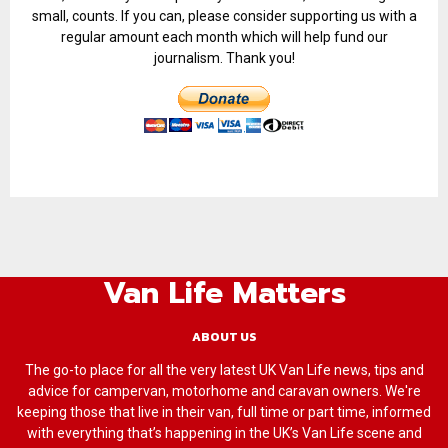
small, counts. If you can, please consider supporting us with a
regular amount each month which will help fund our
journalism. Thank you!
Van Life Matters
ABOUT US
The go-to place for all the very latest UK Van Life news, tips and
advice for campervan, motorhome and caravan owners. We're
keeping those that live in their van, full time or part time, informed
with everything that’s happening in the UK’s Van Life scene and