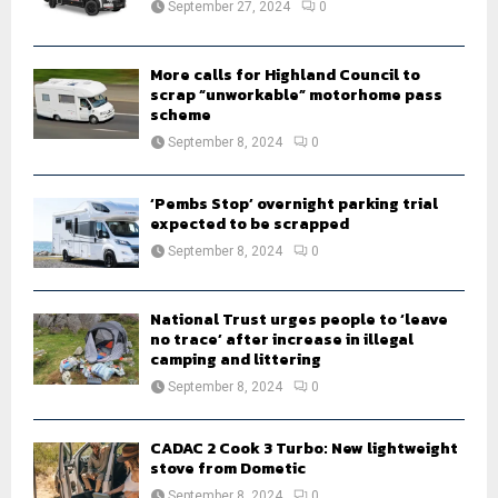
September 27, 2024
0
C
H
More calls for Highland Council to
scrap “unworkable” motorhome pass
scheme
September 8, 2024
0
‘Pembs Stop’ overnight parking trial
expected to be scrapped
September 8, 2024
0
National Trust urges people to ‘leave
no trace’ after increase in illegal
camping and littering
September 8, 2024
0
CADAC 2 Cook 3 Turbo: New lightweight
stove from Dometic
September 8, 2024
0