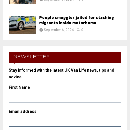
People smuggler jailed for stashing
migrants inside motorhome
September 6, 2024
0
NEWSLETTER
Stay informed with the latest UK Van Life news, tips and
advice.
First Name
Email address