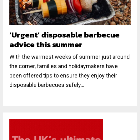
‘Urgent’ disposable barbecue
advice this summer
With the warmest weeks of summer just around
the corner, families and holidaymakers have
been offered tips to ensure they enjoy their
disposable barbecues safely...