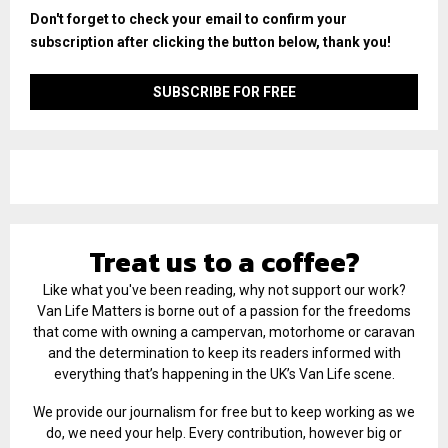
Don't forget to check your email to confirm your
subscription after clicking the button below, thank you!
Treat us to a coffee?
Like what you've been reading, why not support our work?
Van Life Matters is borne out of a passion for the freedoms
that come with owning a campervan, motorhome or caravan
and the determination to keep its readers informed with
everything that’s happening in the UK’s Van Life scene.
We provide our journalism for free but to keep working as we
do, we need your help. Every contribution, however big or