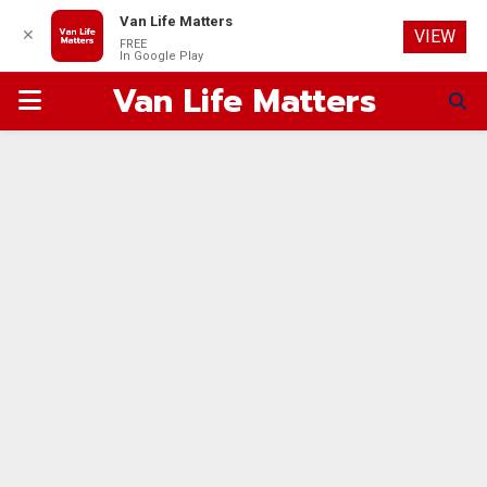
Van Life Matters
✕
VIEW
FREE
In Google Play
Van Life Matters
PRIMARY
MENU