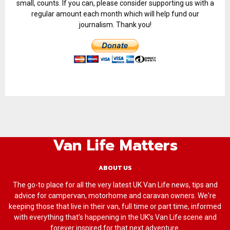
small, counts. If you can, please consider supporting us with a
regular amount each month which will help fund our
journalism. Thank you!
Van Life Matters
ABOUT US
The go-to place for all the very latest UK Van Life news, tips and
advice for campervan, motorhome and caravan owners. We're
keeping those that live in their van, full time or part time, informed
with everything that’s happening in the UK’s Van Life scene and
forever inspired for that next adventure.