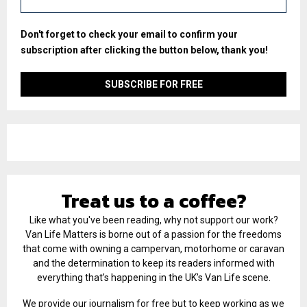
Don't forget to check your email to confirm your
subscription after clicking the button below, thank you!
Treat us to a coffee?
Like what you've been reading, why not support our work?
Van Life Matters is borne out of a passion for the freedoms
that come with owning a campervan, motorhome or caravan
and the determination to keep its readers informed with
everything that’s happening in the UK’s Van Life scene.
We provide our journalism for free but to keep working as we