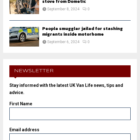
stove from Dometic
September 8, 2024
0
People smuggler jailed for stashing
migrants inside motorhome
September 6, 2024
0
NEWSLETTER
Stay informed with the latest UK Van Life news, tips and
advice.
First Name
Email address