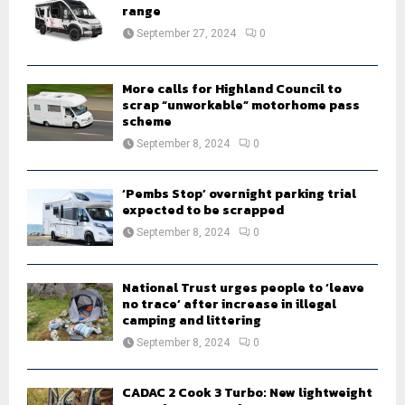
r
range
R
:
September 27, 2024
0
C
H
More calls for Highland Council to
scrap “unworkable” motorhome pass
scheme
September 8, 2024
0
‘Pembs Stop’ overnight parking trial
expected to be scrapped
September 8, 2024
0
National Trust urges people to ‘leave
no trace’ after increase in illegal
camping and littering
September 8, 2024
0
CADAC 2 Cook 3 Turbo: New lightweight