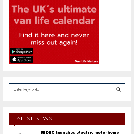
S
e
a
S
r
c
E
h
LATEST NEWS
f
A
o
BEDEO launches electric motorhome