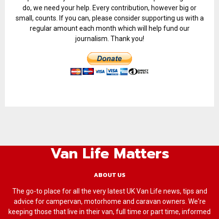
do, we need your help. Every contribution, however big or
small, counts. If you can, please consider supporting us with a
regular amount each month which will help fund our
journalism. Thank you!
Van Life Matters
ABOUT US
The go-to place for all the very latest UK Van Life news, tips and
advice for campervan, motorhome and caravan owners. We're
keeping those that live in their van, full time or part time, informed