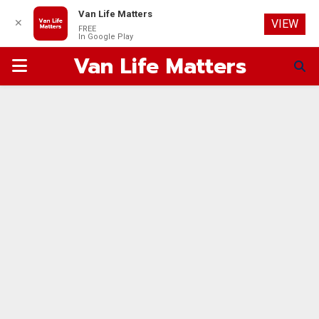
Van Life Matters
✕
VIEW
FREE
In Google Play
Van Life Matters
PRIMARY
MENU