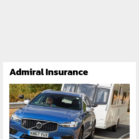
Admiral Insurance