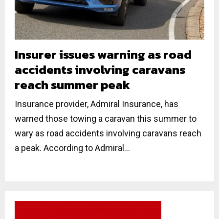
Insurer issues warning as road
accidents involving caravans
reach summer peak
Insurance provider, Admiral Insurance, has
warned those towing a caravan this summer to
wary as road accidents involving caravans reach
a peak. According to Admiral...