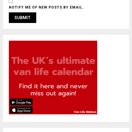
NOTIFY ME OF NEW POSTS BY EMAIL.