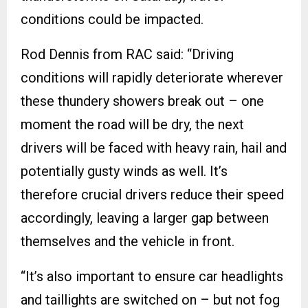
conditions could be impacted.
Rod Dennis from RAC said: “Driving
conditions will rapidly deteriorate wherever
these thundery showers break out – one
moment the road will be dry, the next
drivers will be faced with heavy rain, hail and
potentially gusty winds as well. It’s
therefore crucial drivers reduce their speed
accordingly, leaving a larger gap between
themselves and the vehicle in front.
“It’s also important to ensure car headlights
and taillights are switched on – but not fog