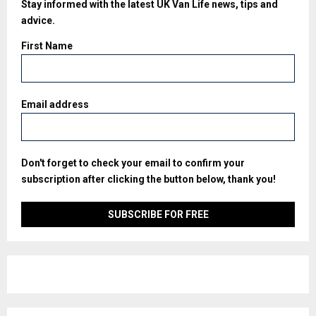
Stay informed with the latest UK Van Life news, tips and
advice.
First Name
Email address
Don't forget to check your email to confirm your
subscription after clicking the button below, thank you!