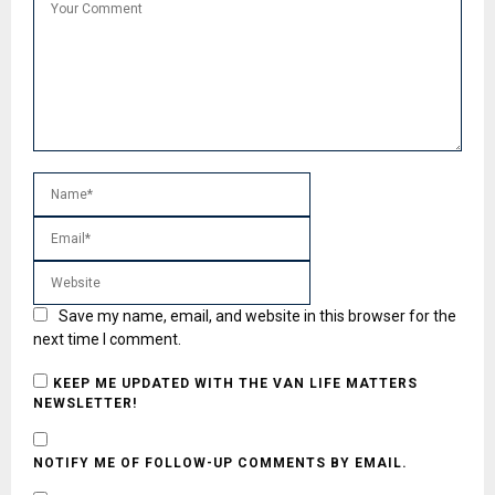
Save my name, email, and website in this browser for the
next time I comment.
KEEP ME UPDATED WITH THE VAN LIFE MATTERS
NEWSLETTER!
NOTIFY ME OF FOLLOW-UP COMMENTS BY EMAIL.