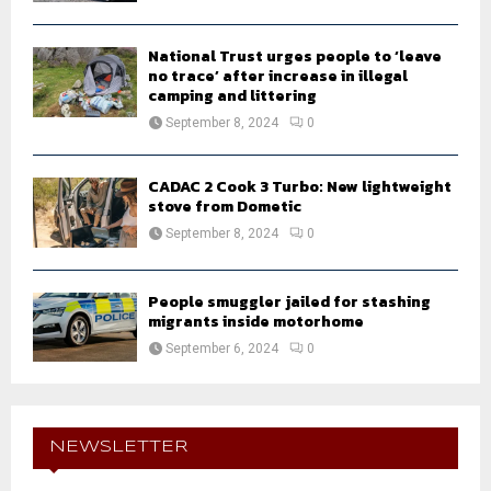
National Trust urges people to ‘leave
no trace’ after increase in illegal
camping and littering
September 8, 2024
0
CADAC 2 Cook 3 Turbo: New lightweight
stove from Dometic
September 8, 2024
0
People smuggler jailed for stashing
migrants inside motorhome
September 6, 2024
0
NEWSLETTER