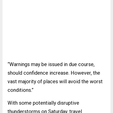
“Warnings may be issued in due course,
should confidence increase. However, the
vast majority of places will avoid the worst
conditions.”
With some potentially disruptive
thunderstorms on Saturday, travel