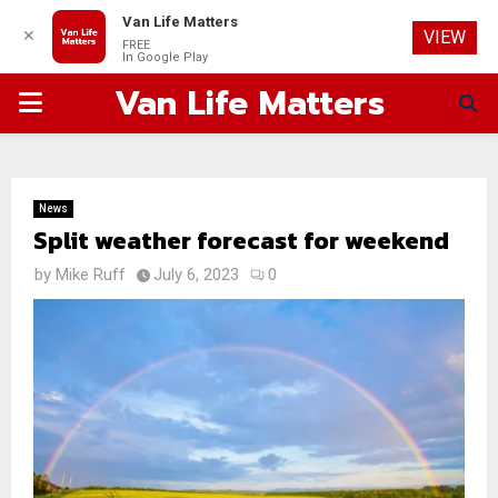
Van Life Matters
✕
VIEW
FREE
In Google Play
Van Life Matters
PRIMARY
MENU
News
Split weather forecast for weekend
by
Mike Ruff
July 6, 2023
0