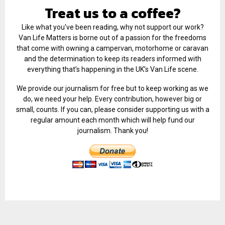
Treat us to a coffee?
Like what you've been reading, why not support our work?
Van Life Matters is borne out of a passion for the freedoms
that come with owning a campervan, motorhome or caravan
and the determination to keep its readers informed with
everything that’s happening in the UK’s Van Life scene.
We provide our journalism for free but to keep working as we
do, we need your help. Every contribution, however big or
small, counts. If you can, please consider supporting us with a
regular amount each month which will help fund our
journalism. Thank you!