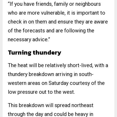
“If you have friends, family or neighbours
who are more vulnerable, it is important to
check in on them and ensure they are aware
of the forecasts and are following the
necessary advice.”
Turning thundery
The heat will be relatively short-lived, with a
thundery breakdown arriving in south-
western areas on Saturday courtesy of the
low pressure out to the west.
This breakdown will spread northeast
through the day and could be heavy in