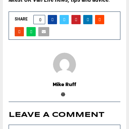
SHARE
0
Mike Ruff
LEAVE A COMMENT