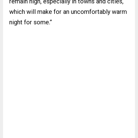
remain high, especially in towns and cities,
which will make for an uncomfortably warm
night for some.”