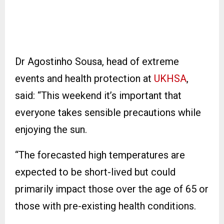
Dr Agostinho Sousa, head of extreme
events and health protection at
UKHSA
,
said: “This weekend it’s important that
everyone takes sensible precautions while
enjoying the sun.
“The forecasted high temperatures are
expected to be short-lived but could
primarily impact those over the age of 65 or
those with pre-existing health conditions.