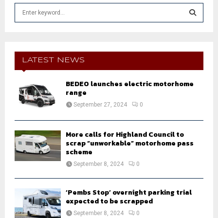
S
e
a
S
r
c
E
h
LATEST NEWS
f
A
o
BEDEO launches electric motorhome
r
R
range
:
September 27, 2024
0
C
H
More calls for Highland Council to
scrap “unworkable” motorhome pass
scheme
September 8, 2024
0
‘Pembs Stop’ overnight parking trial
expected to be scrapped
September 8, 2024
0