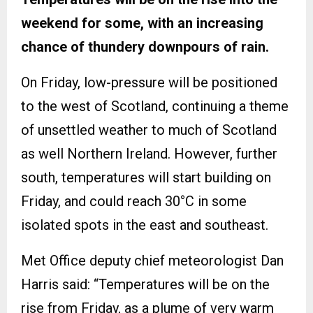
weekend for some, with an increasing
chance of thundery downpours of rain.
On Friday, low-pressure will be positioned
to the west of Scotland, continuing a theme
of unsettled weather to much of Scotland
as well Northern Ireland. However, further
south, temperatures will start building on
Friday, and could reach 30°C in some
isolated spots in the east and southeast.
Met Office deputy chief meteorologist Dan
Harris said: “Temperatures will be on the
rise from Friday, as a plume of very warm