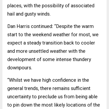
places, with the possibility of associated
hail and gusty winds.
Dan Harris continued: “Despite the warm
start to the weekend weather for most, we
expect a steady transition back to cooler
and more unsettled weather with the
development of some intense thundery
downpours.
“Whilst we have high confidence in the
general trends, there remains sufficient
uncertainty to preclude us from being able
to pin down the most likely locations of the