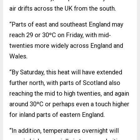
air drifts across the UK from the south.
“Parts of east and southeast England may
reach 29 or 30ºC on Friday, with mid-
twenties more widely across England and
Wales.
“By Saturday, this heat will have extended
further north, with parts of Scotland also
reaching the mid to high twenties, and again
around 30ºC or perhaps even a touch higher
for inland parts of eastern England.
“In addition, temperatures overnight will