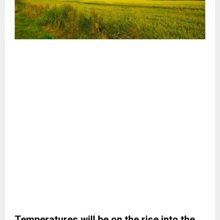
Temperatures will be on the rise into the