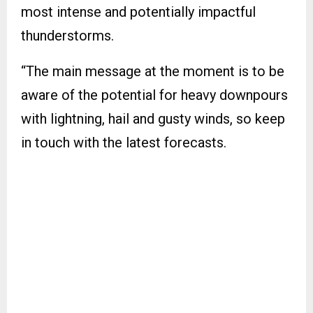
most intense and potentially impactful
thunderstorms.
“The main message at the moment is to be
aware of the potential for heavy downpours
with lightning, hail and gusty winds, so keep
in touch with the latest forecasts.