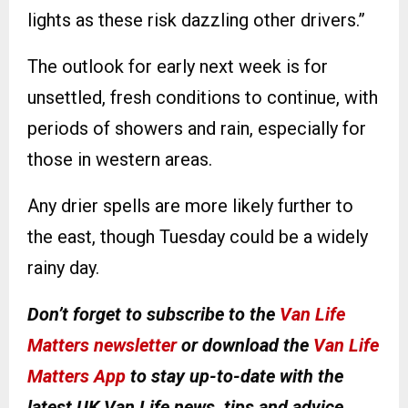
lights as these risk dazzling other drivers.”
The outlook for early next week is for
unsettled, fresh conditions to continue, with
periods of showers and rain, especially for
those in western areas.
Any drier spells are more likely further to
the east, though Tuesday could be a widely
rainy day.
Don’t forget to subscribe to the
Van Life
Matters newsletter
or download the
Van Life
Matters App
to stay up-to-date with the
latest UK Van Life news, tips and advice
.