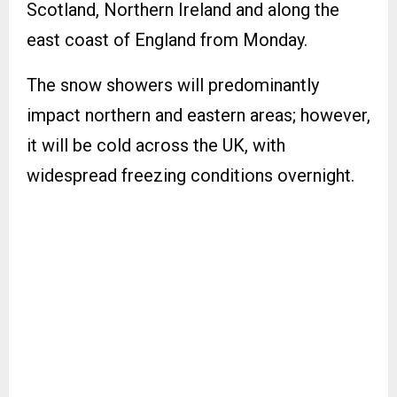
Scotland, Northern Ireland and along the
east coast of England from Monday.
The snow showers will predominantly
impact northern and eastern areas; however,
it will be cold across the UK, with
widespread freezing conditions overnight.