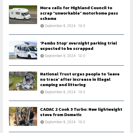
H
More calls for Highland Council to
scrap “unworkable” motorhome pass
scheme
September 8, 2024
0
‘Pembs Stop’ overnight parking trial
expected to be scrapped
September 8, 2024
0
National Trust urges people to ‘leave
no trace’ after increase in illegal
camping and littering
September 8, 2024
0
CADAC 2 Cook 3 Turbo: New lightweight
stove from Dometic
September 8, 2024
0