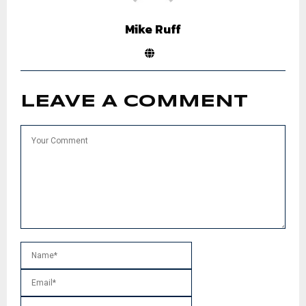
Mike Ruff
LEAVE A COMMENT