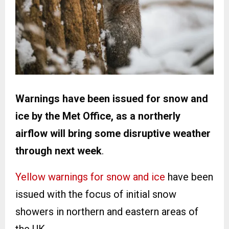
Warnings have been issued for snow and
ice by the Met Office, as a northerly
airflow will bring some disruptive weather
through next week
.
Yellow warnings for snow and ice
have been
issued with the focus of initial snow
showers in northern and eastern areas of
the UK.