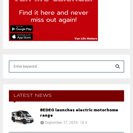
S
e
a
S
r
c
E
h
LATEST NEWS
f
A
o
BEDEO launches electric motorhome
r
R
range
:
September 27, 2024
0
C