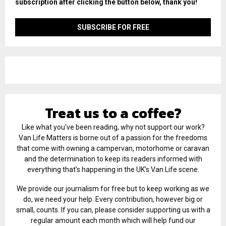
subscription after clicking the button below, thank you!
Treat us to a coffee?
Like what you've been reading, why not support our work?
Van Life Matters is borne out of a passion for the freedoms
that come with owning a campervan, motorhome or caravan
and the determination to keep its readers informed with
everything that’s happening in the UK’s Van Life scene.
We provide our journalism for free but to keep working as we
do, we need your help. Every contribution, however big or
small, counts. If you can, please consider supporting us with a
regular amount each month which will help fund our