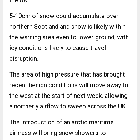
5-10cm of snow could accumulate over
northern Scotland and snow is likely within
the warning area even to lower ground, with
icy conditions likely to cause travel
disruption.
The area of high pressure that has brought
recent benign conditions will move away to
the west at the start of next week, allowing
a northerly airflow to sweep across the UK.
The introduction of an arctic maritime
airmass will bring snow showers to