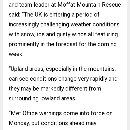
and team leader at Moffat Mountain Rescue
said: “The UK is entering a period of
increasingly challenging weather conditions
with snow, ice and gusty winds all featuring
prominently in the forecast for the coming
week.
“Upland areas, especially in the mountains,
can see conditions change very rapidly and
they may be markedly different from
surrounding lowland areas.
“Met Office warnings come into force on
Monday, but conditions ahead may