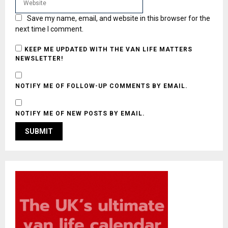
Save my name, email, and website in this browser for the
next time I comment.
KEEP ME UPDATED WITH THE VAN LIFE MATTERS
NEWSLETTER!
NOTIFY ME OF FOLLOW-UP COMMENTS BY EMAIL.
NOTIFY ME OF NEW POSTS BY EMAIL.