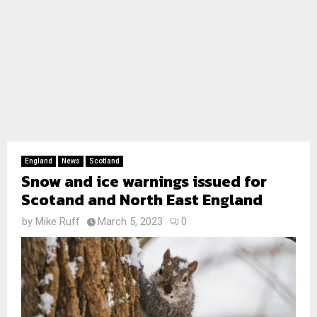
England
News
Scotland
Snow and ice warnings issued for
Scotand and North East England
by
Mike Ruff
March 5, 2023
0