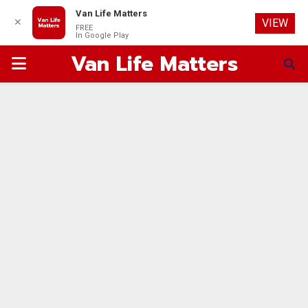
Van Life Matters
✕
VIEW
FREE
In Google Play
Van Life Matters
PRIMARY
MENU