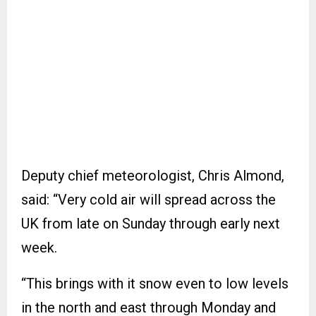
Deputy chief meteorologist, Chris Almond,
said: “Very cold air will spread across the
UK from late on Sunday through early next
week.
“This brings with it snow even to low levels
in the north and east through Monday and