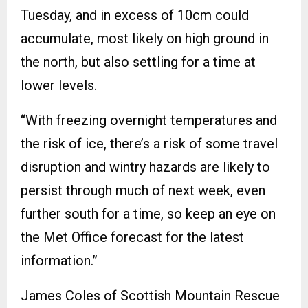
Tuesday, and in excess of 10cm could
accumulate, most likely on high ground in
the north, but also settling for a time at
lower levels.
“With freezing overnight temperatures and
the risk of ice, there’s a risk of some travel
disruption and wintry hazards are likely to
persist through much of next week, even
further south for a time, so keep an eye on
the Met Office forecast for the latest
information.”
James Coles of Scottish Mountain Rescue