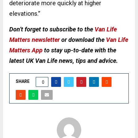
deteriorate more quickly at higher
elevations.”
Don’t forget to subscribe to the
Van Life
Matters newsletter
or download the
Van Life
Matters App
to stay up-to-date with the
latest UK Van Life news, tips and advice.
SHARE
0