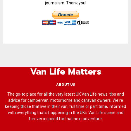
journalism. Thank you!
Van Life Matters
ABOUT US
The go-to place for all the very latest UK Van Life news, tips and
advice for campervan, motorhome and caravan owners. We're
keeping those that live in their van, full time or part time, informed
with everything that’s happening in the UK’s Van Life scene and
forever inspired for that next adventure.