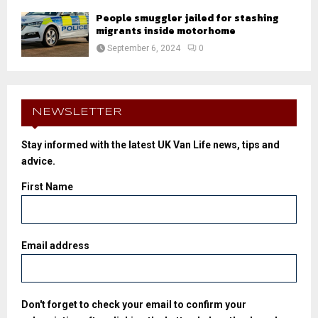
People smuggler jailed for stashing
migrants inside motorhome
September 6, 2024
0
NEWSLETTER
Stay informed with the latest UK Van Life news, tips and
advice.
First Name
Email address
Don't forget to check your email to confirm your