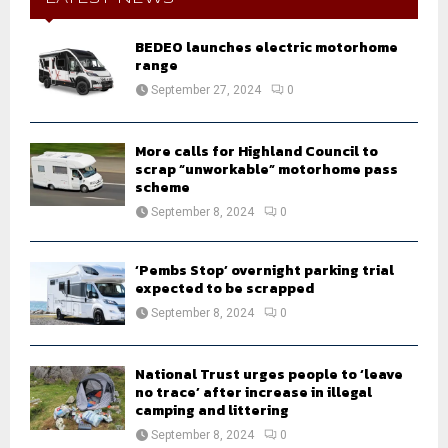
f
A
o
BEDEO launches electric motorhome
r
R
range
:
September 27, 2024
0
C
H
More calls for Highland Council to
scrap “unworkable” motorhome pass
scheme
September 8, 2024
0
‘Pembs Stop’ overnight parking trial
expected to be scrapped
September 8, 2024
0
National Trust urges people to ‘leave
no trace’ after increase in illegal
camping and littering
September 8, 2024
0