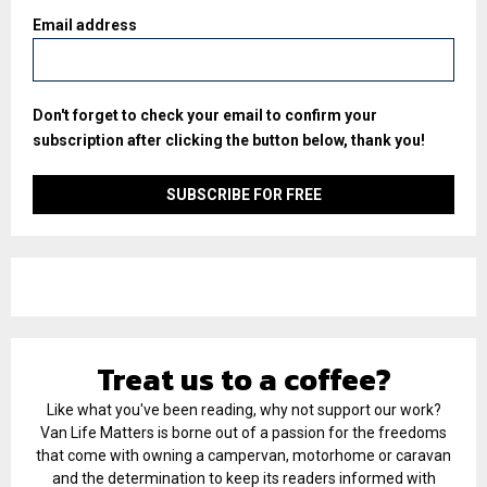
Email address
Don't forget to check your email to confirm your
subscription after clicking the button below, thank you!
Treat us to a coffee?
Like what you've been reading, why not support our work?
Van Life Matters is borne out of a passion for the freedoms
that come with owning a campervan, motorhome or caravan
and the determination to keep its readers informed with