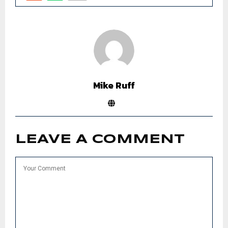
Mike Ruff
LEAVE A COMMENT