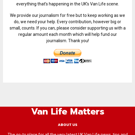
everything that’s happening in the UK’s Van Life scene.
We provide our journalism for free but to keep working as we
do, we need your help. Every contribution, however big or
small, counts. If you can, please consider supporting us with a
regular amount each month which will help fund our
journalism. Thank you!
Van Life Matters
ABOUT US
The go-to place for all the very latest UK Van Life news, tips and