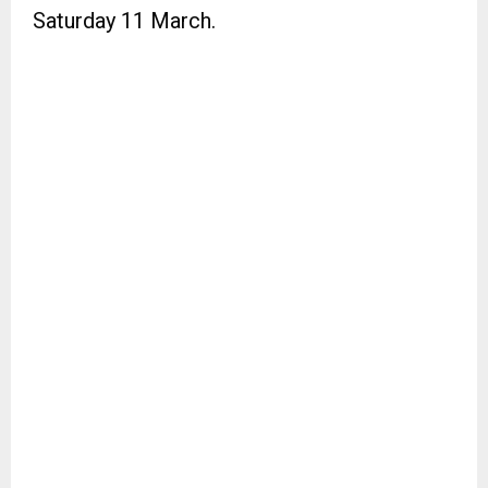
Saturday 11 March.