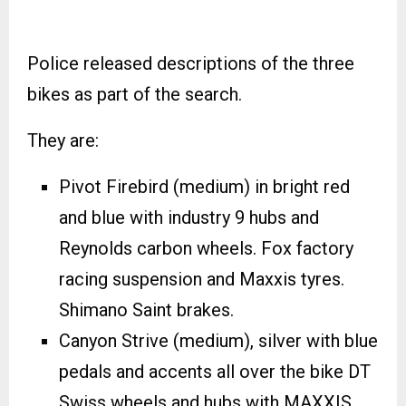
Police released descriptions of the three
bikes as part of the search.
They are:
Pivot Firebird (medium) in bright red
and blue with industry 9 hubs and
Reynolds carbon wheels. Fox factory
racing suspension and Maxxis tyres.
Shimano Saint brakes.
Canyon Strive (medium), silver with blue
pedals and accents all over the bike DT
Swiss wheels and hubs with MAXXIS