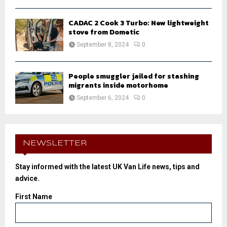
CADAC 2 Cook 3 Turbo: New lightweight
stove from Dometic
September 8, 2024
0
People smuggler jailed for stashing
migrants inside motorhome
September 6, 2024
0
NEWSLETTER
Stay informed with the latest UK Van Life news, tips and
advice.
First Name