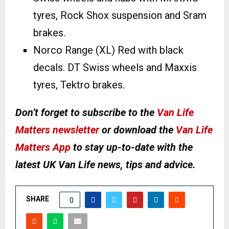
tyres, Rock Shox suspension and Sram
brakes.
Norco Range (XL) Red with black
decals. DT Swiss wheels and Maxxis
tyres, Tektro brakes.
Don’t forget to subscribe to the
Van Life
Matters newsletter
or download the
Van Life
Matters App
to stay up-to-date with the
latest UK Van Life news, tips and advice.
SHARE
0