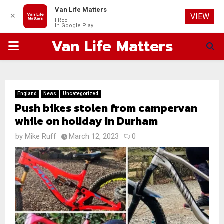
Van Life Matters
✕
VIEW
FREE
In Google Play
Van Life Matters
PRIMARY
MENU
England
News
Uncategorized
Push bikes stolen from campervan
while on holiday in Durham
by
Mike Ruff
March 12, 2023
0