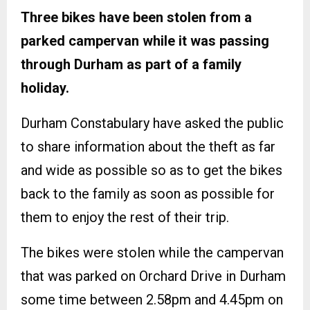
Three bikes have been stolen from a
parked campervan while it was passing
through Durham as part of a family
holiday.
Durham Constabulary have asked the public
to share information about the theft as far
and wide as possible so as to get the bikes
back to the family as soon as possible for
them to enjoy the rest of their trip.
The bikes were stolen while the campervan
that was parked on Orchard Drive in Durham
some time between 2.58pm and 4.45pm on