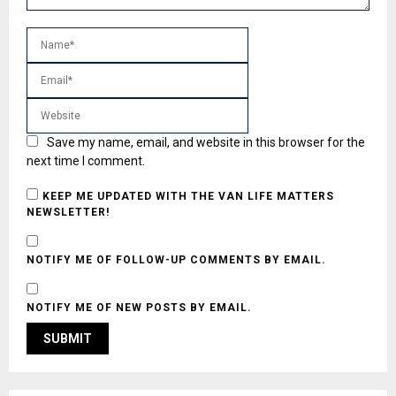
Save my name, email, and website in this browser for the
next time I comment.
KEEP ME UPDATED WITH THE VAN LIFE MATTERS
NEWSLETTER!
NOTIFY ME OF FOLLOW-UP COMMENTS BY EMAIL.
NOTIFY ME OF NEW POSTS BY EMAIL.