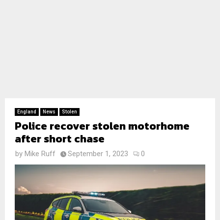
England
News
Stolen
Police recover stolen motorhome
after short chase
by
Mike Ruff
September 1, 2023
0