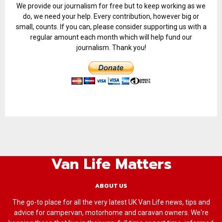
We provide our journalism for free but to keep working as we
do, we need your help. Every contribution, however big or
small, counts. If you can, please consider supporting us with a
regular amount each month which will help fund our
journalism. Thank you!
Van Life Matters
ABOUT US
The go-to place for all the very latest UK Van Life news, tips and
advice for campervan, motorhome and caravan owners. We're