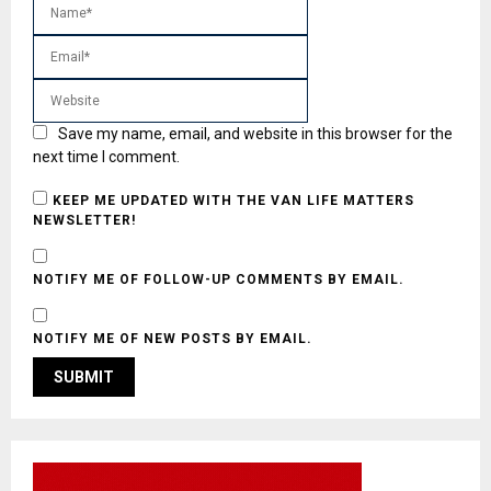
Save my name, email, and website in this browser for the
next time I comment.
KEEP ME UPDATED WITH THE VAN LIFE MATTERS
NEWSLETTER!
NOTIFY ME OF FOLLOW-UP COMMENTS BY EMAIL.
NOTIFY ME OF NEW POSTS BY EMAIL.