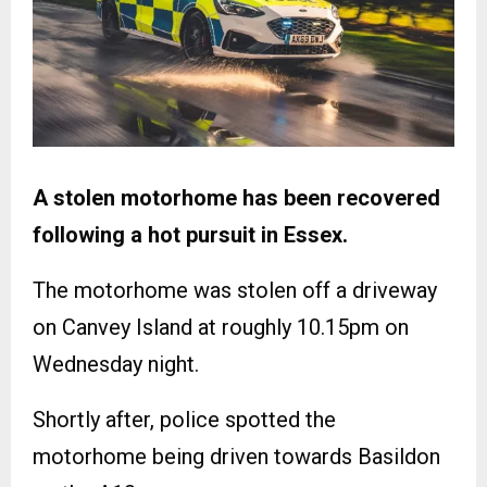
A stolen motorhome has been recovered
following a hot pursuit in Essex.
The motorhome was stolen off a driveway
on Canvey Island at roughly 10.15pm on
Wednesday night.
Shortly after, police spotted the
motorhome being driven towards Basildon