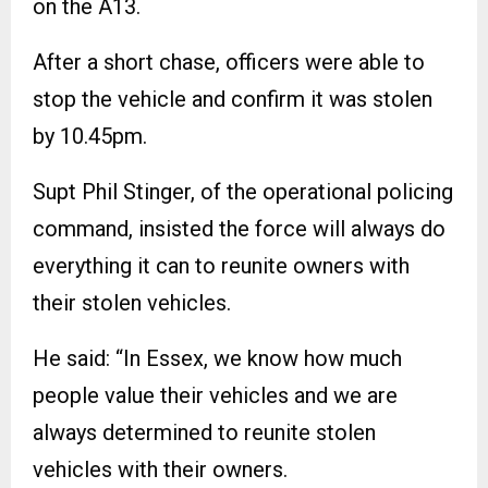
on the A13.
After a short chase, officers were able to
stop the vehicle and confirm it was stolen
by 10.45pm.
Supt Phil Stinger, of the operational policing
command, insisted the force will always do
everything it can to reunite owners with
their stolen vehicles.
He said: “In Essex, we know how much
people value their vehicles and we are
always determined to reunite stolen
vehicles with their owners.