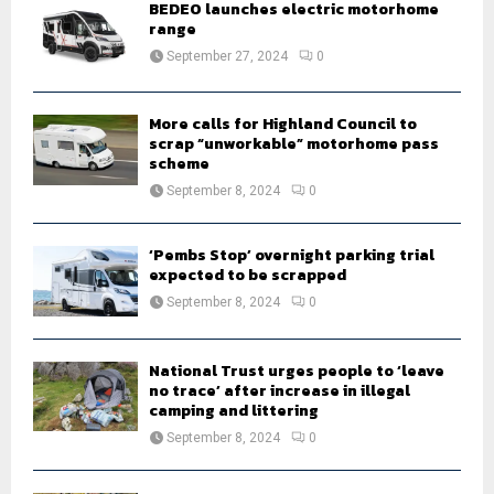
BEDEO launches electric motorhome
r
R
range
:
September 27, 2024
0
C
H
More calls for Highland Council to
scrap “unworkable” motorhome pass
scheme
September 8, 2024
0
‘Pembs Stop’ overnight parking trial
expected to be scrapped
September 8, 2024
0
National Trust urges people to ‘leave
no trace’ after increase in illegal
camping and littering
September 8, 2024
0