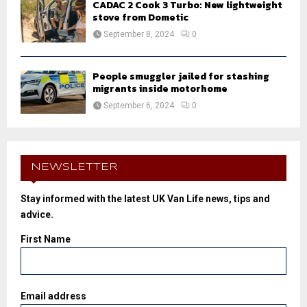
CADAC 2 Cook 3 Turbo: New lightweight
stove from Dometic
September 8, 2024
0
People smuggler jailed for stashing
migrants inside motorhome
September 6, 2024
0
NEWSLETTER
Stay informed with the latest UK Van Life news, tips and
advice.
First Name
Email address