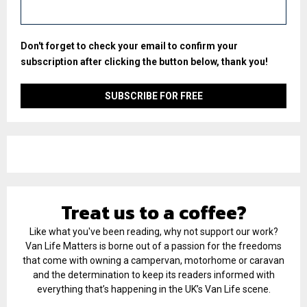
Don't forget to check your email to confirm your
subscription after clicking the button below, thank you!
Treat us to a coffee?
Like what you've been reading, why not support our work?
Van Life Matters is borne out of a passion for the freedoms
that come with owning a campervan, motorhome or caravan
and the determination to keep its readers informed with
everything that’s happening in the UK’s Van Life scene.