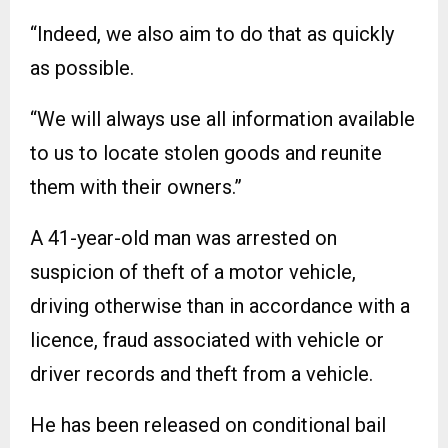
“Indeed, we also aim to do that as quickly
as possible.
“We will always use all information available
to us to locate stolen goods and reunite
them with their owners.”
A 41-year-old man was arrested on
suspicion of theft of a motor vehicle,
driving otherwise than in accordance with a
licence, fraud associated with vehicle or
driver records and theft from a vehicle.
He has been released on conditional bail