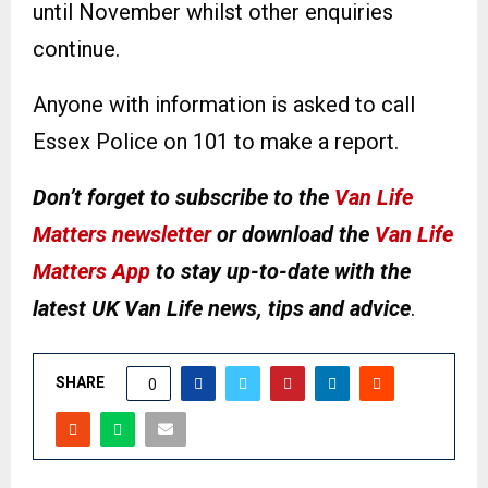
until November whilst other enquiries
continue.
Anyone with information is asked to call
Essex Police on 101 to make a report.
Don’t forget to subscribe to the
Van Life
Matters newsletter
or download the
Van Life
Matters App
to stay up-to-date with the
latest UK Van Life news, tips and advice
.
SHARE
0