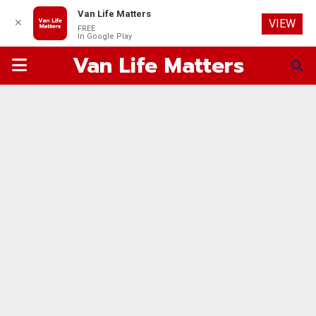
Van Life Matters
✕
VIEW
FREE
In Google Play
Van Life Matters
PRIMARY
MENU