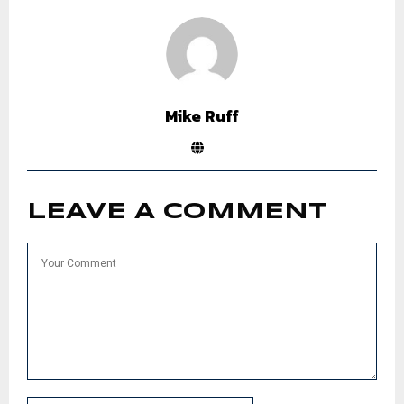
Mike Ruff
LEAVE A COMMENT