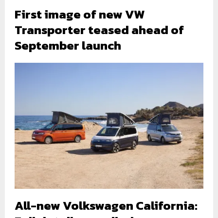
First image of new VW
Transporter teased ahead of
September launch
All-new Volkswagen California: