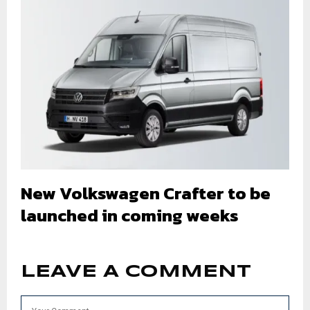
New Volkswagen Crafter to be
launched in coming weeks
LEAVE A COMMENT