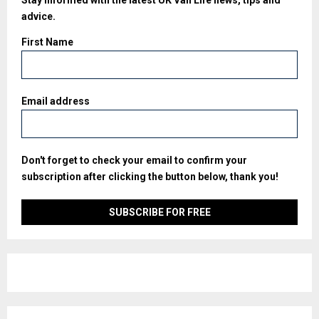
Stay informed with the latest UK Van Life news, tips and
advice.
First Name
Email address
Don't forget to check your email to confirm your
subscription after clicking the button below, thank you!