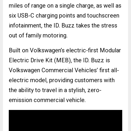
miles of range on a single charge, as well as
six USB-C charging points and touchscreen
infotainment, the ID. Buzz takes the stress
out of family motoring.
Built on Volkswagen’s electric-first Modular
Electric Drive Kit (MEB), the ID. Buzz is
Volkswagen Commercial Vehicles’ first all-
electric model, providing customers with
the ability to travel in a stylish, zero-
emission commercial vehicle.