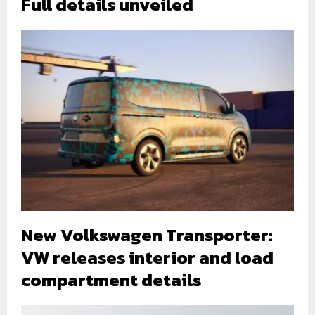
Full details unveiled
New Volkswagen Transporter:
VW releases interior and load
compartment details