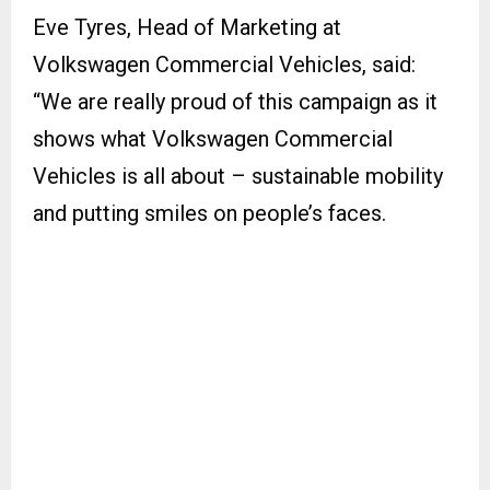
Eve Tyres, Head of Marketing at
Volkswagen Commercial Vehicles, said:
“We are really proud of this campaign as it
shows what Volkswagen Commercial
Vehicles is all about – sustainable mobility
and putting smiles on people’s faces.