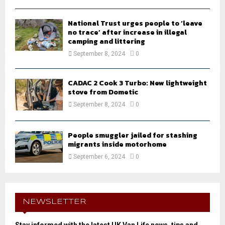
National Trust urges people to ‘leave
no trace’ after increase in illegal
camping and littering
September 8, 2024
0
CADAC 2 Cook 3 Turbo: New lightweight
stove from Dometic
September 8, 2024
0
People smuggler jailed for stashing
migrants inside motorhome
September 6, 2024
0
NEWSLETTER