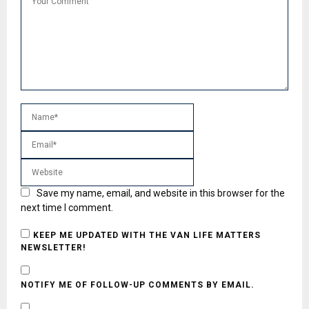
Save my name, email, and website in this browser for the
next time I comment.
KEEP ME UPDATED WITH THE VAN LIFE MATTERS
NEWSLETTER!
NOTIFY ME OF FOLLOW-UP COMMENTS BY EMAIL.