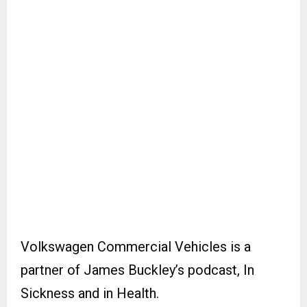
Volkswagen Commercial Vehicles is a
partner of James Buckley’s podcast, In
Sickness and in Health.