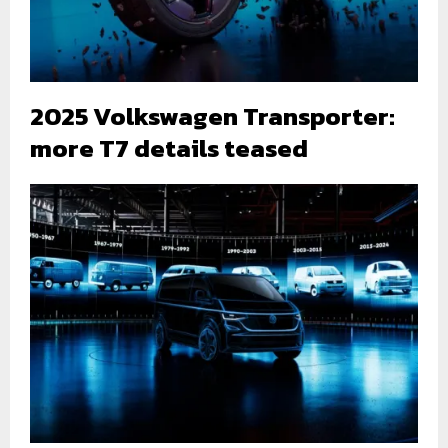
2025 Volkswagen Transporter:
more T7 details teased