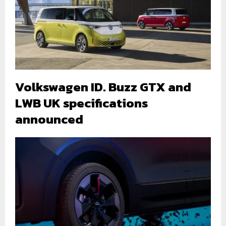
Volkswagen ID. Buzz GTX and
LWB UK specifications
announced