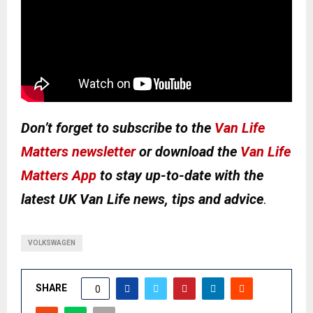
Don’t forget to subscribe to the
Van Life
Matters newsletter
or download the
Van Life
Matters App
to stay up-to-date with the
latest UK Van Life news, tips and advice
.
VOLKSWAGEN
SHARE
0