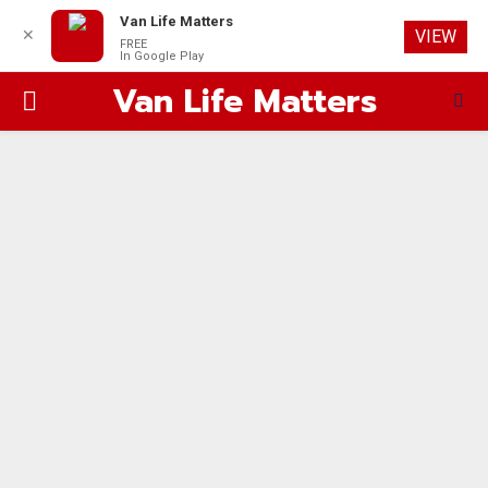
Van Life Matters
✕
VIEW
FREE
In Google Play
Van Life Matters
PRIMARY
MENU