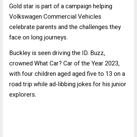
Gold star is part of a campaign helping
Volkswagen Commercial Vehicles
celebrate parents and the challenges they
face on long journeys.
Buckley is seen driving the ID. Buzz,
crowned What Car? Car of the Year 2023,
with four children aged aged five to 13 on a
road trip while ad-libbing jokes for his junior
explorers.