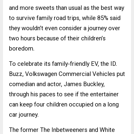
and more sweets than usual as the best way
to survive family road trips, while 85% said
they wouldn’t even consider a journey over
two hours because of their children’s
boredom.
To celebrate its family-friendly EV, the ID.
Buzz, Volkswagen Commercial Vehicles put
comedian and actor, James Buckley,
through his paces to see if the entertainer
can keep four children occupied on a long
car journey.
The former The Inbetweeners and White