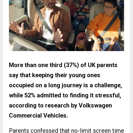
More than one third (37%) of UK parents
say that keeping their young ones
occupied on a long journey is a challenge,
while 52% admitted to finding it stressful,
according to research by Volkswagen
Commercial Vehicles.
Parents confessed that no-limit screen time