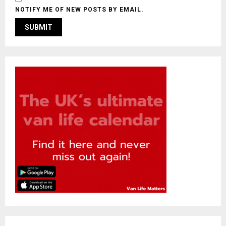
NOTIFY ME OF NEW POSTS BY EMAIL.