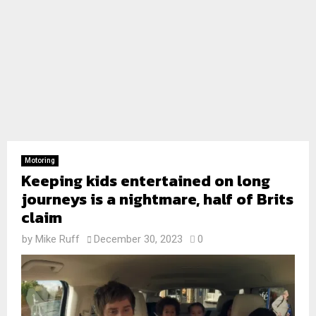
Motoring
Keeping kids entertained on long
journeys is a nightmare, half of Brits
claim
by
Mike Ruff
December 30, 2023
0