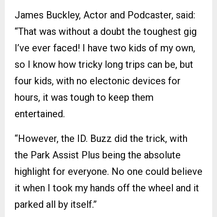
James Buckley, Actor and Podcaster, said:
“That was without a doubt the toughest gig
I’ve ever faced! I have two kids of my own,
so I know how tricky long trips can be, but
four kids, with no electonic devices for
hours, it was tough to keep them
entertained.
“However, the ID. Buzz did the trick, with
the Park Assist Plus being the absolute
highlight for everyone. No one could believe
it when I took my hands off the wheel and it
parked all by itself.”