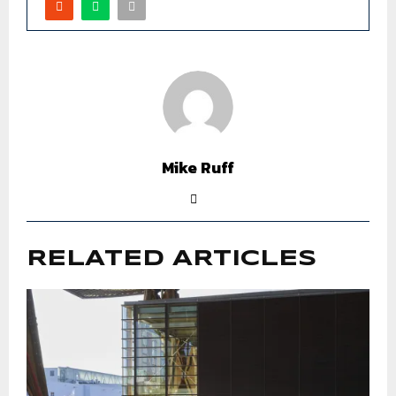
Mike Ruff
RELATED ARTICLES