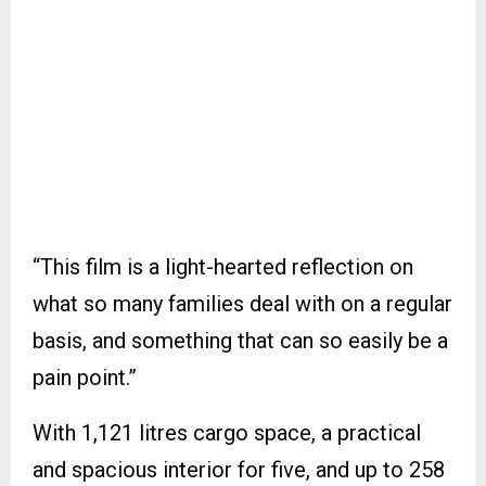
“This film is a light-hearted reflection on
what so many families deal with on a regular
basis, and something that can so easily be a
pain point.”
With 1,121 litres cargo space, a practical
and spacious interior for five, and up to 258