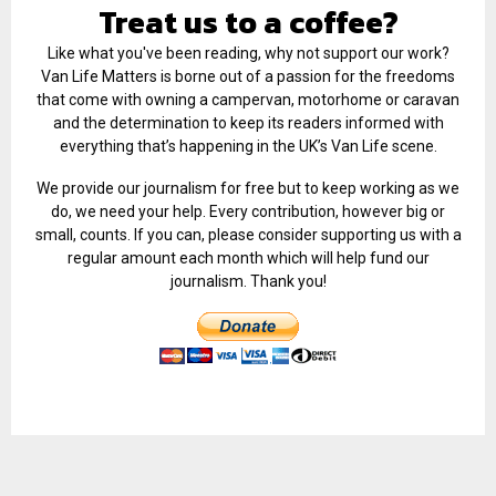
Treat us to a coffee?
Like what you've been reading, why not support our work?
Van Life Matters is borne out of a passion for the freedoms
that come with owning a campervan, motorhome or caravan
and the determination to keep its readers informed with
everything that’s happening in the UK’s Van Life scene.
We provide our journalism for free but to keep working as we
do, we need your help. Every contribution, however big or
small, counts. If you can, please consider supporting us with a
regular amount each month which will help fund our
journalism. Thank you!