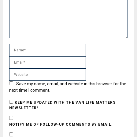
Save my name, email, and website in this browser for the
next time I comment.
KEEP ME UPDATED WITH THE VAN LIFE MATTERS
NEWSLETTER!
NOTIFY ME OF FOLLOW-UP COMMENTS BY EMAIL.