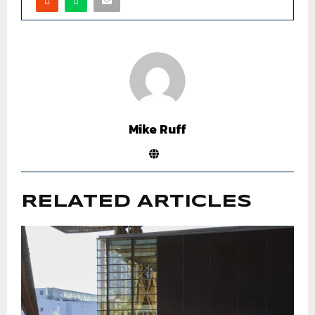
Mike Ruff
RELATED ARTICLES