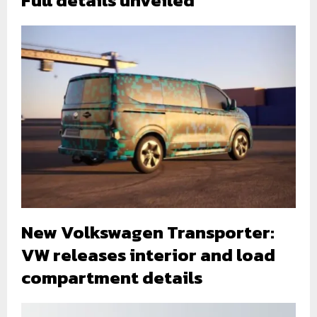
New Volkswagen Transporter:
VW releases interior and load
compartment details