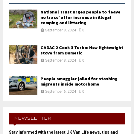
National Trust urges people to ‘leave
no trace’ after increase in illegal
camping and littering
September 8, 2024
0
CADAC 2 Cook 3 Turbo: New lightweight
stove from Dometic
September 8, 2024
0
People smuggler jailed for stashing
migrants inside motorhome
September 6, 2024
0
NEWSLETTER
Stay informed with the latest UK Van Life news, tips and