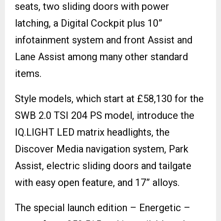
seats, two sliding doors with power
latching, a Digital Cockpit plus 10”
infotainment system and front Assist and
Lane Assist among many other standard
items.
Style models, which start at £58,130 for the
SWB 2.0 TSI 204 PS model, introduce the
IQ.LIGHT LED matrix headlights, the
Discover Media navigation system, Park
Assist, electric sliding doors and tailgate
with easy open feature, and 17” alloys.
The special launch edition – Energetic –