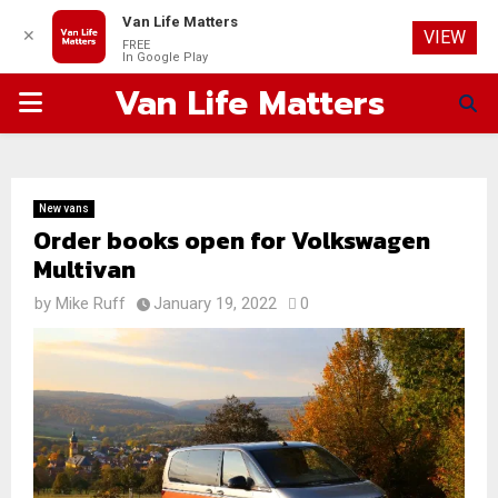
Van Life Matters
✕
VIEW
FREE
In Google Play
Van Life Matters
PRIMARY
MENU
New vans
Order books open for Volkswagen
Multivan
by
Mike Ruff
January 19, 2022
0