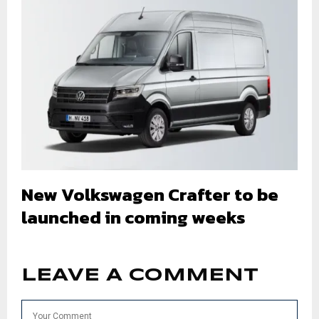
New Volkswagen Crafter to be
launched in coming weeks
LEAVE A COMMENT