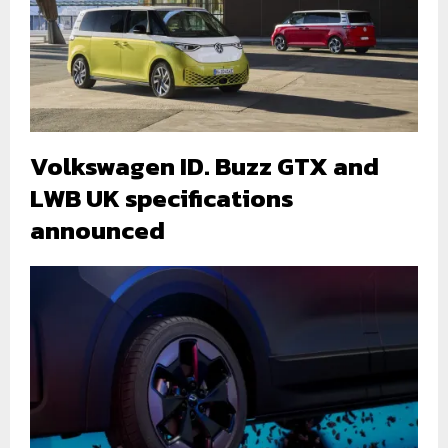
Volkswagen ID. Buzz GTX and
LWB UK specifications
announced