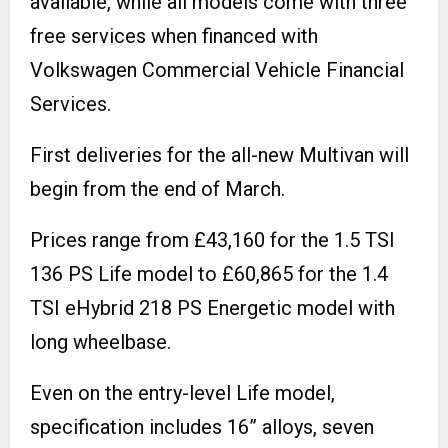
available, while all models come with three
free services when financed with
Volkswagen Commercial Vehicle Financial
Services.
First deliveries for the all-new Multivan will
begin from the end of March.
Prices range from £43,160 for the 1.5 TSI
136 PS Life model to £60,865 for the 1.4
TSI eHybrid 218 PS Energetic model with
long wheelbase.
Even on the entry-level Life model,
specification includes 16” alloys, seven