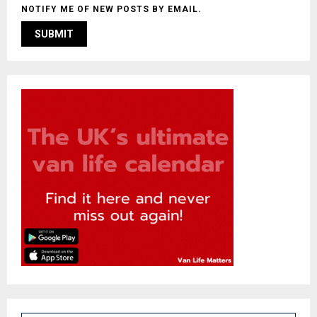
NOTIFY ME OF NEW POSTS BY EMAIL.