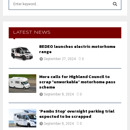
S
e
a
S
r
c
E
h
LATEST NEWS
f
A
o
BEDEO launches electric motorhome
r
R
range
:
September 27, 2024
0
C
H
More calls for Highland Council to
scrap “unworkable” motorhome pass
scheme
September 8, 2024
0
‘Pembs Stop’ overnight parking trial
expected to be scrapped
September 8, 2024
0