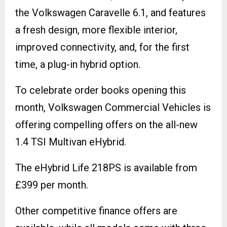
the Volkswagen Caravelle 6.1, and features
a fresh design, more flexible interior,
improved connectivity, and, for the first
time, a plug-in hybrid option.
To celebrate order books opening this
month, Volkswagen Commercial Vehicles is
offering compelling offers on the all-new
1.4 TSI Multivan eHybrid.
The eHybrid Life 218PS is available from
£399 per month.
Other competitive finance offers are