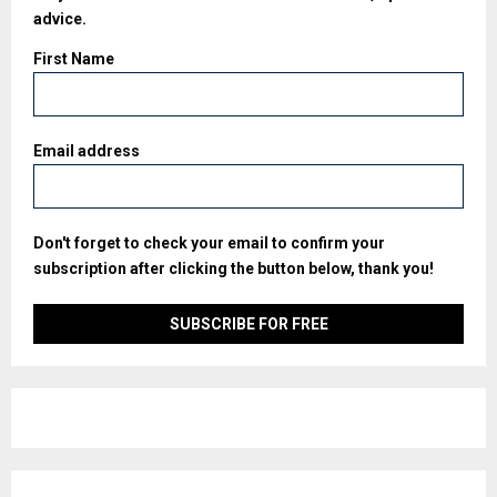
advice.
First Name
Email address
Don't forget to check your email to confirm your
subscription after clicking the button below, thank you!