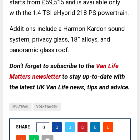
starts from £59,515 and is available only
with the 1.4 TSI eHybrid 218 PS powertrain.
Additions include a Harmon Kardon sound
system, privacy glass, 18” alloys, and
panoramic glass roof.
Don’t forget to subscribe to the
Van Life
Matters newsletter
to stay up-to-date with
the latest UK Van Life news, tips and advice.
MULTIVAN
VOLKSWAGEN
SHARE
0