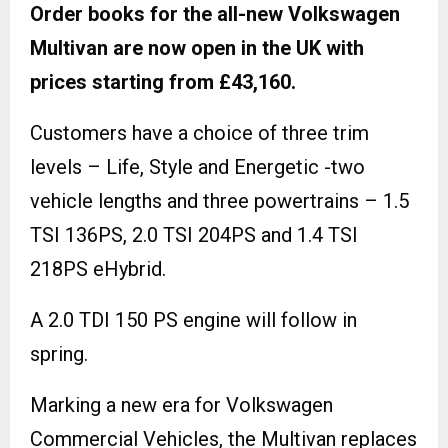
Order books for the all-new Volkswagen
Multivan are now open in the UK with
prices starting from £43,160.
Customers have a choice of three trim
levels – Life, Style and Energetic -two
vehicle lengths and three powertrains – 1.5
TSI 136PS, 2.0 TSI 204PS and 1.4 TSI
218PS eHybrid.
A 2.0 TDI 150 PS engine will follow in
spring.
Marking a new era for Volkswagen
Commercial Vehicles, the Multivan replaces