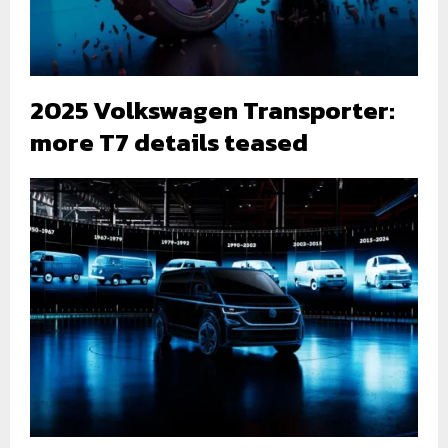
2025 Volkswagen Transporter:
more T7 details teased