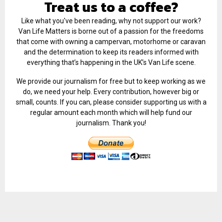
Treat us to a coffee?
Like what you've been reading, why not support our work?
Van Life Matters is borne out of a passion for the freedoms
that come with owning a campervan, motorhome or caravan
and the determination to keep its readers informed with
everything that’s happening in the UK’s Van Life scene.
We provide our journalism for free but to keep working as we
do, we need your help. Every contribution, however big or
small, counts. If you can, please consider supporting us with a
regular amount each month which will help fund our
journalism. Thank you!