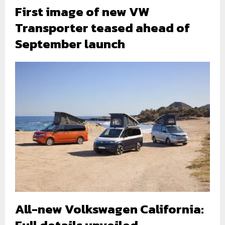
First image of new VW
Transporter teased ahead of
September launch
All-new Volkswagen California:
Full details unveiled