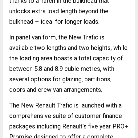
thanks to a hatch in the bulkhead that
unlocks extra load length beyond the
bulkhead – ideal for longer loads.
In panel van form, the New Trafic is
available two lengths and two heights, while
the loading area boasts a total capacity of
between 5.8 and 8.9 cubic metres, with
several options for glazing, partitions,
doors and crew van arrangements.
The New Renault Trafic is launched with a
comprehensive suite of customer finance
packages including Renault’s five year PRO+
Promise designed to offer a complete