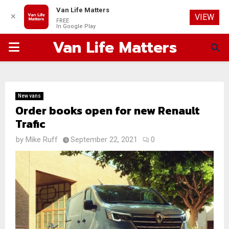
Van Life Matters
✕
VIEW
FREE
In Google Play
Van Life Matters
PRIMARY
MENU
New vans
Order books open for new Renault
Trafic
by
Mike Ruff
September 22, 2021
0