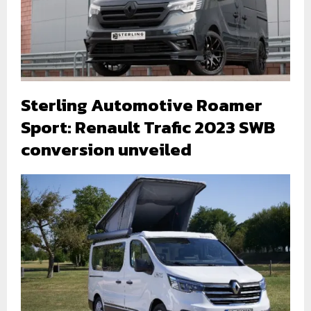
Sterling Automotive Roamer
Sport: Renault Trafic 2023 SWB
conversion unveiled