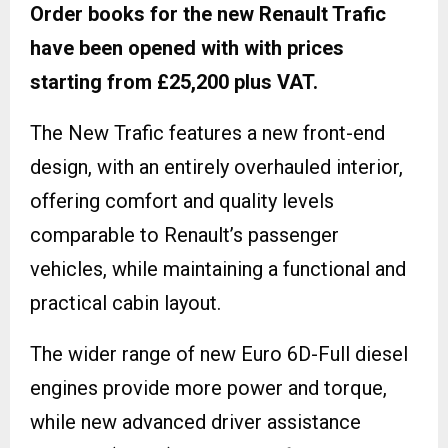
Order books for the new Renault Trafic
have been opened with with prices
starting from £25,200 plus VAT.
The New Trafic features a new front-end
design, with an entirely overhauled interior,
offering comfort and quality levels
comparable to Renault’s passenger
vehicles, while maintaining a functional and
practical cabin layout.
The wider range of new Euro 6D-Full diesel
engines provide more power and torque,
while new advanced driver assistance