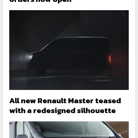
All new Renault Master teased
with a redesigned silhouette