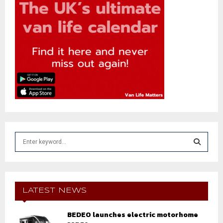
S
e
a
S
r
c
E
h
LATEST NEWS
f
A
o
BEDEO launches electric motorhome
r
R