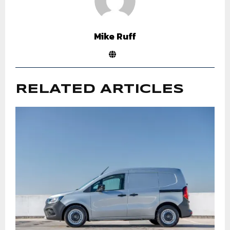
Mike Ruff
RELATED ARTICLES