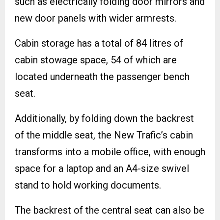
such as electrically folding door mirrors and
new door panels with wider armrests.
Cabin storage has a total of 84 litres of
cabin stowage space, 54 of which are
located underneath the passenger bench
seat.
Additionally, by folding down the backrest
of the middle seat, the New Trafic’s cabin
transforms into a mobile office, with enough
space for a laptop and an A4-size swivel
stand to hold working documents.
The backrest of the central seat can also be