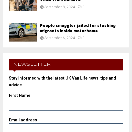
September 8, 2024
0
People smuggler jailed for stashing
migrants inside motorhome
September 6, 2024
0
NEWSLETTER
Stay informed with the latest UK Van Life news, tips and
advice.
First Name
Email address