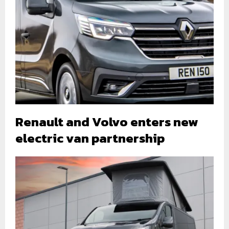
Renault and Volvo enters new
electric van partnership