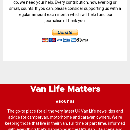
do, we need your help. Every contribution, however big or
small, counts. If you can, please consider supporting us with a
regular amount each month which will help fund our
journalism. Thank you!
Van Life Matters
ABOUT US
The go-to place for all the very latest UK Van Life news, tips and
advice for campervan, motorhome and caravan owners. We're
keeping those that live in their van, full time or part time, informed
with everything that’s happening in the UK’s Van Life scene and