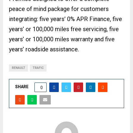
peace of mind package for customers
integrating: five years’ 0% APR Finance, five
years’ or 100,000 miles free servicing, five
years’ or 100,000 miles warranty and five
years’ roadside assistance.
RENAULT
TRAFIC
SHARE
0