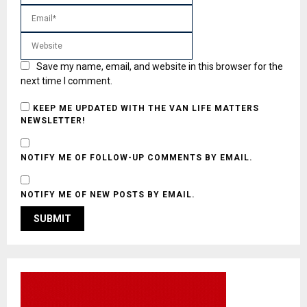
Save my name, email, and website in this browser for the
next time I comment.
KEEP ME UPDATED WITH THE VAN LIFE MATTERS
NEWSLETTER!
NOTIFY ME OF FOLLOW-UP COMMENTS BY EMAIL.
NOTIFY ME OF NEW POSTS BY EMAIL.