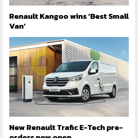
Renault Kangoo wins ‘Best Small
Van’
New Renault Trafic E-Tech pre-
orders now open