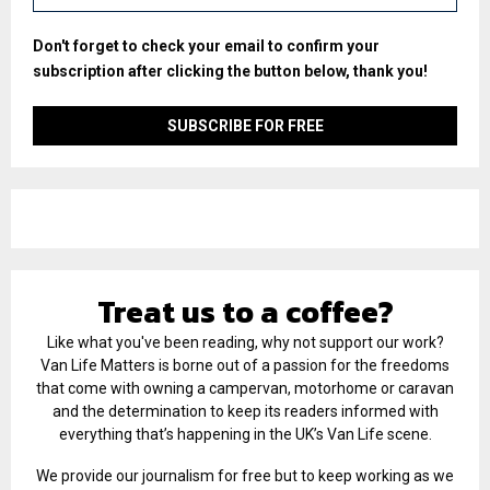
Don't forget to check your email to confirm your
subscription after clicking the button below, thank you!
Treat us to a coffee?
Like what you've been reading, why not support our work?
Van Life Matters is borne out of a passion for the freedoms
that come with owning a campervan, motorhome or caravan
and the determination to keep its readers informed with
everything that’s happening in the UK’s Van Life scene.
We provide our journalism for free but to keep working as we