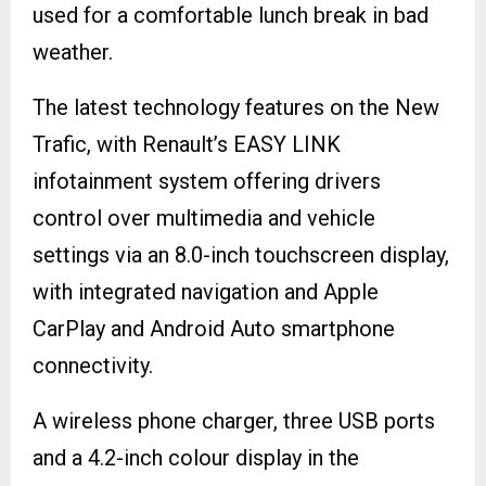
used for a comfortable lunch break in bad
weather.
The latest technology features on the New
Trafic, with Renault’s EASY LINK
infotainment system offering drivers
control over multimedia and vehicle
settings via an 8.0-inch touchscreen display,
with integrated navigation and Apple
CarPlay and Android Auto smartphone
connectivity.
A wireless phone charger, three USB ports
and a 4.2-inch colour display in the