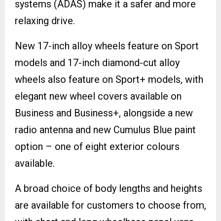
systems (ADAS) make it a safer and more
relaxing drive.
New 17-inch alloy wheels feature on Sport
models and 17-inch diamond-cut alloy
wheels also feature on Sport+ models, with
elegant new wheel covers available on
Business and Business+, alongside a new
radio antenna and new Cumulus Blue paint
option – one of eight exterior colours
available.
A broad choice of body lengths and heights
are available for customers to choose from,