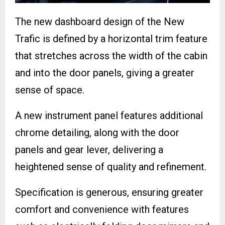
The new dashboard design of the New
Trafic is defined by a horizontal trim feature
that stretches across the width of the cabin
and into the door panels, giving a greater
sense of space.
A new instrument panel features additional
chrome detailing, along with the door
panels and gear lever, delivering a
heightened sense of quality and refinement.
Specification is generous, ensuring greater
comfort and convenience with features