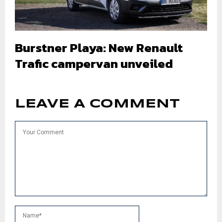
Burstner Playa: New Renault
Trafic campervan unveiled
LEAVE A COMMENT