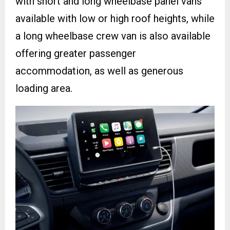
with short and long wheelbase panel vans
available with low or high roof heights, while
a long wheelbase crew van is also available
offering greater passenger
accommodation, as well as generous
loading area.