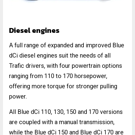
Diesel engines
A full range of expanded and improved Blue
dCi diesel engines suit the needs of all
Trafic drivers, with four powertrain options
ranging from 110 to 170 horsepower,
offering more torque for stronger pulling
power.
All Blue dCi 110, 130, 150 and 170 versions
are coupled with a manual transmission,
while the Blue dCi 150 and Blue dCi 170 are