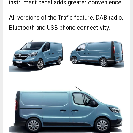
instrument panel adds greater convenience.
All versions of the Trafic feature, DAB radio,
Bluetooth and USB phone connectivity.