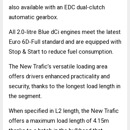
also available with an EDC dual-clutch
automatic gearbox.
All 2.0-litre Blue dCi engines meet the latest
Euro 6D-Full standard and are equipped with
Stop & Start to reduce fuel consumption.
The New Trafic’s versatile loading area
offers drivers enhanced practicality and
security, thanks to the longest load length in
the segment.
When specified in L2 length, the New Trafic
offers a maximum load length of 4.15m