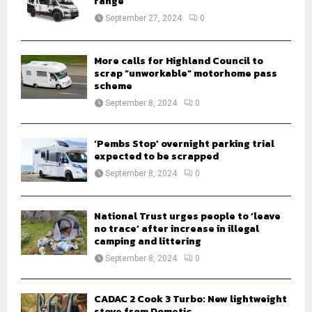
range
:
September 27, 2024
0
C
H
More calls for Highland Council to
scrap “unworkable” motorhome pass
scheme
September 8, 2024
0
‘Pembs Stop’ overnight parking trial
expected to be scrapped
September 8, 2024
0
National Trust urges people to ‘leave
no trace’ after increase in illegal
camping and littering
September 8, 2024
0
CADAC 2 Cook 3 Turbo: New lightweight
stove from Dometic