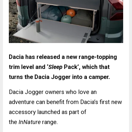
Dacia has released a new range-topping
trim level and ‘
Sleep
Pack’, which that
turns the Dacia Jogger into a camper.
Dacia Jogger owners who love an
adventure can benefit from Dacia’s first new
accessory launched as part of
the
InNature
range.