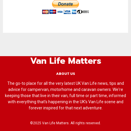
Van Life Matters
ABOUT US
The go-to place for all the very latest UK Van Life news, tips and
advice for campervan, motorhome and caravan owners. We're
keeping those that live in their van, full time or part time, informed
with everything that’s happening in the UK’s Van Life scene and
forever inspired for that next adventure.
©2025 Van Life Matters. All rights reserved.