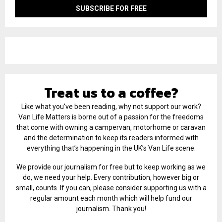
Treat us to a coffee?
Like what you've been reading, why not support our work?
Van Life Matters is borne out of a passion for the freedoms
that come with owning a campervan, motorhome or caravan
and the determination to keep its readers informed with
everything that’s happening in the UK’s Van Life scene.
We provide our journalism for free but to keep working as we
do, we need your help. Every contribution, however big or
small, counts. If you can, please consider supporting us with a
regular amount each month which will help fund our
journalism. Thank you!