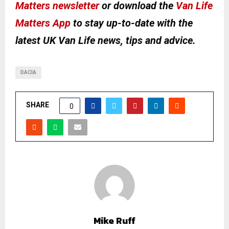
Matters newsletter
or download the
Van Life
Matters App
to stay up-to-date with the
latest UK Van Life news, tips and advice.
DACIA
SHARE
0
Mike Ruff