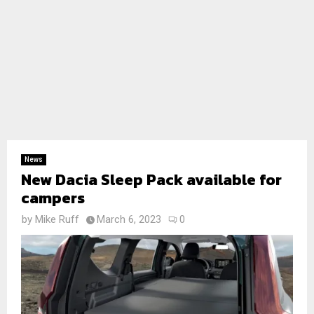
News
New Dacia Sleep Pack available for
campers
by
Mike Ruff
March 6, 2023
0