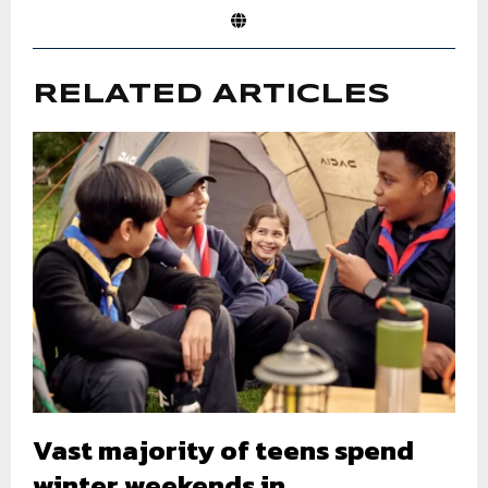
RELATED ARTICLES
Vast majority of teens spend
winter weekends in