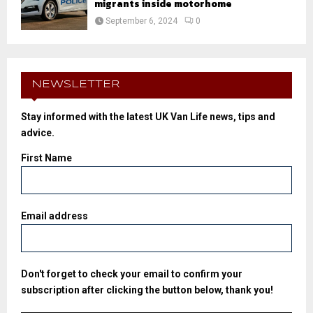
migrants inside motorhome
September 6, 2024
0
NEWSLETTER
Stay informed with the latest UK Van Life news, tips and
advice.
First Name
Email address
Don't forget to check your email to confirm your
subscription after clicking the button below, thank you!