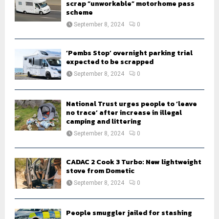
scrap “unworkable” motorhome pass
scheme
September 8, 2024
0
‘Pembs Stop’ overnight parking trial
expected to be scrapped
September 8, 2024
0
National Trust urges people to ‘leave
no trace’ after increase in illegal
camping and littering
September 8, 2024
0
CADAC 2 Cook 3 Turbo: New lightweight
stove from Dometic
September 8, 2024
0
People smuggler jailed for stashing