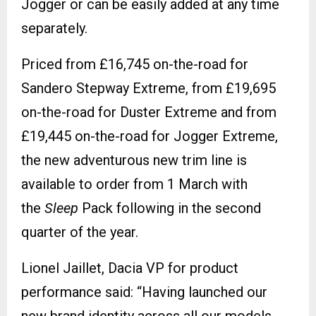
Jogger or can be easily added at any time
separately.
Priced from £16,745 on-the-road for
Sandero Stepway Extreme, from £19,695
on-the-road for Duster Extreme and from
£19,445 on-the-road for Jogger Extreme,
the new adventurous new trim line is
available to order from 1 March with
the
Sleep
Pack following in the second
quarter of the year.
Lionel Jaillet, Dacia VP for product
performance said: “Having launched our
new brand identity across all our models,