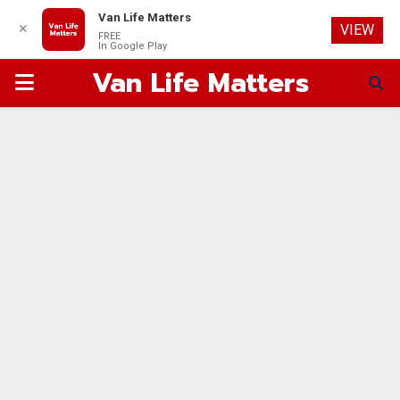
Van Life Matters
✕
VIEW
FREE
In Google Play
Van Life Matters
PRIMARY
MENU