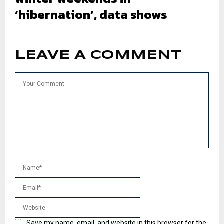
‘hibernation’, data shows
LEAVE A COMMENT
Save my name, email, and website in this browser for the