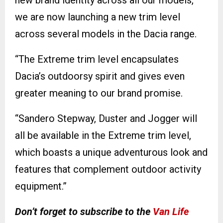
we are now launching a new trim level
across several models in the Dacia range.
“The Extreme trim level encapsulates
Dacia’s outdoorsy spirit and gives even
greater meaning to our brand promise.
“Sandero Stepway, Duster and Jogger will
all be available in the Extreme trim level,
which boasts a unique adventurous look and
features that complement outdoor activity
equipment.”
Don’t forget to subscribe to the
Van Life