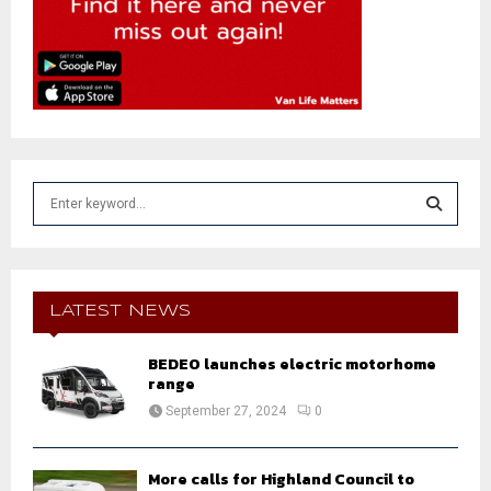
S
e
a
S
r
c
E
h
LATEST NEWS
f
A
o
BEDEO launches electric motorhome
r
R
range
:
September 27, 2024
0
C
H
More calls for Highland Council to