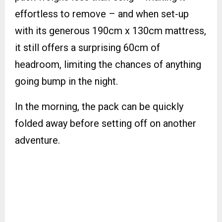
effortless to remove – and when set-up
with its generous 190cm x 130cm mattress,
it still offers a surprising 60cm of
headroom, limiting the chances of anything
going bump in the night.
In the morning, the pack can be quickly
folded away before setting off on another
adventure.