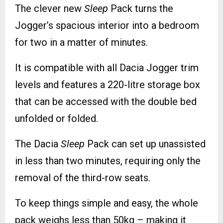
The clever new
Sleep
Pack turns the
Jogger’s spacious interior into a bedroom
for two in a matter of minutes.
It is compatible with all Dacia Jogger trim
levels and features a 220-litre storage box
that can be accessed with the double bed
unfolded or folded.
The Dacia
Sleep
Pack can set up unassisted
in less than two minutes, requiring only the
removal of the third-row seats.
To keep things simple and easy, the whole
pack weighs less than 50kg – making it