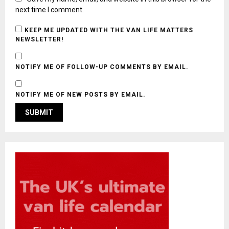
next time I comment.
KEEP ME UPDATED WITH THE VAN LIFE MATTERS
NEWSLETTER!
NOTIFY ME OF FOLLOW-UP COMMENTS BY EMAIL.
NOTIFY ME OF NEW POSTS BY EMAIL.