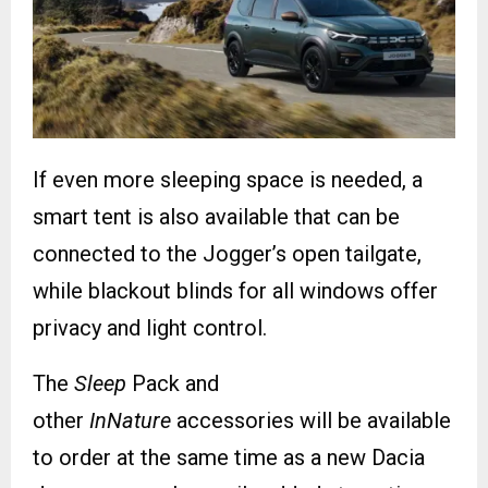
If even more sleeping space is needed, a
smart tent is also available that can be
connected to the Jogger’s open tailgate,
while blackout blinds for all windows offer
privacy and light control.
The
Sleep
Pack and
other
InNature
accessories will be available
to order at the same time as a new Dacia