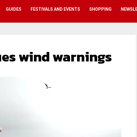
GUIDES
FESTIVALS AND EVENTS
SHOPPING
NEWSL
sues wind warnings