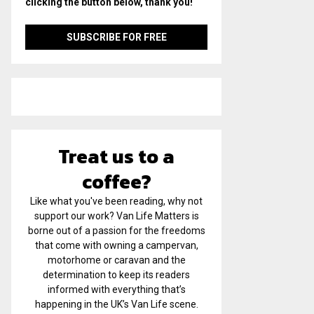
clicking the button below, thank you!
Treat us to a
coffee?
Like what you've been reading, why not
support our work? Van Life Matters is
borne out of a passion for the freedoms
that come with owning a campervan,
motorhome or caravan and the
determination to keep its readers
informed with everything that’s
happening in the UK’s Van Life scene.