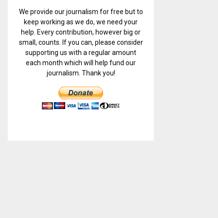
We provide our journalism for free but to
keep working as we do, we need your
help. Every contribution, however big or
small, counts. If you can, please consider
supporting us with a regular amount
each month which will help fund our
journalism. Thank you!