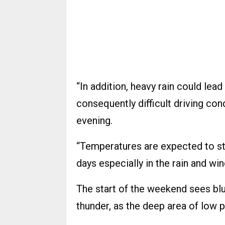
“In addition, heavy rain could lea
consequently difficult driving co
evening.
“Temperatures are expected to st
days especially in the rain and win
The start of the weekend sees bl
thunder, as the deep area of low 