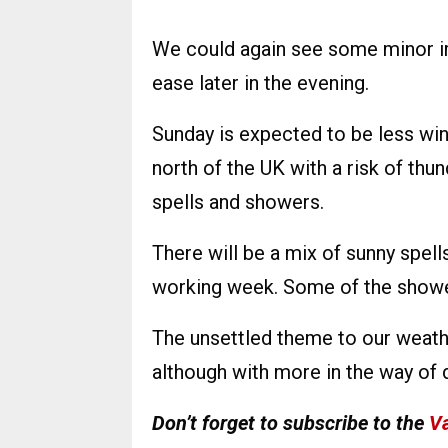
We could again see some minor im
ease later in the evening.
Sunday is expected to be less wind
north of the UK with a risk of thun
spells and showers.
There will be a mix of sunny spell
working week. Some of the shower
The unsettled theme to our weath
although with more in the way of 
Don’t forget to subscribe to the
Va