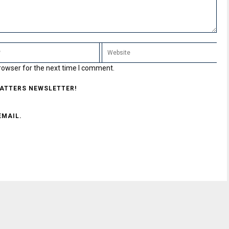
rowser for the next time I comment.
MATTERS NEWSLETTER!
EMAIL.