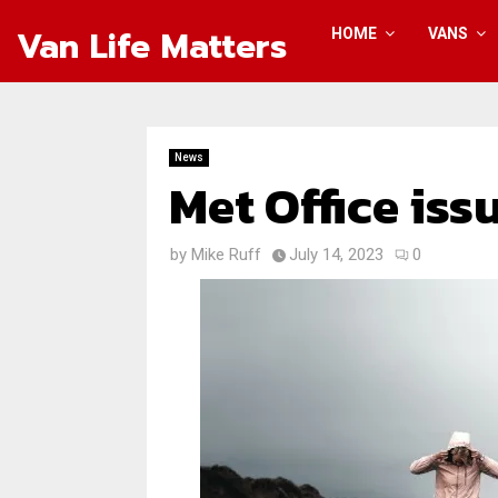
Van Life Matters
HOME
VANS
News
Met Office is
by
Mike Ruff
July 14, 2023
0