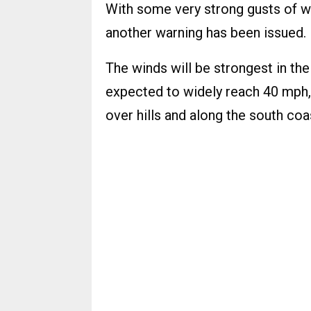
With some very strong gusts of wi
another warning has been issued.
The winds will be strongest in th
expected to widely reach 40 mph,
over hills and along the south coa