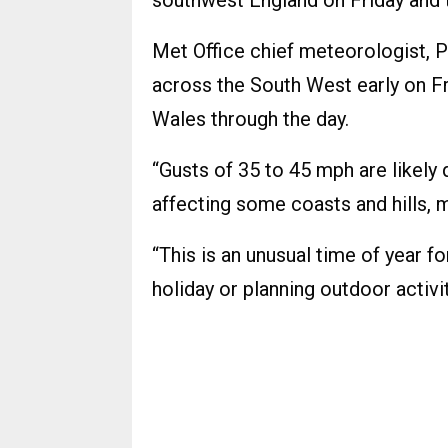
southwest England on Friday and t
Met Office chief meteorologist, P
across the South West early on Fr
Wales through the day.
“Gusts of 35 to 45 mph are likely 
affecting some coasts and hills, 
“This is an unusual time of year 
holiday or planning outdoor activi