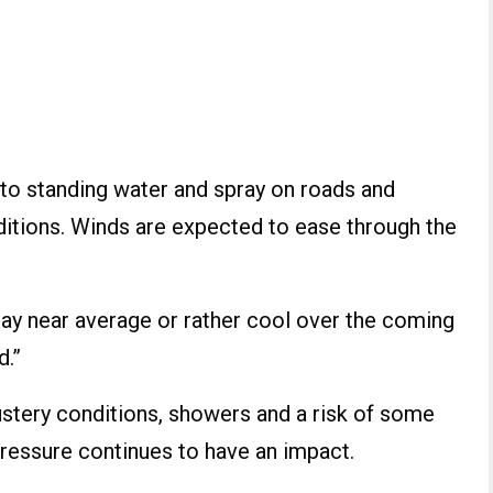
d to standing water and spray on roads and
nditions. Winds are expected to ease through the
ay near average or rather cool over the coming
d.”
ustery conditions, showers and a risk of some
pressure continues to have an impact.