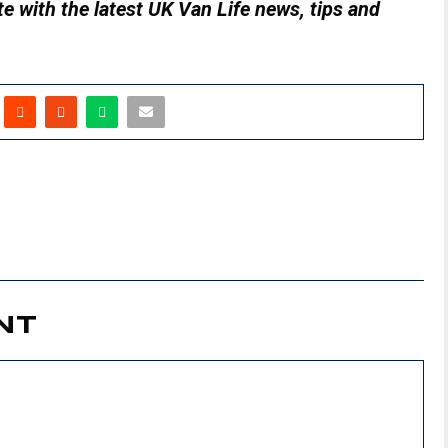
e with the latest UK Van Life news, tips and
NT