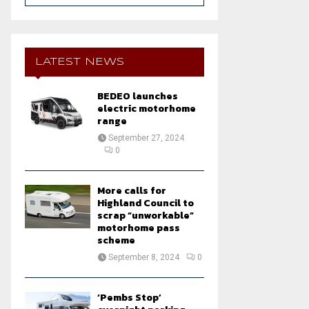
a
S
r
c
E
h
LATEST NEWS
f
A
o
BEDEO launches
r
R
electric motorhome
:
range
C
September 27, 2024
0
H
More calls for
Highland Council to
scrap “unworkable”
motorhome pass
scheme
September 8, 2024
0
‘Pembs Stop’