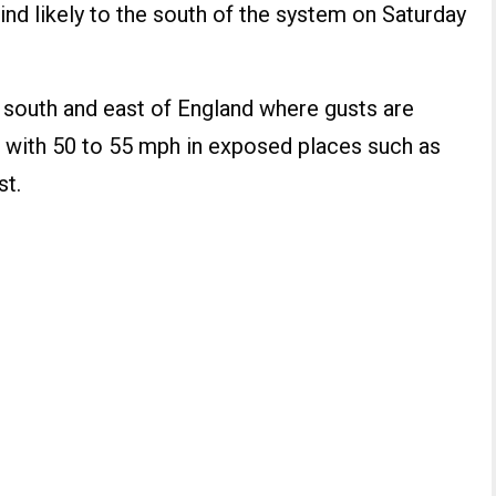
nd likely to the south of the system on Saturday
e south and east of England where gusts are
 with 50 to 55 mph in exposed places such as
st.