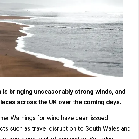
 is bringing unseasonably strong winds, and
laces across the UK over the coming days.
her Warnings for wind have been issued
acts such as travel disruption to South Wales and