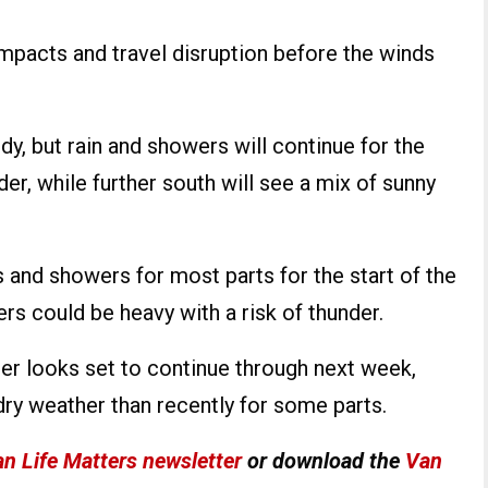
pacts and travel disruption before the winds
y, but rain and showers will continue for the
der, while further south will see a mix of sunny
s and showers for most parts for the start of the
s could be heavy with a risk of thunder.
er looks set to continue through next week,
dry weather than recently for some parts.
n Life Matters newsletter
or download the
Van