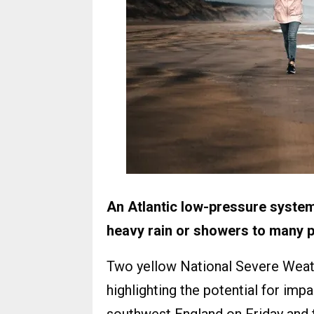
An Atlantic low-pressure system
heavy rain or showers to many p
Two yellow National Severe Weat
highlighting the potential for imp