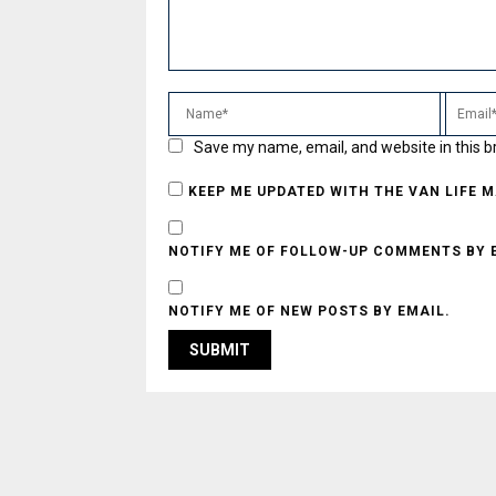
Save my name, email, and website in this b
KEEP ME UPDATED WITH THE VAN LIFE 
NOTIFY ME OF FOLLOW-UP COMMENTS BY 
NOTIFY ME OF NEW POSTS BY EMAIL.