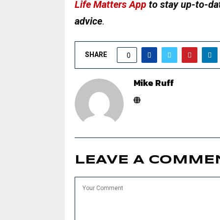
Life Matters App
to stay up-to-dat
advice
.
SHARE
0
Mike Ruff
LEAVE A COMME