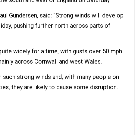
he south and east of England on Saturday.
aul Gundersen, said: “Strong winds will develop
iday, pushing further north across parts of
quite widely for a time, with gusts over 50 mph
mainly across Cornwall and west Wales.
for such strong winds and, with many people on
ties, they are likely to cause some disruption.