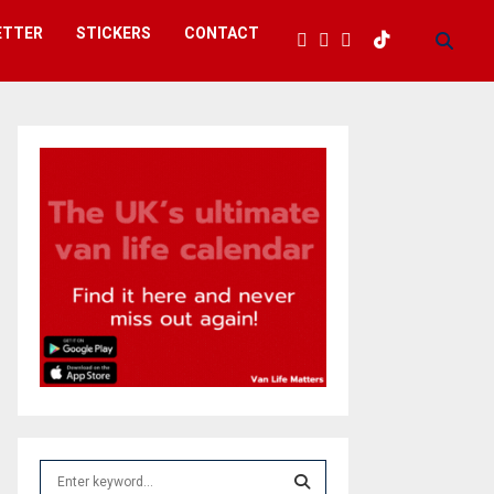
ETTER
STICKERS
CONTACT
S
e