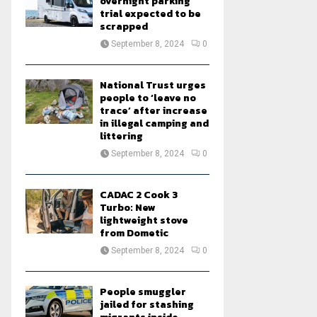
overnight parking
trial expected to be
scrapped
September 8, 2024
0
National Trust urges
people to ‘leave no
trace’ after increase
in illegal camping and
littering
September 8, 2024
0
CADAC 2 Cook 3
Turbo: New
lightweight stove
from Dometic
September 8, 2024
0
People smuggler
jailed for stashing