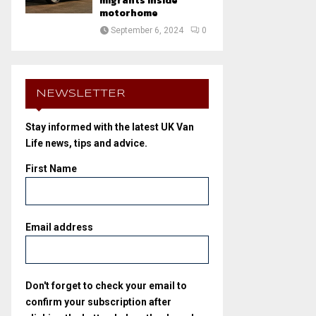
migrants inside
motorhome
September 6, 2024
0
NEWSLETTER
Stay informed with the latest UK Van
Life news, tips and advice.
First Name
Email address
Don't forget to check your email to
confirm your subscription after