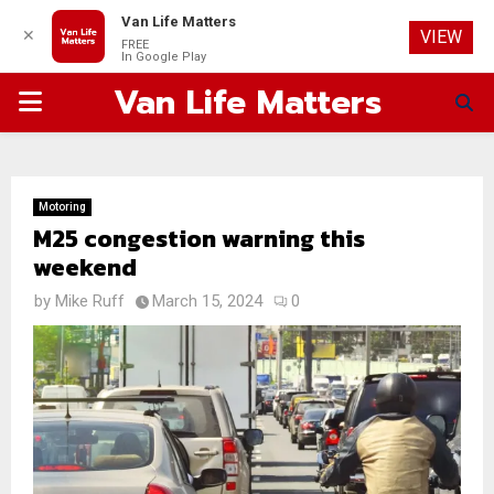
Van Life Matters
✕
VIEW
FREE
In Google Play
Van Life Matters
PRIMARY
MENU
Motoring
M25 congestion warning this
weekend
by
Mike Ruff
March 15, 2024
0