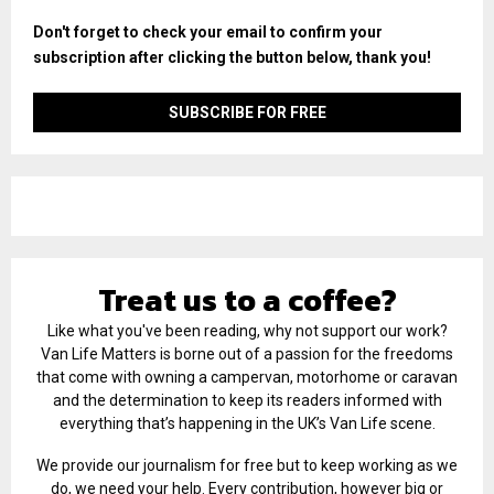
Don't forget to check your email to confirm your
subscription after clicking the button below, thank you!
Treat us to a coffee?
Like what you've been reading, why not support our work?
Van Life Matters is borne out of a passion for the freedoms
that come with owning a campervan, motorhome or caravan
and the determination to keep its readers informed with
everything that’s happening in the UK’s Van Life scene.
We provide our journalism for free but to keep working as we
do, we need your help. Every contribution, however big or