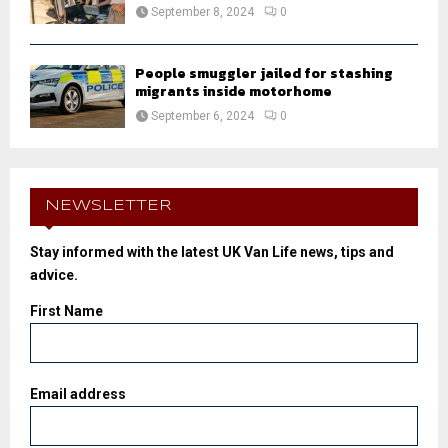
September 8, 2024
0
People smuggler jailed for stashing
migrants inside motorhome
September 6, 2024
0
NEWSLETTER
Stay informed with the latest UK Van Life news, tips and
advice.
First Name
Email address