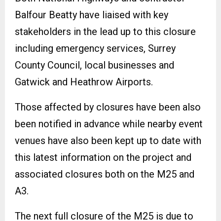
Balfour Beatty have liaised with key
stakeholders in the lead up to this closure
including emergency services, Surrey
County Council, local businesses and
Gatwick and Heathrow Airports.
Those affected by closures have been also
been notified in advance while nearby event
venues have also been kept up to date with
this latest information on the project and
associated closures both on the M25 and
A3.
The next full closure of the M25 is due to