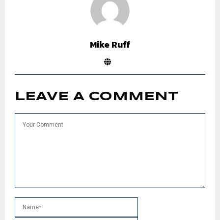
Mike Ruff
LEAVE A COMMENT