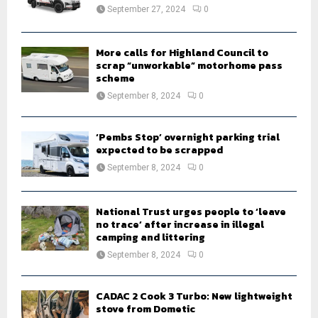
:
September 27, 2024
0
C
H
More calls for Highland Council to
scrap “unworkable” motorhome pass
scheme
September 8, 2024
0
‘Pembs Stop’ overnight parking trial
expected to be scrapped
September 8, 2024
0
National Trust urges people to ‘leave
no trace’ after increase in illegal
camping and littering
September 8, 2024
0
CADAC 2 Cook 3 Turbo: New lightweight
stove from Dometic