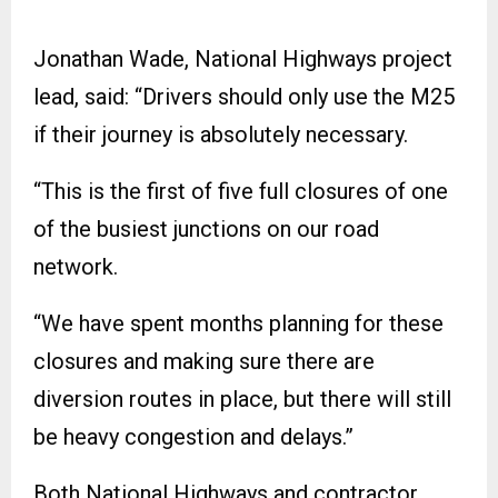
Jonathan Wade, National Highways project
lead, said: “Drivers should only use the M25
if their journey is absolutely necessary.
“This is the first of five full closures of one
of the busiest junctions on our road
network.
“We have spent months planning for these
closures and making sure there are
diversion routes in place, but there will still
be heavy congestion and delays.”
Both National Highways and contractor