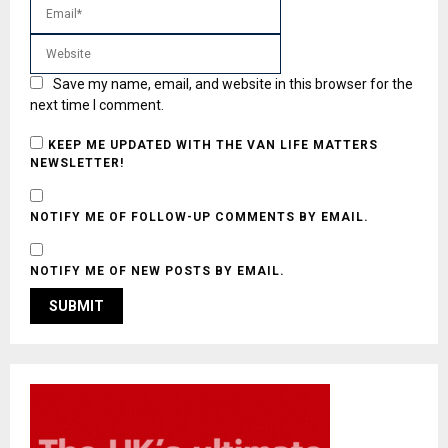
Save my name, email, and website in this browser for the
next time I comment.
KEEP ME UPDATED WITH THE VAN LIFE MATTERS
NEWSLETTER!
NOTIFY ME OF FOLLOW-UP COMMENTS BY EMAIL.
NOTIFY ME OF NEW POSTS BY EMAIL.