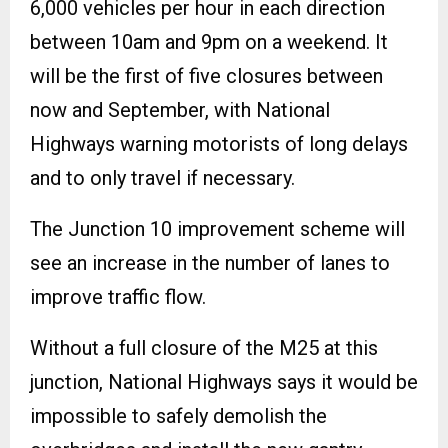
6,000 vehicles per hour in each direction
between 10am and 9pm on a weekend. It
will be the first of five closures between
now and September, with National
Highways warning motorists of long delays
and to only travel if necessary.
The Junction 10 improvement scheme will
see an increase in the number of lanes to
improve traffic flow.
Without a full closure of the M25 at this
junction, National Highways says it would be
impossible to safely demolish the