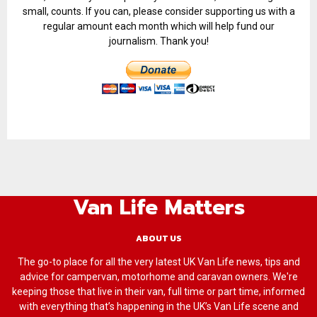
small, counts. If you can, please consider supporting us with a
regular amount each month which will help fund our
journalism. Thank you!
Van Life Matters
ABOUT US
The go-to place for all the very latest UK Van Life news, tips and
advice for campervan, motorhome and caravan owners. We're
keeping those that live in their van, full time or part time, informed
with everything that’s happening in the UK’s Van Life scene and