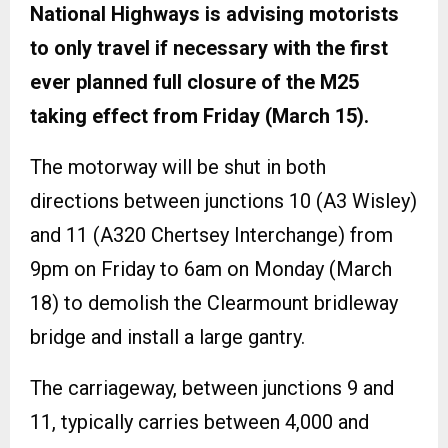
National Highways is advising motorists
to only travel if necessary with the first
ever planned full closure of the M25
taking effect from Friday (March 15).
The motorway will be shut in both
directions between junctions 10 (A3 Wisley)
and 11 (A320 Chertsey Interchange) from
9pm on Friday to 6am on Monday (March
18) to demolish the Clearmount bridleway
bridge and install a large gantry.
The carriageway, between junctions 9 and
11, typically carries between 4,000 and