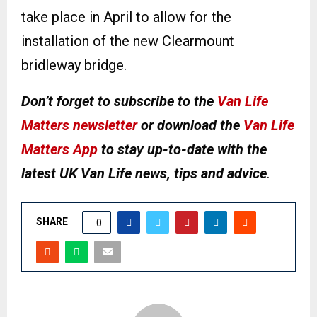
take place in April to allow for the
installation of the new Clearmount
bridleway bridge.
Don’t forget to subscribe to the
Van Life
Matters newsletter
or download the
Van Life
Matters App
to stay up-to-date with the
latest UK Van Life news, tips and advice
.
SHARE
0