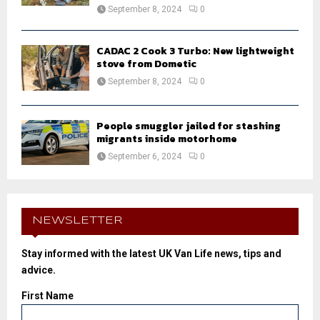
September 8, 2024
0
CADAC 2 Cook 3 Turbo: New lightweight
stove from Dometic
September 8, 2024
0
People smuggler jailed for stashing
migrants inside motorhome
September 6, 2024
0
NEWSLETTER
Stay informed with the latest UK Van Life news, tips and
advice.
First Name