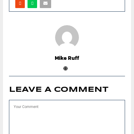
Mike Ruff
LEAVE A COMMENT