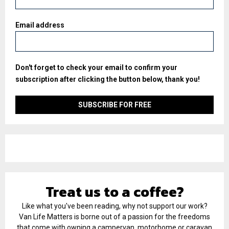
Email address
Don't forget to check your email to confirm your
subscription after clicking the button below, thank you!
Treat us to a coffee?
Like what you've been reading, why not support our work?
Van Life Matters is borne out of a passion for the freedoms
that come with owning a campervan, motorhome or caravan