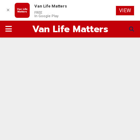
Van Life Matters
✕
VIEW
FREE
In Google Play
Van Life Matters
PRIMARY
MENU