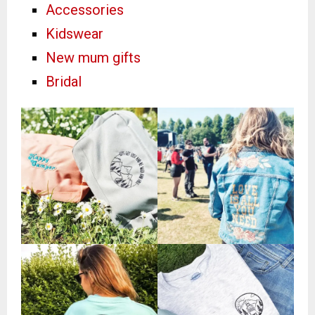
Accessories
Kidswear
New mum gifts
Bridal