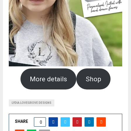
More details
Shop
LYDIA LOVEGROVE DESIGNS
SHARE
0