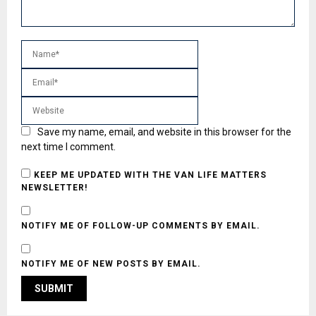
Save my name, email, and website in this browser for the
next time I comment.
KEEP ME UPDATED WITH THE VAN LIFE MATTERS
NEWSLETTER!
NOTIFY ME OF FOLLOW-UP COMMENTS BY EMAIL.
NOTIFY ME OF NEW POSTS BY EMAIL.