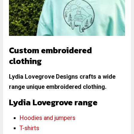
Custom embroidered
clothing
Lydia Lovegrove Designs crafts a wide
range unique embroidered clothing.
Lydia Lovegrove range
Hoodies and jumpers
T-shirts