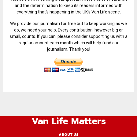
and the determination to keep its readers informed with
everything that’s happening in the UK’s Van Life scene.
We provide our journalism for free but to keep working as we
do, we need your help. Every contribution, however big or
small, counts. If you can, please consider supporting us with a
regular amount each month which will help fund our
journalism. Thank you!
Van Life Matters
ABOUT US