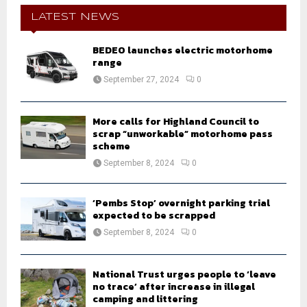
c
E
h
LATEST NEWS
f
A
o
BEDEO launches electric motorhome
r
R
range
:
September 27, 2024
0
C
H
More calls for Highland Council to
scrap “unworkable” motorhome pass
scheme
September 8, 2024
0
‘Pembs Stop’ overnight parking trial
expected to be scrapped
September 8, 2024
0
National Trust urges people to ‘leave
no trace’ after increase in illegal
camping and littering