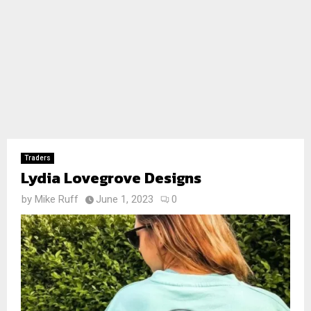
Traders
Lydia Lovegrove Designs
by
Mike Ruff
June 1, 2023
0