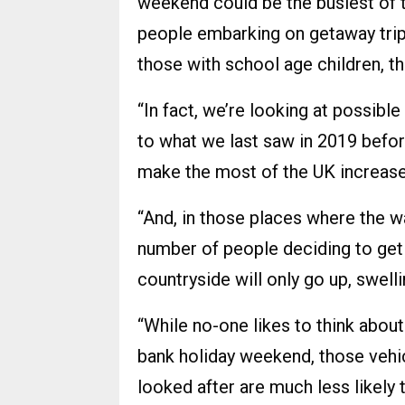
weekend could be the busiest of th
people embarking on getaway trip
those with school age children, the
“In fact, we’re looking at possible
to what we last saw in 2019 befor
make the most of the UK increase
“And, in those places where the w
number of people deciding to get
countryside will only go up, swell
“While no-one likes to think about
bank holiday weekend, those vehic
looked after are much less likely 