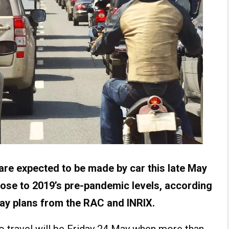
are expected to be made by car this late May
close to 2019’s pre-pandemic levels, according
way plans from the RAC and INRIX.