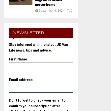
migrants inside
motorhome
September 6, 2024
0
NEWSLETTER
Stay informed with the latest UK Van
Life news, tips and advice.
First Name
Email address
Don't forget to check your email to
confirm your subscription after