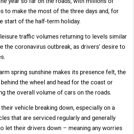
e year so far on the roads, with millions of
s to make the most of the three days and, for
 start of the half-term holiday.
 leisure traffic volumes returning to levels similar
e the coronavirus outbreak, as drivers’ desire to
s.
arm spring sunshine makes its presence felt, the
 behind the wheel and head for the coast or
ing the overall volume of cars on the roads.
 their vehicle breaking down, especially on a
les that are serviced regularly and generally
to let their drivers down – meaning any worries