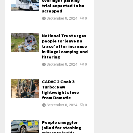
overnight parking
trial expected to be
scrapped
September 8, 2024
0
National Trust urges
people to ‘leave no
trace’ after increase
in illegal camping and
littering
September 8, 2024
0
CADAC 2 Cook 3
Turbo: New
lightweight stove
from Dometic
September 8, 2024
0
People smuggler
jailed for stashing