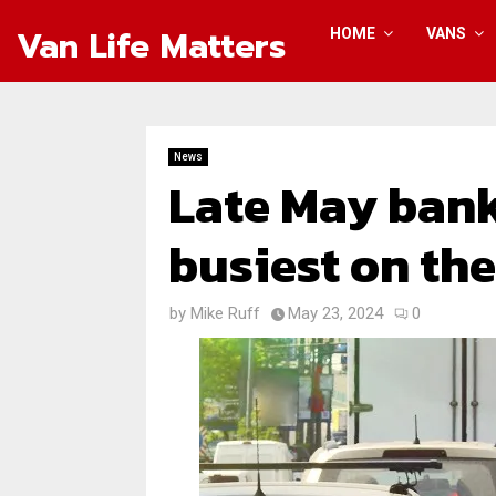
Van Life Matters
HOME
VANS
News
Late May bank
busiest on th
by
Mike Ruff
May 23, 2024
0