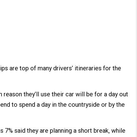
ips are top of many drivers’ itineraries for the
reason they’ll use their car will be for a day out
ntend to spend a day in the countryside or by the
as 7% said they are planning a short break, while