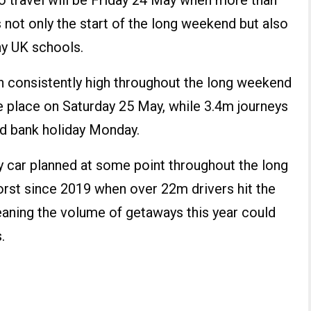
o travel will be Friday 24 May when more than
s not only the start of the long weekend but also
ny UK schools.
n consistently high throughout the long weekend
e place on Saturday 25 May, while 3.4m journeys
nd bank holiday Monday.
by car planned at some point throughout the long
worst since 2019 when over 22m drivers hit the
aning the volume of getaways this year could
.