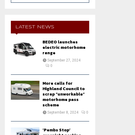
a
S
r
c
E
h
LATEST NEWS
f
A
o
BEDEO launches
r
R
electric motorhome
:
range
C
September 27, 2024
0
H
More calls for
Highland Council to
scrap “unworkable”
motorhome pass
scheme
September 8, 2024
0
‘Pembs Stop’