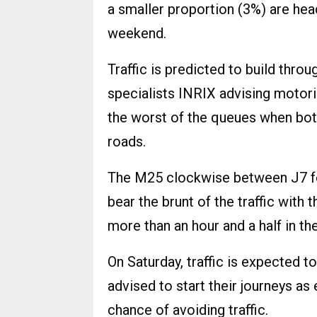
a smaller proportion (3%) are head
weekend.
Traffic is predicted to build throu
specialists INRIX advising motori
the worst of the queues when bot
roads.
The M25 clockwise between J7 fo
bear the brunt of the traffic with 
more than an hour and a half in th
On Saturday, traffic is expected
advised to start their journeys as 
chance of avoiding traffic.