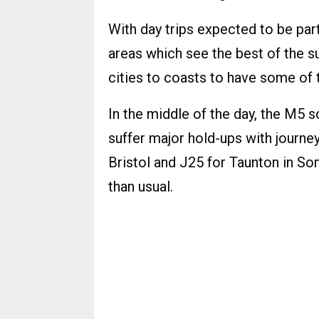
With day trips expected to be par
areas which see the best of the 
cities to coasts to have some of 
In the middle of the day, the M5 s
suffer major hold-ups with journe
Bristol and J25 for Taunton in S
than usual.