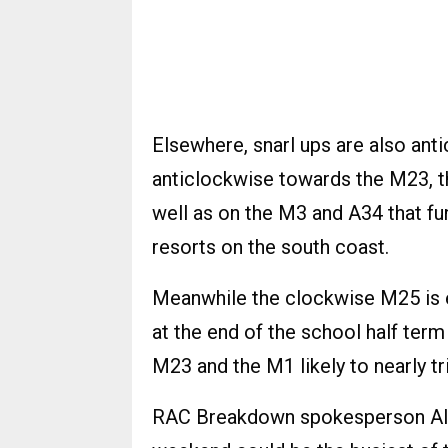
Elsewhere, snarl ups are also ant
anticlockwise towards the M23, t
well as on the M3 and A34 that fun
resorts on the south coast.
Meanwhile the clockwise M25 is ex
at the end of the school half ter
M23 and the M1 likely to nearly tri
RAC Breakdown spokesperson Alic