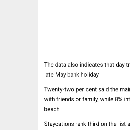
The data also indicates that day tr
late May bank holiday.
Twenty-two per cent said the main 
with friends or family, while 8% i
beach.
Staycations rank third on the list 