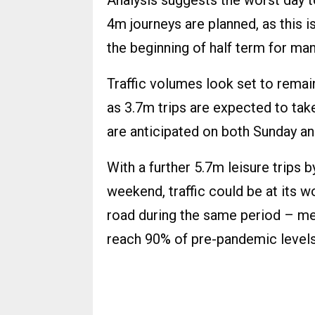
Analysis suggests the worst day t
4m journeys are planned, as this i
the beginning of half term for ma
Traffic volumes look set to remai
as 3.7m trips are expected to tak
are anticipated on both Sunday a
With a further 5.7m leisure trips 
weekend, traffic could be at its 
road during the same period – me
reach 90% of pre-pandemic levels