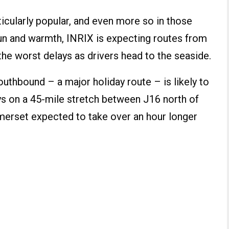
ticularly popular, and even more so in those
sun and warmth, INRIX is expecting routes from
the worst delays as drivers head to the seaside.
outhbound – a major holiday route – is likely to
ys on a 45-mile stretch between J16 north of
omerset expected to take over an hour longer