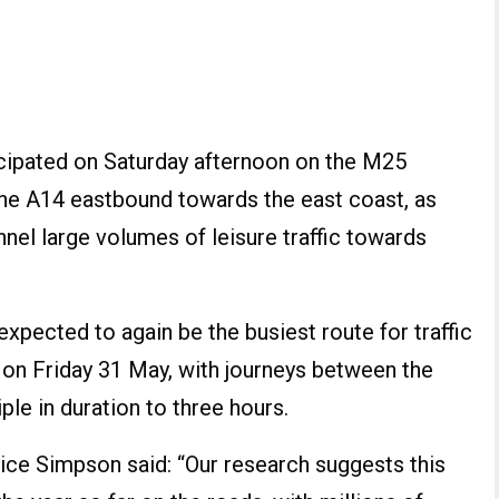
icipated on Saturday afternoon on the M25
he A14 eastbound towards the east coast, as
nel large volumes of leisure traffic towards
pected to again be the busiest route for traffic
m on Friday 31 May, with journeys between the
ple in duration to three hours.
e Simpson said: “Our research suggests this