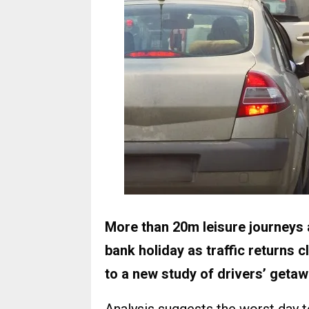
More than 20m leisure journeys 
bank holiday as traffic returns 
to a new study of drivers’ geta