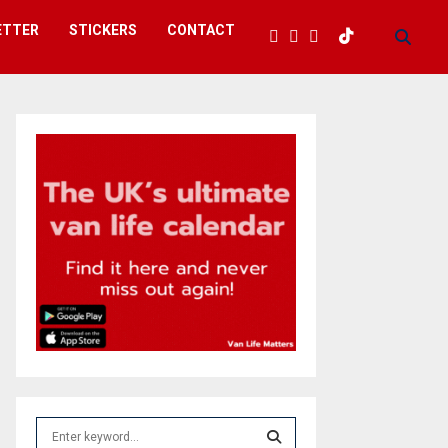
ETTER
STICKERS
CONTACT
S
e