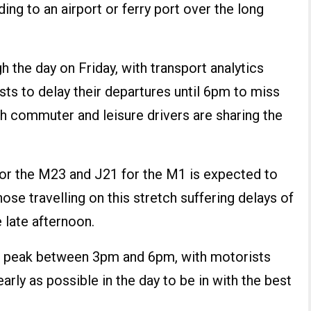
ing to an airport or ferry port over the long
gh the day on Friday, with transport analytics
sts to delay their departures until 6pm to miss
h commuter and leisure drivers are sharing the
r the M23 and J21 for the M1 is expected to
those travelling on this stretch suffering delays of
e late afternoon.
 to peak between 3pm and 6pm, with motorists
early as possible in the day to be in with the best