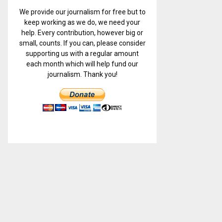
We provide our journalism for free but to
keep working as we do, we need your
help. Every contribution, however big or
small, counts. If you can, please consider
supporting us with a regular amount
each month which will help fund our
journalism. Thank you!