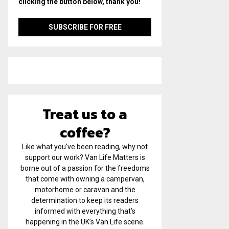
clicking the button below, thank you!
Treat us to a
coffee?
Like what you've been reading, why not
support our work? Van Life Matters is
borne out of a passion for the freedoms
that come with owning a campervan,
motorhome or caravan and the
determination to keep its readers
informed with everything that’s
happening in the UK’s Van Life scene.