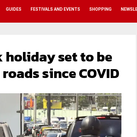
GUIDES
FESTIVALS AND EVENTS
SHOPPING
NEWSL
 holiday set to be
e roads since COVID