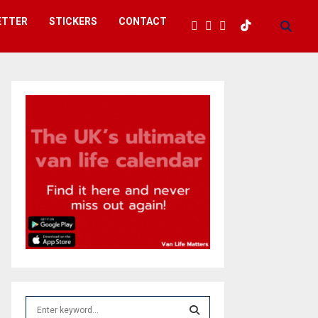
ETTER
STICKERS
CONTACT
S
e