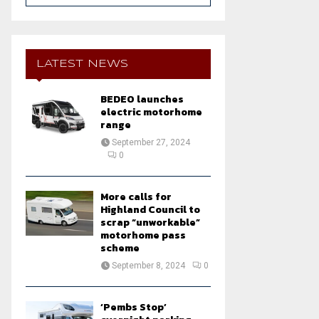
a
S
r
c
E
h
LATEST NEWS
f
A
o
BEDEO launches
r
R
electric motorhome
:
range
C
September 27, 2024
0
H
More calls for
Highland Council to
scrap “unworkable”
motorhome pass
scheme
September 8, 2024
0
‘Pembs Stop’