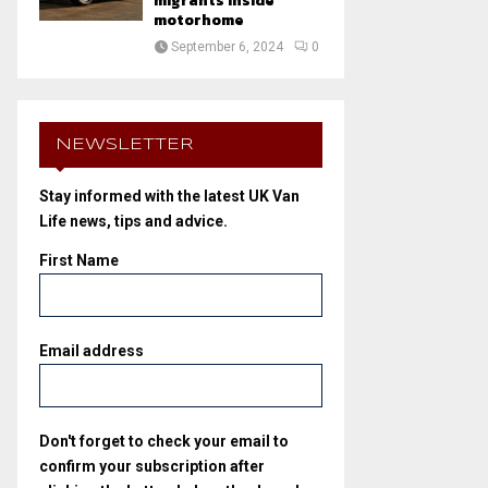
migrants inside
motorhome
September 6, 2024
0
NEWSLETTER
Stay informed with the latest UK Van
Life news, tips and advice.
First Name
Email address
Don't forget to check your email to
confirm your subscription after