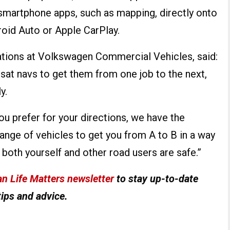
 smartphone apps, such as mapping, directly onto
oid Auto or Apple CarPlay.
tions at Volkswagen Commercial Vehicles, said:
 sat navs to get them from one job to the next,
y.
u prefer for your directions, we have the
ange of vehicles to get you from A to B in a way
g both yourself and other road users are safe.”
n Life Matters newsletter
to stay up-to-date
tips and advice.