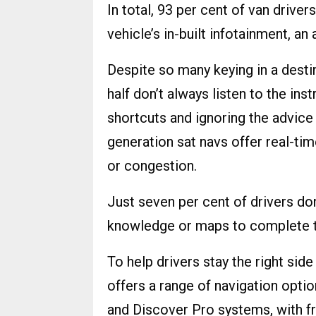
In total, 93 per cent of van drive
vehicle’s in-built infotainment, an
Despite so many keying in a destin
half don’t always listen to the ins
shortcuts and ignoring the advice
generation sat navs offer real-tim
or congestion.
Just seven per cent of drivers don
knowledge or maps to complete the
To help drivers stay the right si
offers a range of navigation optio
and Discover Pro systems, with f