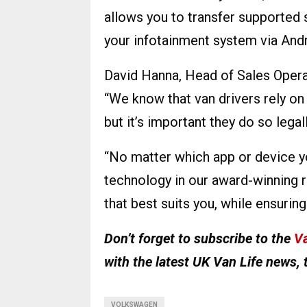
allows you to transfer supported
your infotainment system via Andr
David Hanna, Head of Sales Opera
“We know that van drivers rely on
but it’s important they do so legall
“No matter which app or device yo
technology in our award-winning r
that best suits you, while ensurin
Don’t forget to subscribe to the
Va
with the latest UK Van Life news, 
VOLKSWAGEN