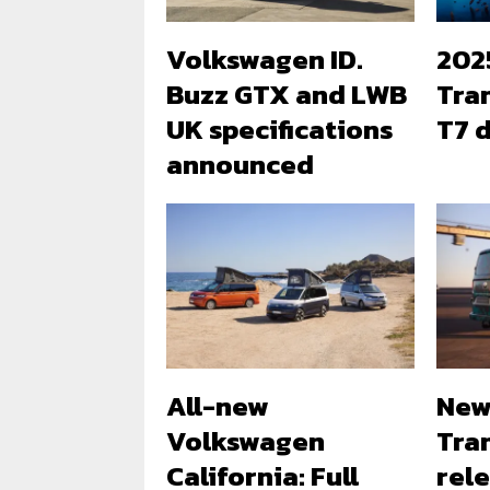
Volkswagen ID.
202
Buzz GTX and LWB
Tra
UK specifications
T7 d
announced
All-new
New
Volkswagen
Tra
California: Full
rele