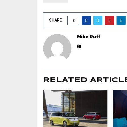
SHARE
0
Mike Ruff
RELATED ARTICL