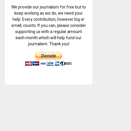
We provide our journalism for free but to
keep working as we do, we need your
help. Every contribution, however big or
small, counts. If you can, please consider
supporting us with a regular amount
each month which will help fund our
journalism. Thank you!