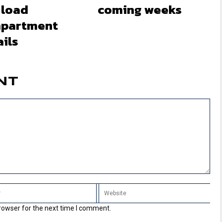
 load
coming weeks
partment
ils
NT
rowser for the next time I comment.