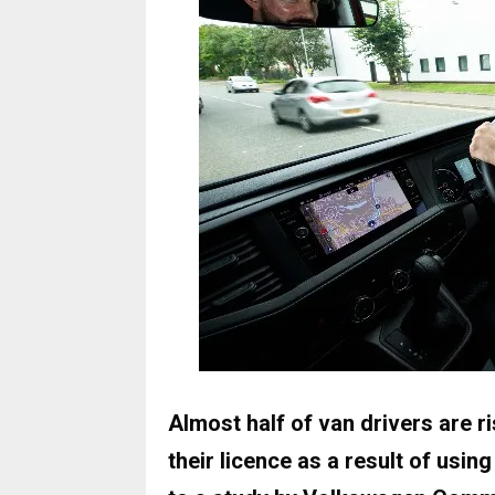
Almost half of van drivers are ri
their licence as a result of usi