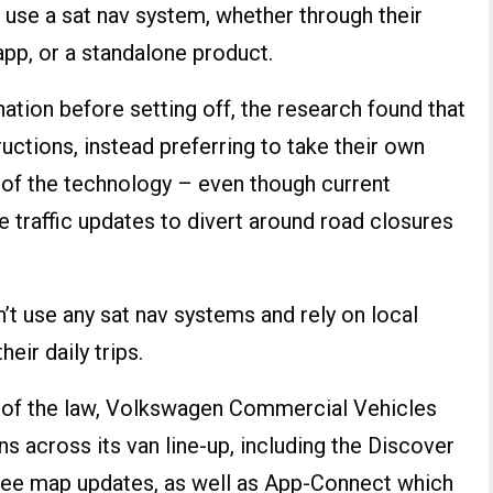
rs use a sat nav system, whether through their
 app, or a standalone product.
ation before setting off, the research found that
tructions, instead preferring to take their own
 of the technology – even though current
e traffic updates to divert around road closures
’t use any sat nav systems and rely on local
ir daily trips.
de of the law, Volkswagen Commercial Vehicles
ns across its van line-up, including the Discover
ree map updates, as well as App-Connect which