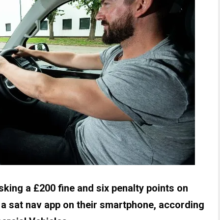
sking a £200 fine and six penalty points on
ng a sat nav app on their smartphone, according