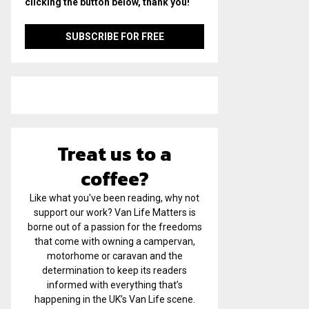
clicking the button below, thank you!
Treat us to a
coffee?
Like what you've been reading, why not
support our work? Van Life Matters is
borne out of a passion for the freedoms
that come with owning a campervan,
motorhome or caravan and the
determination to keep its readers
informed with everything that’s
happening in the UK’s Van Life scene.