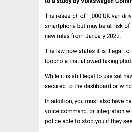
to a study by Volkswagen Comme
The research of 1,000 UK van driv
smartphone but may be at risk of 
new rules from January 2022.
The law now states it is illegal t
loophole that allowed taking phot
While it is still legal to use sat 
secured to the dashboard or wind
In addition, you must also have h
voice command, or integration wi
police able to stop you if they se