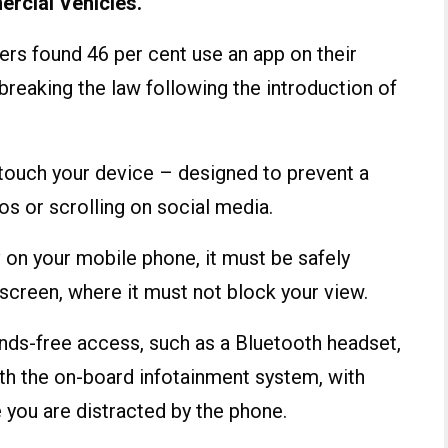
rcial Vehicles.
ers found 46 per cent use an app on their
breaking the law following the introduction of
o touch your device – designed to prevent a
os or scrolling on social media.
nav on your mobile phone, it must be safely
screen, where it must not block your view.
ands-free access, such as a Bluetooth headset,
th the on-board infotainment system, with
e you are distracted by the phone.