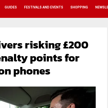
GUIDES
FESTIVALS AND EVENTS
SHOPPING
NEWSL
ivers risking £200
enalty points for
 on phones