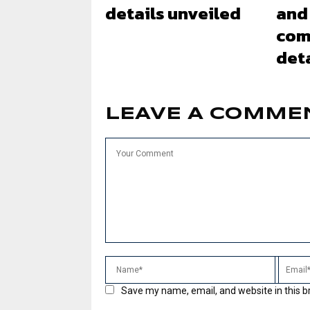
details unveiled
and
com
deta
LEAVE A COMME
Save my name, email, and website in this b