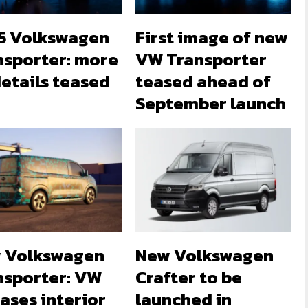
5 Volkswagen
First image of new
nsporter: more
VW Transporter
etails teased
teased ahead of
September launch
 Volkswagen
New Volkswagen
nsporter: VW
Crafter to be
ases interior
launched in