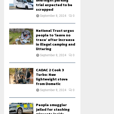
overnight parking
trial expected to be
scrapped
September 8, 2024
0
National Trust urges
people to ‘leave no
trace’ after increase
in illegal camping and
littering
September 8, 2024
0
CADAC 2 Cook 3
Turbo: New
lightweight stove
from Dometic
September 8, 2024
0
People smuggler
jailed for stashing