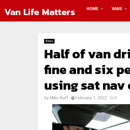
Van Life Matters
HOME
VANS
News
Half of van dr
fine and six p
using sat nav
by
Mike Ruff
February 1, 2022
0