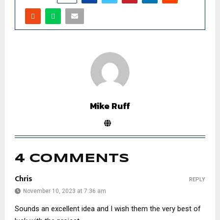
Mike Ruff
4 COMMENTS
Chris
REPLY
November 10, 2023 at 7:36 am
Sounds an excellent idea and I wish them the very best of