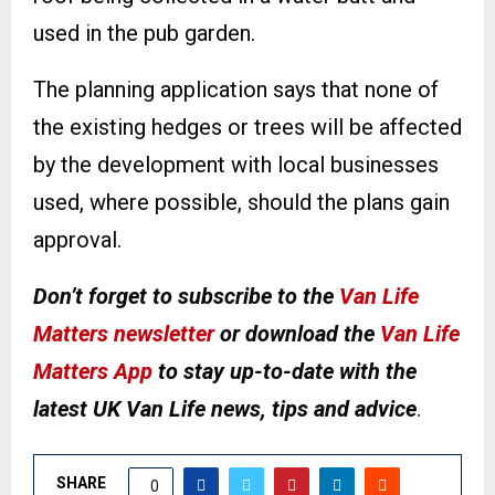
used in the pub garden.
The planning application says that none of
the existing hedges or trees will be affected
by the development with local businesses
used, where possible, should the plans gain
approval.
Don’t forget to subscribe to the
Van Life
Matters newsletter
or download the
Van Life
Matters App
to stay up-to-date with the
latest UK Van Life news, tips and advice
.
SHARE
0