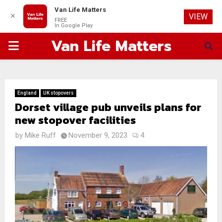
Van Life Matters
✕
VIEW
FREE
In Google Play
Van Life Matters
PRIMARY
MENU
England
UK stopovers
Dorset village pub unveils plans for
new stopover facilities
by
Mike Ruff
November 9, 2023
4