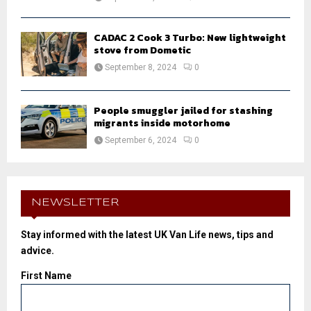
CADAC 2 Cook 3 Turbo: New lightweight
stove from Dometic
September 8, 2024
0
People smuggler jailed for stashing
migrants inside motorhome
September 6, 2024
0
NEWSLETTER
Stay informed with the latest UK Van Life news, tips and
advice.
First Name