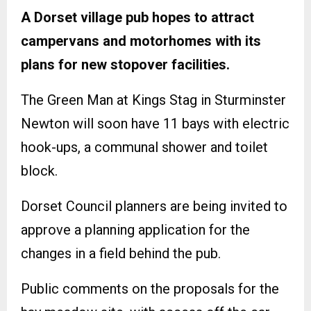
A Dorset village pub hopes to attract
campervans and motorhomes with its
plans for new stopover facilities.
The Green Man at Kings Stag in Sturminster
Newton will soon have 11 bays with electric
hook-ups, a communal shower and toilet
block.
Dorset Council planners are being invited to
approve a planning application for the
changes in a field behind the pub.
Public comments on the proposals for the