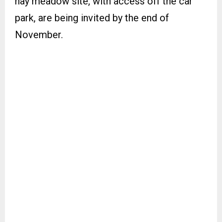
hay meadow site, with access off the car
park, are being invited by the end of
November.