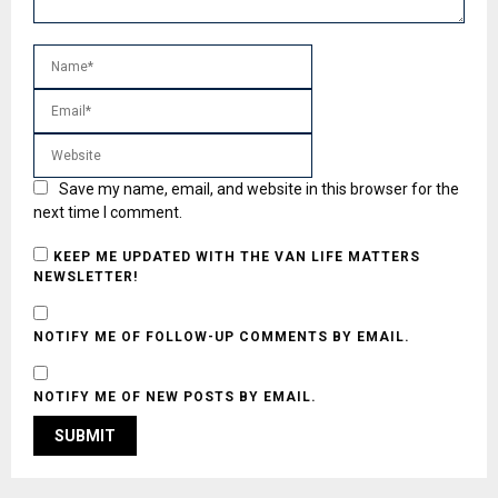
Save my name, email, and website in this browser for the
next time I comment.
KEEP ME UPDATED WITH THE VAN LIFE MATTERS
NEWSLETTER!
NOTIFY ME OF FOLLOW-UP COMMENTS BY EMAIL.
NOTIFY ME OF NEW POSTS BY EMAIL.