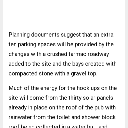
Planning documents suggest that an extra
ten parking spaces will be provided by the
changes with a crushed tarmac roadway
added to the site and the bays created with
compacted stone with a gravel top.
Much of the energy for the hook ups on the
site will come from the thirty solar panels
already in place on the roof of the pub with
rainwater from the toilet and shower block
roof being collected in a water butt and