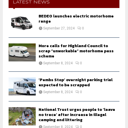
h
LATEST NEWS
f
A
o
BEDEO launches electric motorhome
r
R
range
:
September 27, 2024
0
C
H
More calls for Highland Council to
scrap “unworkable” motorhome pass
scheme
September 8, 2024
0
‘Pembs Stop’ overnight parking trial
expected to be scrapped
September 8, 2024
0
National Trust urges people to ‘leave
no trace’ after increase in illegal
camping and littering
September 8, 2024
0