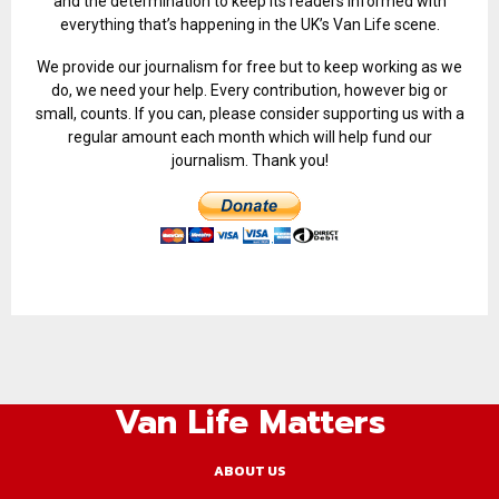
and the determination to keep its readers informed with
everything that’s happening in the UK’s Van Life scene.
We provide our journalism for free but to keep working as we
do, we need your help. Every contribution, however big or
small, counts. If you can, please consider supporting us with a
regular amount each month which will help fund our
journalism. Thank you!
Van Life Matters
ABOUT US