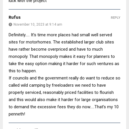
luck with the project
Rufus
REPLY
November 10, 2023 at 9:14 am
Definitely….. It’s time more places had small well served
sites for motorhomes. The established larger club sites
have rather become overpriced and have to much
monopoly. That monopoly makes it easy for planners to
take the easy option making it harder for such ventures as
this to happen.
If councils and the government really do want to reduce so
called wild camping by freeloaders we need to have
properly serviced, reasonably priced facilities to flourish
and this would also make it harder for large organisations
to demand the excessive fees they do now…..That’s my 10
penneth!