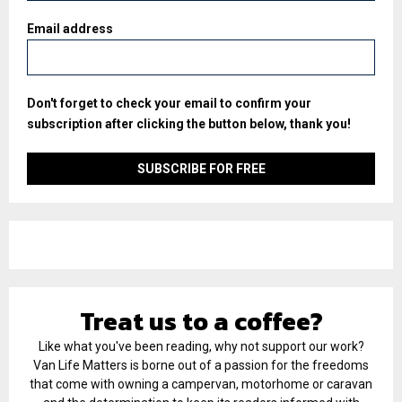
Email address
Don't forget to check your email to confirm your
subscription after clicking the button below, thank you!
Treat us to a coffee?
Like what you've been reading, why not support our work?
Van Life Matters is borne out of a passion for the freedoms
that come with owning a campervan, motorhome or caravan