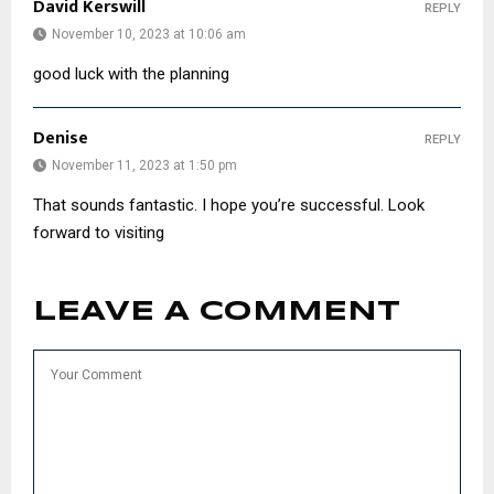
David Kerswill
REPLY
November 10, 2023 at 10:06 am
good luck with the planning
Denise
REPLY
November 11, 2023 at 1:50 pm
That sounds fantastic. I hope you’re successful. Look
forward to visiting
LEAVE A COMMENT