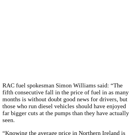
RAC fuel spokesman Simon Williams said: “The
fifth consecutive fall in the price of fuel in as many
months is without doubt good news for drivers, but
those who run diesel vehicles should have enjoyed
far bigger cuts at the pumps than they have actually
seen.
“Knowing the average price in Northern Ireland is