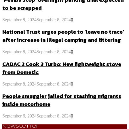
to be scrapped
September 8, 2024
September 8, 2024
0
National Trust urges people to ‘leave no trace’
after increase in illegal camping and littering
September 8, 2024
September 8, 2024
0
CADAC 2 Cook 3 Turbo: New lightweight stove
from Dometic
September 8, 2024
September 8, 2024
0
People smuggler jailed for stashing migrants
inside motorhome
September 6, 2024
September 8, 2024
0
Newsletter