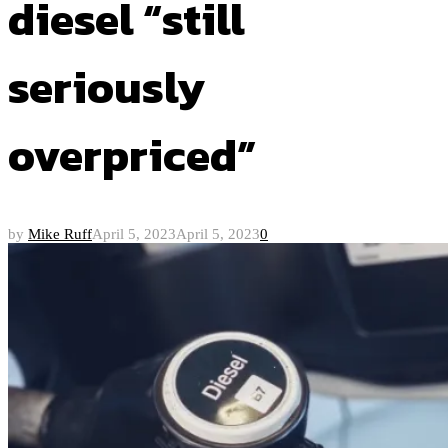
diesel “still
seriously
overpriced”
by
Mike Ruff
April 5, 2023
April 5, 2023
0