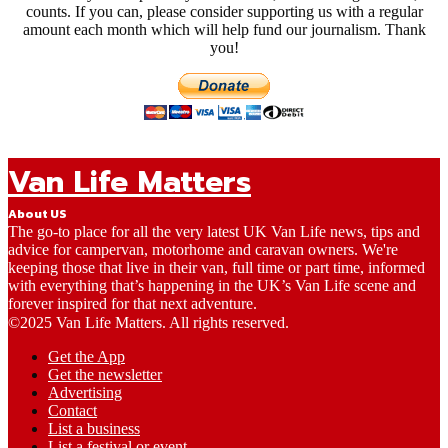
counts. If you can, please consider supporting us with a regular
amount each month which will help fund our journalism. Thank
you!
Van Life Matters
About US
The go-to place for all the very latest UK Van Life news, tips and
advice for campervan, motorhome and caravan owners. We're
keeping those that live in their van, full time or part time, informed
with everything that’s happening in the UK’s Van Life scene and
forever inspired for that next adventure.
©2025 Van Life Matters. All rights reserved.
Get the App
Get the newsletter
Advertising
Contact
List a business
List a festival or event