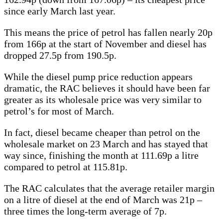
since early March last year.
This means the price of petrol has fallen nearly 20p
from 166p at the start of November and diesel has
dropped 27.5p from 190.5p.
While the diesel pump price reduction appears
dramatic, the RAC believes it should have been far
greater as its wholesale price was very similar to
petrol’s for most of March.
In fact, diesel became cheaper than petrol on the
wholesale market on 23 March and has stayed that
way since, finishing the month at 111.69p a litre
compared to petrol at 115.81p.
The RAC calculates that the average retailer margin
on a litre of diesel at the end of March was 21p –
three times the long-term average of 7p.