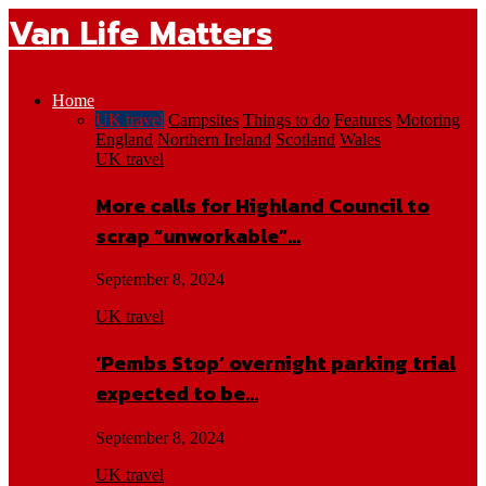
Van Life Matters
Home
UK travel
Campsites
Things to do
Features
Motoring
England
Northern Ireland
Scotland
Wales
UK travel
More calls for Highland Council to
scrap “unworkable”…
September 8, 2024
UK travel
‘Pembs Stop’ overnight parking trial
expected to be…
September 8, 2024
UK travel