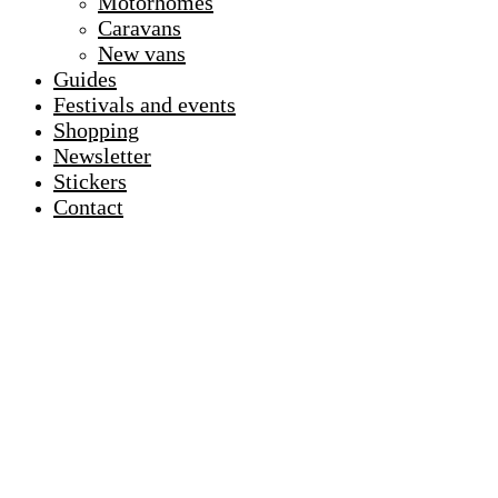
Motorhomes
Caravans
New vans
Guides
Festivals and events
Shopping
Newsletter
Stickers
Contact