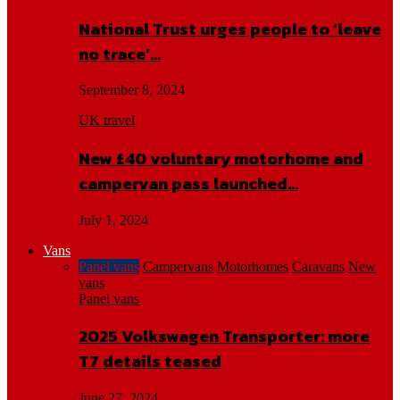
National Trust urges people to ‘leave
no trace’…
September 8, 2024
UK travel
New £40 voluntary motorhome and
campervan pass launched…
July 1, 2024
Vans
Panel vans
Campervans
Motorhomes
Caravans
New
vans
Panel vans
2025 Volkswagen Transporter: more
T7 details teased
June 27, 2024