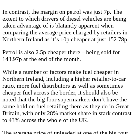
In contrast, the margin on petrol was just 7p. The
extent to which drivers of diesel vehicles are being
taken advantage of is blatantly apparent when
comparing the average price charged by retailers in
Northern Ireland as it’s 10p cheaper at just 152.78p.
Petrol is also 2.5p cheaper there – being sold for
143.97p at the end of the month.
While a number of factors make fuel cheaper in
Northern Ireland, including a higher retailer-to-car
ratio, more fuel distributors as well as sometimes
cheaper fuel across the border, it should also be
noted that the big four supermarkets don’t have the
same hold on fuel retailing there as they do in Great
Britain, with only 28% market share in stark contrast
to 43% across the whole of the UK.
The average price of unleaded at one of the big four