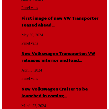
Panel vans
First image of new VW Transporter
teased ahead…
May 30, 2024
Panel vans
New Volkswagen Transporter: VW
releases interior and load…
April 3, 2024
Panel vans
New Volkswagen Crafter to be
launched in coming…
March 23, 2024