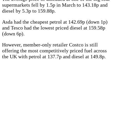
supermarkets fell by 1.5p in March to 143.18p and
diesel by 5.3p to 159.88p.
Asda had the cheapest petrol at 142.69p (down 1p)
and Tesco had the lowest priced diesel at 159.58p
(down 6p).
However, member-only retailer Costco is still
offering the most competitively priced fuel across
the UK with petrol at 137.7p and diesel at 149.8p.