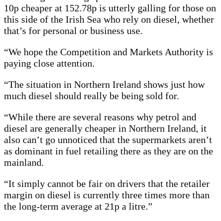
10p cheaper at 152.78p is utterly galling for those on
this side of the Irish Sea who rely on diesel, whether
that’s for personal or business use.
“We hope the Competition and Markets Authority is
paying close attention.
“The situation in Northern Ireland shows just how
much diesel should really be being sold for.
“While there are several reasons why petrol and
diesel are generally cheaper in Northern Ireland, it
also can’t go unnoticed that the supermarkets aren’t
as dominant in fuel retailing there as they are on the
mainland.
“It simply cannot be fair on drivers that the retailer
margin on diesel is currently three times more than
the long-term average at 21p a litre.”