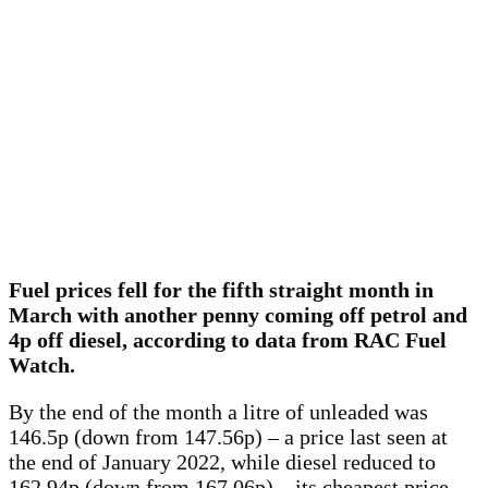
Fuel prices fell for the fifth straight month in
March with another penny coming off petrol and
4p off diesel, according to data from RAC Fuel
Watch.
By the end of the month a litre of unleaded was
146.5p (down from 147.56p) – a price last seen at
the end of January 2022, while diesel reduced to
162.94p (down from 167.06p) – its cheapest price