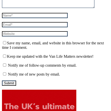
Save my name, email, and website in this browser for the next
time I comment.
Keep me updated with the Van Life Matters newsletter!
Notify me of follow-up comments by email.
Notify me of new posts by email.