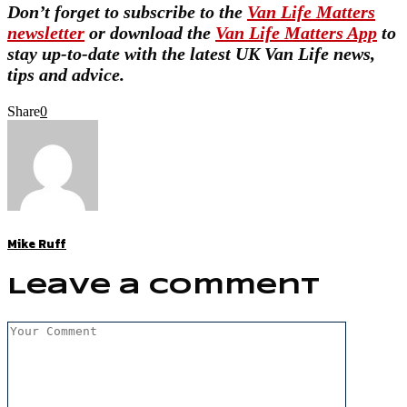
Don’t forget to subscribe to the
Van Life Matters
newsletter
or download the
Van Life Matters App
to
stay up-to-date with the latest UK Van Life news,
tips and advice.
Share
0
Mike Ruff
Leave a Comment