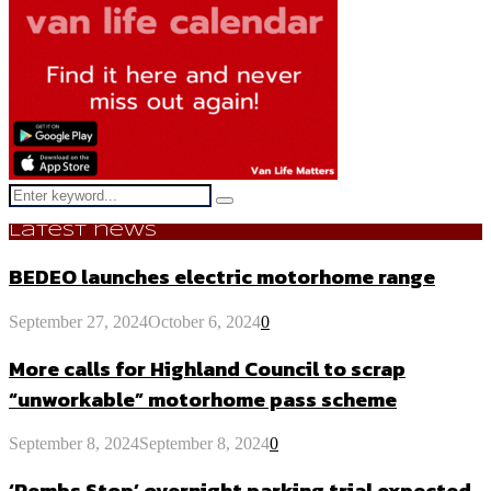
Search
Search
for:
Latest news
BEDEO launches electric motorhome range
September 27, 2024
October 6, 2024
0
More calls for Highland Council to scrap
“unworkable” motorhome pass scheme
September 8, 2024
September 8, 2024
0
‘Pembs Stop’ overnight parking trial expected