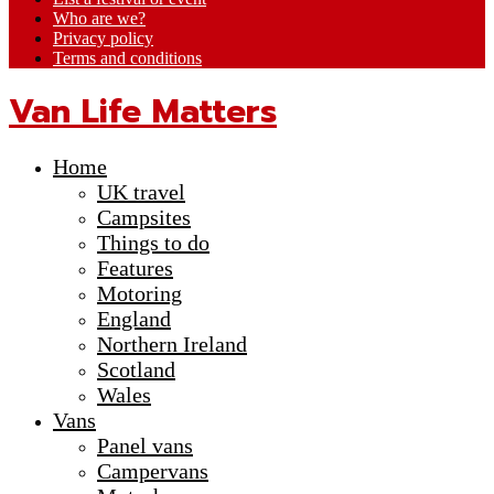
Who are we?
Privacy policy
Terms and conditions
Van Life Matters
Home
UK travel
Campsites
Things to do
Features
Motoring
England
Northern Ireland
Scotland
Wales
Vans
Panel vans
Campervans