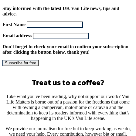
Stay informed with the latest UK Van Life news, tips and
advice.
First Name
Email address
Don't forget to check your email to confirm your subscription
after clicking the button below, thank you!
Treat us to a coffee?
Like what you've been reading, why not support our work? Van
Life Matters is borne out of a passion for the freedoms that come
with owning a campervan, motorhome or caravan and the
determination to keep its readers informed with everything that’s
happening in the UK’s Van Life scene.
We provide our journalism for free but to keep working as we do,
we need your help. Every contribution, however big or small,