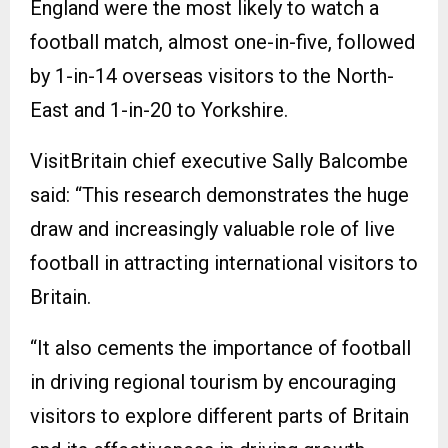
England were the most likely to watch a
football match, almost one-in-five, followed
by 1-in-14 overseas visitors to the North-
East and 1-in-20 to Yorkshire.
VisitBritain chief executive Sally Balcombe
said: “This research demonstrates the huge
draw and increasingly valuable role of live
football in attracting international visitors to
Britain.
“It also cements the importance of football
in driving regional tourism by encouraging
visitors to explore different parts of Britain