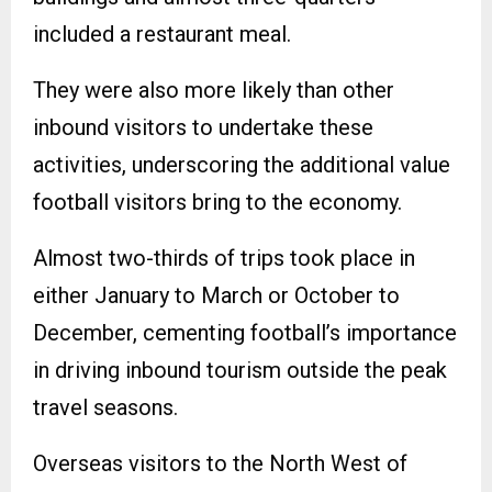
included a restaurant meal.
They were also more likely than other
inbound visitors to undertake these
activities, underscoring the additional value
football visitors bring to the economy.
Almost two-thirds of trips took place in
either January to March or October to
December, cementing football’s importance
in driving inbound tourism outside the peak
travel seasons.
Overseas visitors to the North West of