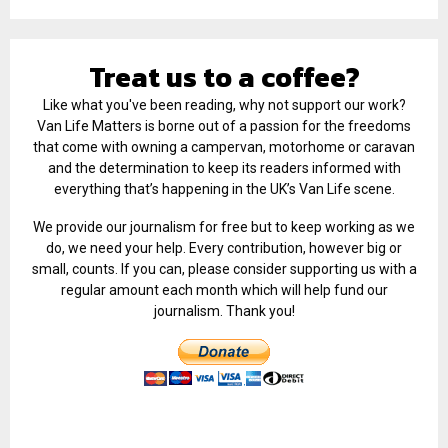
Treat us to a coffee?
Like what you've been reading, why not support our work?
Van Life Matters is borne out of a passion for the freedoms
that come with owning a campervan, motorhome or caravan
and the determination to keep its readers informed with
everything that’s happening in the UK’s Van Life scene.
We provide our journalism for free but to keep working as we
do, we need your help. Every contribution, however big or
small, counts. If you can, please consider supporting us with a
regular amount each month which will help fund our
journalism. Thank you!