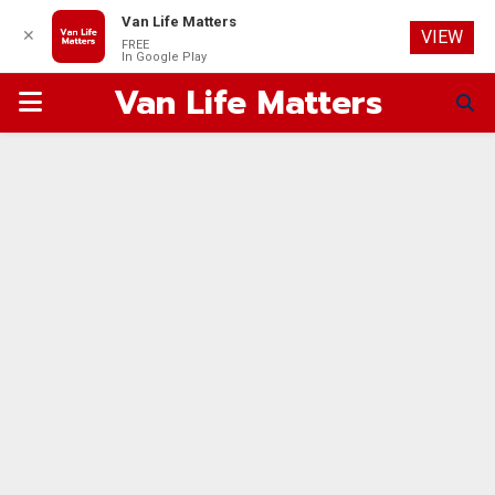
Van Life Matters
✕
VIEW
FREE
In Google Play
Van Life Matters
PRIMARY
MENU