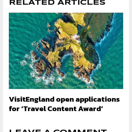
RELATED ARTICLES
VisitEngland open applications
for ‘Travel Content Award’