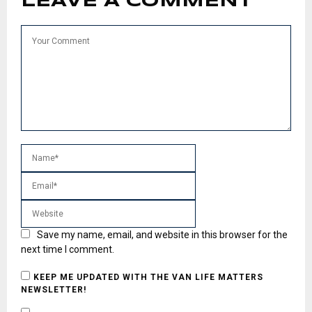
LEAVE A COMMENT
Save my name, email, and website in this browser for the
next time I comment.
KEEP ME UPDATED WITH THE VAN LIFE MATTERS
NEWSLETTER!