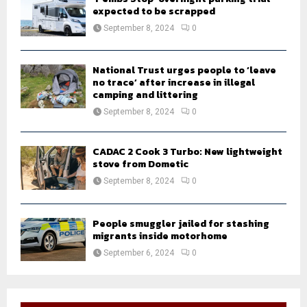
expected to be scrapped
September 8, 2024
0
National Trust urges people to ‘leave
no trace’ after increase in illegal
camping and littering
September 8, 2024
0
CADAC 2 Cook 3 Turbo: New lightweight
stove from Dometic
September 8, 2024
0
People smuggler jailed for stashing
migrants inside motorhome
September 6, 2024
0