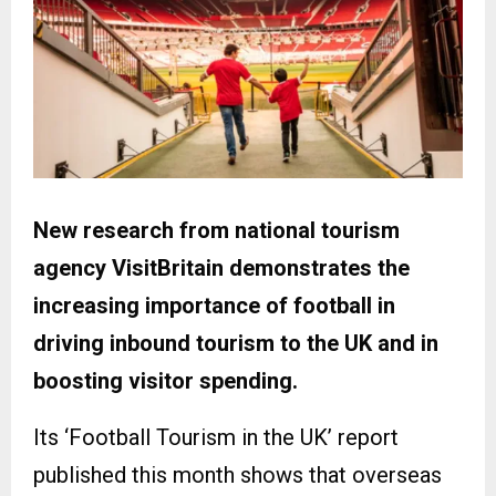
New research from national tourism
agency VisitBritain demonstrates the
increasing importance of football in
driving inbound tourism to the UK and in
boosting visitor spending.
Its ‘Football Tourism in the UK’ report
published this month shows that overseas