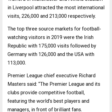
in Liverpool attracted the most international
visits, 226,000 and 213,000 respectively.
The top three source markets for football-
watching visitors in 2019 were the Irish
Republic with 175,000 visits followed by
Germany with 126,000 and the USA with
113,000.
Premier League chief executive Richard
Masters said: “The Premier League and its
clubs provide competitive football,
featuring the world’s best players and
managers, in front of brilliant fans.