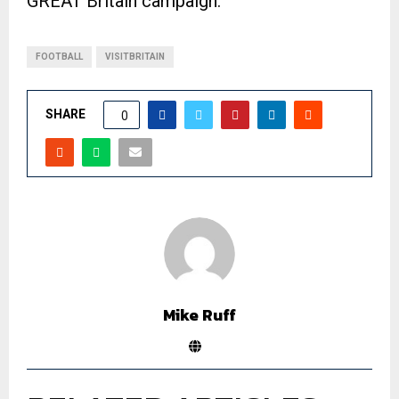
GREAT Britain campaign.
FOOTBALL
VISITBRITAIN
SHARE
0
Mike Ruff