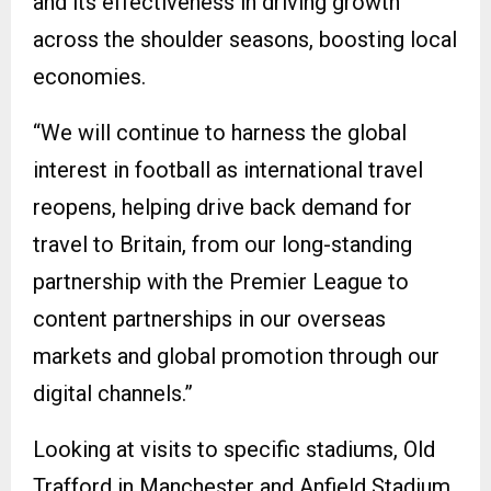
and its effectiveness in driving growth
across the shoulder seasons, boosting local
economies.
“We will continue to harness the global
interest in football as international travel
reopens, helping drive back demand for
travel to Britain, from our long-standing
partnership with the Premier League to
content partnerships in our overseas
markets and global promotion through our
digital channels.”
Looking at visits to specific stadiums, Old
Trafford in Manchester and Anfield Stadium