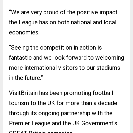
“We are very proud of the positive impact
the League has on both national and local
economies.
“Seeing the competition in action is
fantastic and we look forward to welcoming
more international visitors to our stadiums
in the future.”
VisitBritain has been promoting football
tourism to the UK for more than a decade
through its ongoing partnership with the
Premier League and the UK Government’s