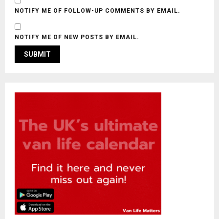
NOTIFY ME OF FOLLOW-UP COMMENTS BY EMAIL.
NOTIFY ME OF NEW POSTS BY EMAIL.