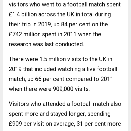
visitors who went to a football match spent
£1.4 billion across the UK in total during
their trip in 2019, up 84 per cent on the
£742 million spent in 2011 when the
research was last conducted.
There were 1.5 million visits to the UK in
2019 that included watching a live football
match, up 66 per cent compared to 2011
when there were 909,000 visits.
Visitors who attended a football match also
spent more and stayed longer, spending
£909 per visit on average, 31 per cent more