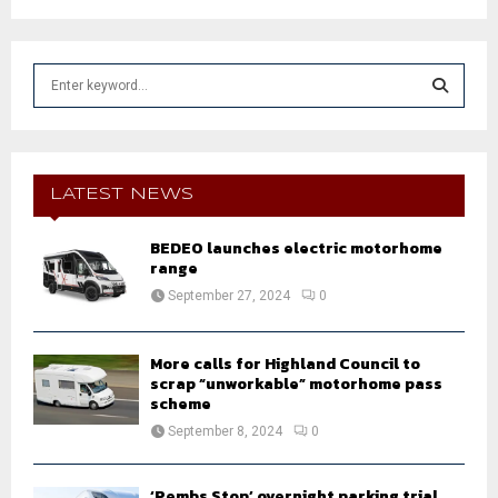
S
e
a
S
r
c
E
h
LATEST NEWS
f
A
o
BEDEO launches electric motorhome
r
R
range
:
September 27, 2024
0
C
H
More calls for Highland Council to
scrap “unworkable” motorhome pass
scheme
September 8, 2024
0
‘Pembs Stop’ overnight parking trial