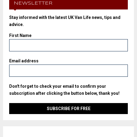
NEWSLETTER
Stay informed with the latest UK Van Life news, tips and
advice.
First Name
Email address
Don't forget to check your email to confirm your
subscription after clicking the button below, thank you!