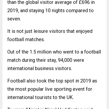
than the global visitor average of £696 in
2019, and staying 10 nights compared to
seven.
It is not just leisure visitors that enjoyed
football matches.
Out of the 1.5 million who went to a football
match during their stay, 94,000 were
international business visitors.
Football also took the top spot in 2019 as
the most popular live sporting event for
international tourists to the UK.