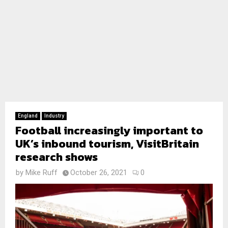
England
Industry
Football increasingly important to
UK’s inbound tourism, VisitBritain
research shows
by
Mike Ruff
October 26, 2021
0