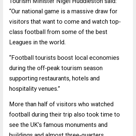
Tourism Minister Nigel Huddleston said:
“Our national game is a massive draw for
visitors that want to come and watch top-
class football from some of the best
Leagues in the world.
“Football tourists boost local economies
during the off-peak tourism season
supporting restaurants, hotels and
hospitality venues.”
More than half of visitors who watched
football during their trip also took time to
see the UK’s famous monuments and
buildings and almost three-quarters