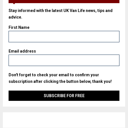
Stay informed with the latest UK Van Life news, tips and
advice.
First Name
Email address
Don't forget to check your email to confirm your
subscription after clicking the button below, thank you!