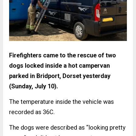
Firefighters came to the rescue of two
dogs locked inside a hot campervan
parked in Bridport, Dorset yesterday
(Sunday, July 10).
The temperature inside the vehicle was
recorded as 36C.
The dogs were described as “looking pretty