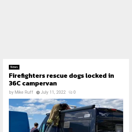
News
Firefighters rescue dogs locked in
36C campervan
by
Mike Ruff
July 11, 2022
0