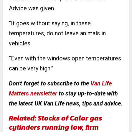
Advice was given.
“It goes without saying, in these
temperatures, do not leave animals in
vehicles.
“Even with the windows open temperatures
can be very high.”
Don’t forget to subscribe to the
Van Life
Matters newsletter
to stay up-to-date with
the latest UK Van Life news, tips and advice.
Related: Stocks of Calor gas
cylinders running low, firm