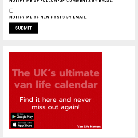
NOTIFY ME OF FOLLOW-UP COMMENTS BY EMAIL.
NOTIFY ME OF NEW POSTS BY EMAIL.