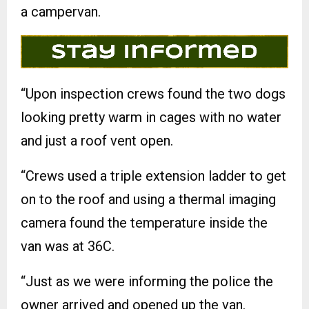
a campervan.
“Upon inspection crews found the two dogs
looking pretty warm in cages with no water
and just a roof vent open.
“Crews used a triple extension ladder to get
on to the roof and using a thermal imaging
camera found the temperature inside the
van was at 36C.
“Just as we were informing the police the
owner arrived and opened up the van.