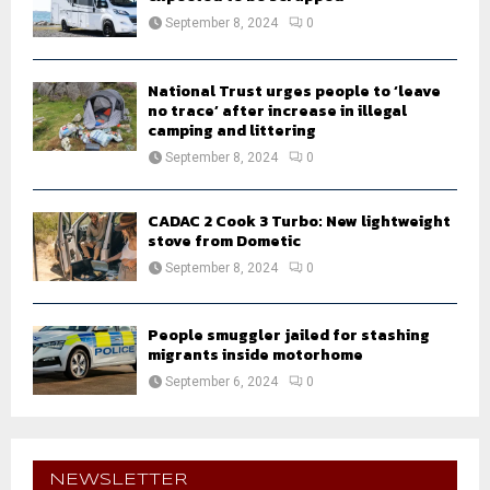
September 8, 2024
0
National Trust urges people to ‘leave
no trace’ after increase in illegal
camping and littering
September 8, 2024
0
CADAC 2 Cook 3 Turbo: New lightweight
stove from Dometic
September 8, 2024
0
People smuggler jailed for stashing
migrants inside motorhome
September 6, 2024
0
NEWSLETTER