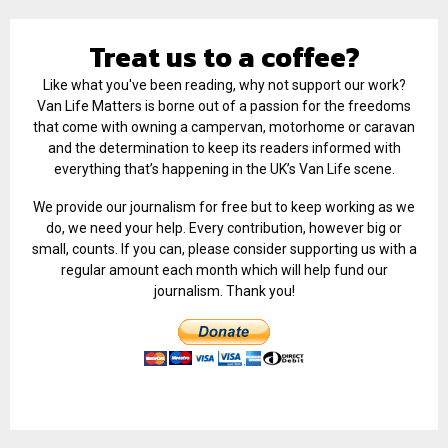
Treat us to a coffee?
Like what you've been reading, why not support our work?
Van Life Matters is borne out of a passion for the freedoms
that come with owning a campervan, motorhome or caravan
and the determination to keep its readers informed with
everything that’s happening in the UK’s Van Life scene.
We provide our journalism for free but to keep working as we
do, we need your help. Every contribution, however big or
small, counts. If you can, please consider supporting us with a
regular amount each month which will help fund our
journalism. Thank you!