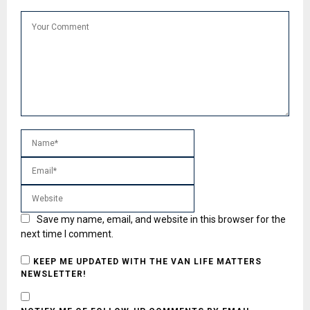
Save my name, email, and website in this browser for the
next time I comment.
KEEP ME UPDATED WITH THE VAN LIFE MATTERS
NEWSLETTER!