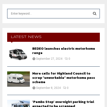
S
e
a
S
r
c
E
h
LATEST NEWS
f
A
o
BEDEO launches electric motorhome
r
R
range
:
September 27, 2024
0
C
H
More calls for Highland Council to
scrap “unworkable” motorhome pass
scheme
September 8, 2024
0
‘Pembs Stop’ overnight parking trial
expected to be scrapped