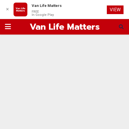
Van Life Matters
✕
VIEW
FREE
In Google Play
Van Life Matters
PRIMARY
MENU