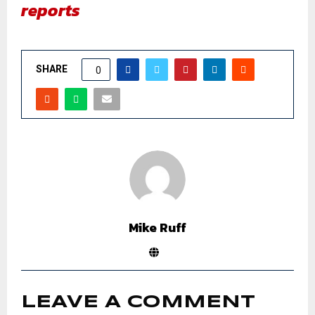
reports
SHARE
0
Mike Ruff
LEAVE A COMMENT