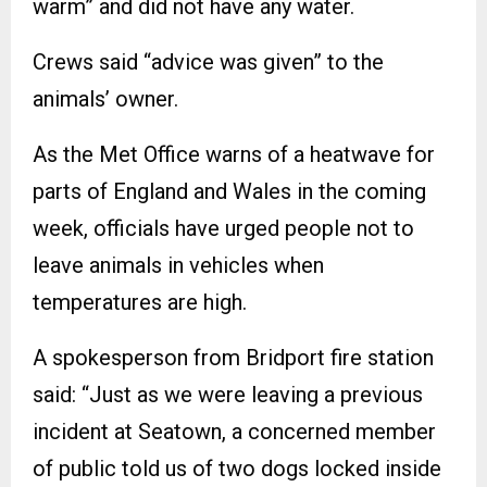
warm” and did not have any water.
Crews said “advice was given” to the
animals’ owner.
As the Met Office warns of a heatwave for
parts of England and Wales in the coming
week, officials have urged people not to
leave animals in vehicles when
temperatures are high.
A spokesperson from Bridport fire station
said: “Just as we were leaving a previous
incident at Seatown, a concerned member
of public told us of two dogs locked inside