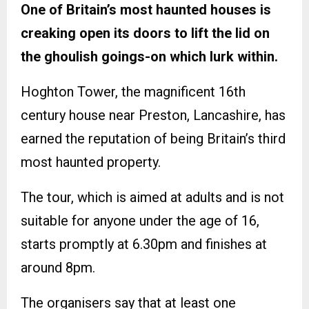
One of Britain’s most haunted houses is
creaking open its doors to lift the lid on
the ghoulish goings-on which lurk within.
Hoghton Tower, the magnificent 16th
century house near Preston, Lancashire, has
earned the reputation of being Britain’s third
most haunted property.
The tour, which is aimed at adults and is not
suitable for anyone under the age of 16,
starts promptly at 6.30pm and finishes at
around 8pm.
The organisers say that at least one