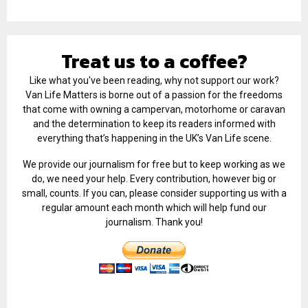
Treat us to a coffee?
Like what you've been reading, why not support our work?
Van Life Matters is borne out of a passion for the freedoms
that come with owning a campervan, motorhome or caravan
and the determination to keep its readers informed with
everything that’s happening in the UK’s Van Life scene.
We provide our journalism for free but to keep working as we
do, we need your help. Every contribution, however big or
small, counts. If you can, please consider supporting us with a
regular amount each month which will help fund our
journalism. Thank you!