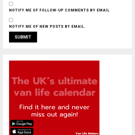
NOTIFY ME OF FOLLOW-UP COMMENTS BY EMAIL.
NOTIFY ME OF NEW POSTS BY EMAIL.