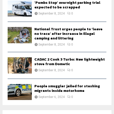
‘Pembs Stop’ overnight parking trial
expected to be scrapped
September 8, 2024
0
National Trust urges people to ‘leave
no trace’ after increase in illegal
camping and littering
September 8, 2024
0
CADAC 2 Cook 3 Turbo: New lightweight
stove from Dometic
September 8, 2024
0
People smuggler jailed for stashing
migrants inside motorhome
September 6, 2024
0