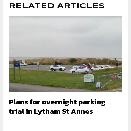
RELATED ARTICLES
Plans for overnight parking
trial in Lytham St Annes