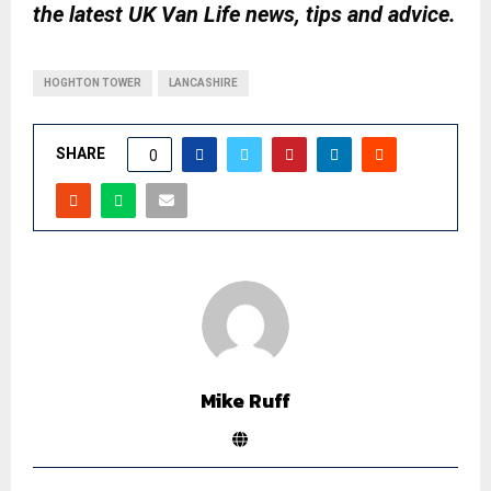
the latest UK Van Life news, tips and advice.
HOGHTON TOWER
LANCASHIRE
SHARE
0
Mike Ruff