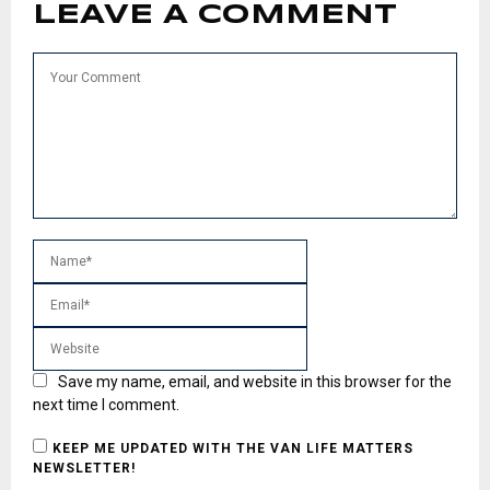
LEAVE A COMMENT
Save my name, email, and website in this browser for the
next time I comment.
KEEP ME UPDATED WITH THE VAN LIFE MATTERS
NEWSLETTER!