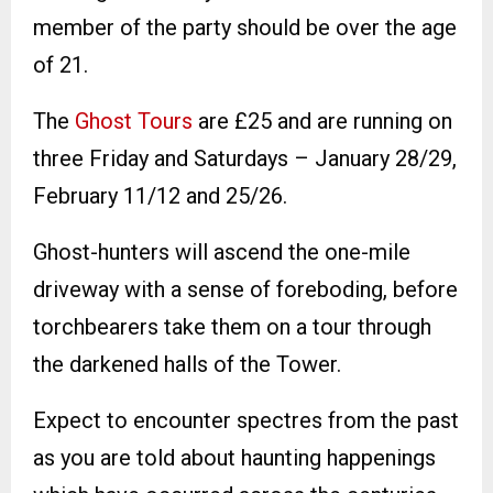
member of the party should be over the age
of 21.
The
Ghost Tours
are £25 and are running on
three Friday and Saturdays – January 28/29,
February 11/12 and 25/26.
Ghost-hunters will ascend the one-mile
driveway with a sense of foreboding, before
torchbearers take them on a tour through
the darkened halls of the Tower.
Expect to encounter spectres from the past
as you are told about haunting happenings