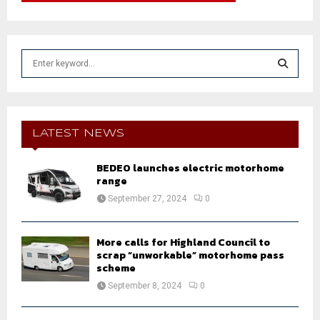
S
e
a
S
r
c
E
h
LATEST NEWS
f
A
o
BEDEO launches electric motorhome
r
R
range
:
September 27, 2024
0
C
H
More calls for Highland Council to
scrap “unworkable” motorhome pass
scheme
September 8, 2024
0