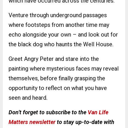
which have occurred across the centuries.
Venture through underground passages
where footsteps from another time may
echo alongside your own – and look out for
the black dog who haunts the Well House.
Greet Angry Peter and stare into the
painting where mysterious faces may reveal
themselves, before finally grasping the
opportunity to reflect on what you have
seen and heard.
Don’t forget to subscribe to the
Van Life
Matters newsletter
to stay up-to-date with