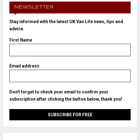
NEWSLETTER
Stay informed with the latest UK Van Life news, tips and
advice.
First Name
Email address
Don't forget to check your email to confirm your
subscription after clicking the button below, thank you!