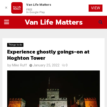
Van Life Matters
✕
VIEW
FREE
In Google Play
Van Life Matters
PRIMARY
MENU
Things to do
Experience ghostly goings-on at
Hoghton Tower
by
Mike Ruff
January 25, 2022
0