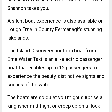
Shannon takes you.
A silent boat experience is also available on
Lough Erne in County Fermanagh’s stunning
lakelands.
The Island Discovery pontoon boat from
Erne Water Taxi is an all-electric passenger
boat that enables up to 12 passengers to
experience the beauty, distinctive sights and
sounds of the water.
The boats are so quiet you might surprise a
kingfisher mid-flight or creep up on a flock