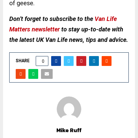
of geese.
Don’t forget to subscribe to the
Van Life
Matters newsletter
to stay up-to-date with
the latest UK Van Life news, tips and advice.
SHARE
0
Mike Ruff