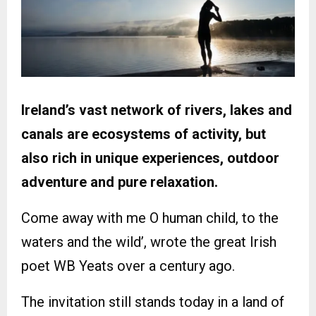
Ireland’s vast network of rivers, lakes and
canals are ecosystems of activity, but
also rich in unique experiences, outdoor
adventure and pure relaxation.
Come away with me O human child, to the
waters and the wild’, wrote the great Irish
poet WB Yeats over a century ago.
The invitation still stands today in a land of