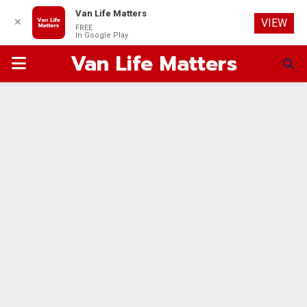
Van Life Matters
✕
VIEW
FREE
In Google Play
Van Life Matters
PRIMARY
MENU