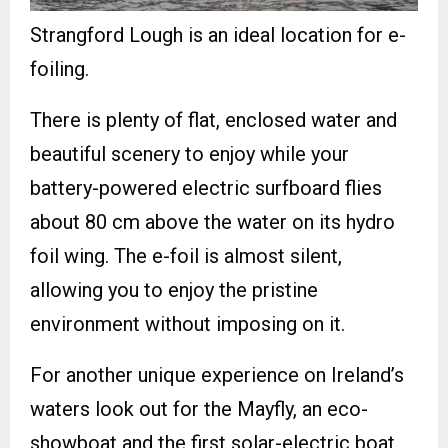
Strangford Lough is an ideal location for e-
foiling.
There is plenty of flat, enclosed water and
beautiful scenery to enjoy while your
battery-powered electric surfboard flies
about 80 cm above the water on its hydro
foil wing. The e-foil is almost silent,
allowing you to enjoy the pristine
environment without imposing on it.
For another unique experience on Ireland’s
waters look out for the Mayfly, an eco-
showboat and the first solar-electric boat