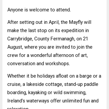
Anyone is welcome to attend.
After setting out in April, the Mayfly will
make the last stop on its expedition in
Carrybridge, County Fermanagh, on 21
August, where you are invited to join the
crew for a wonderful afternoon of art,
conversation and workshops.
Whether it be holidays afloat on a barge or a
cruise, a lakeside cottage, stand-up paddle
boarding, kayaking or wild swimming,
Ireland’s waterways offer unlimited fun and