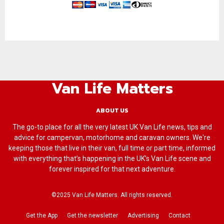
Van Life Matters
ABOUT US
The go-to place for all the very latest UK Van Life news, tips and
advice for campervan, motorhome and caravan owners. We're
keeping those that live in their van, full time or part time, informed
with everything that’s happening in the UK’s Van Life scene and
forever inspired for that next adventure.
©2025 Van Life Matters. All rights reserved.
Get the App
Get the newsletter
Advertising
Contact