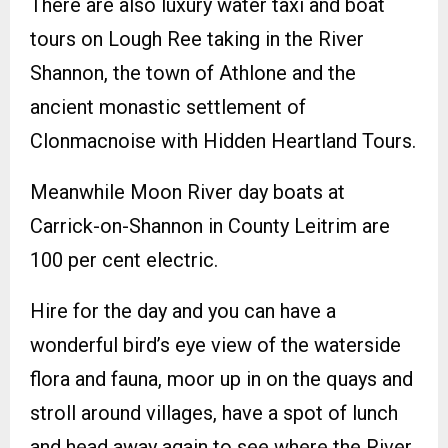
There are also luxury water taxi and boat
tours on Lough Ree taking in the River
Shannon, the town of Athlone and the
ancient monastic settlement of
Clonmacnoise with Hidden Heartland Tours.
Meanwhile Moon River day boats at
Carrick-on-Shannon in County Leitrim are
100 per cent electric.
Hire for the day and you can have a
wonderful bird’s eye view of the waterside
flora and fauna, moor up in on the quays and
stroll around villages, have a spot of lunch
and head away again to see where the River