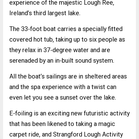
experience of the majestic Lough Ree,
Ireland’s third largest lake.
The 33-foot boat carries a specially fitted
covered hot tub, taking up to six people as
they relax in 37-degree water and are
serenaded by an in-built sound system.
All the boat’s sailings are in sheltered areas
and the spa experience with a twist can
even let you see a sunset over the lake.
E-foiling is an exciting new futuristic activity
that has been likened to taking a magic
carpet ride, and Strangford Lough Activity