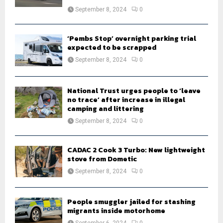
September 8, 2024
0
‘Pembs Stop’ overnight parking trial
expected to be scrapped
September 8, 2024
0
National Trust urges people to ‘leave
no trace’ after increase in illegal
camping and littering
September 8, 2024
0
CADAC 2 Cook 3 Turbo: New lightweight
stove from Dometic
September 8, 2024
0
People smuggler jailed for stashing
migrants inside motorhome