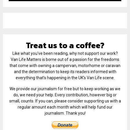
Treat us to a coffee?
Like what you've been reading, why not support our work?
Van Life Matters is borne out of a passion for the freedoms
that come with owning a campervan, motorhome or caravan
and the determination to keep its readers informed with
everything that’s happening in the UK’s Van Life scene.
We provide our journalism for free but to keep working as we
do, we need your help. Every contribution, however big or
small, counts. If you can, please consider supporting us with a
regular amount each month which will help fund our
journalism. Thank you!