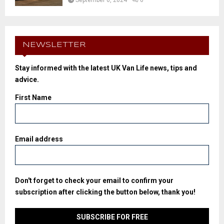
September 6, 2024
0
NEWSLETTER
Stay informed with the latest UK Van Life news, tips and
advice.
First Name
Email address
Don't forget to check your email to confirm your
subscription after clicking the button below, thank you!