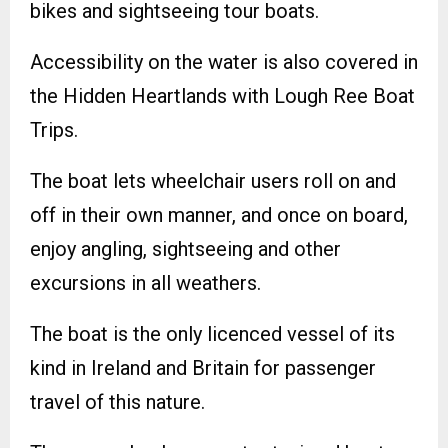
bikes and sightseeing tour boats.
Accessibility on the water is also covered in
the Hidden Heartlands with Lough Ree Boat
Trips.
The boat lets wheelchair users roll on and
off in their own manner, and once on board,
enjoy angling, sightseeing and other
excursions in all weathers.
The boat is the only licenced vessel of its
kind in Ireland and Britain for passenger
travel of this nature.