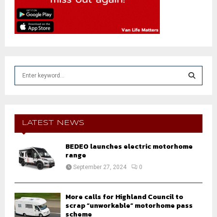
S
e
a
S
r
c
E
h
LATEST NEWS
f
A
o
BEDEO launches electric motorhome
r
R
range
:
September 27, 2024
0
C
H
More calls for Highland Council to
scrap “unworkable” motorhome pass
scheme