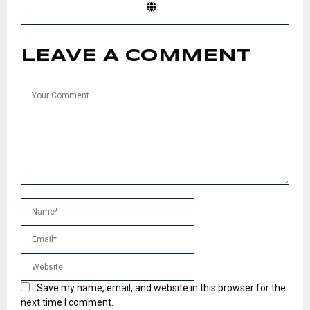
LEAVE A COMMENT
Save my name, email, and website in this browser for the
next time I comment.