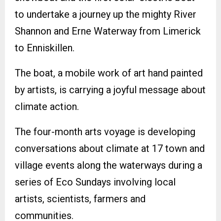
to undertake a journey up the mighty River
Shannon and Erne Waterway from Limerick
to Enniskillen.
The boat, a mobile work of art hand painted
by artists, is carrying a joyful message about
climate action.
The four-month arts voyage is developing
conversations about climate at 17 town and
village events along the waterways during a
series of Eco Sundays involving local
artists, scientists, farmers and
communities.