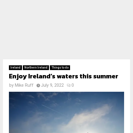
Ireland
Northern Ireland
Things to do
Enjoy Ireland’s waters this summer
by
Mike Ruff
July 9, 2022
0