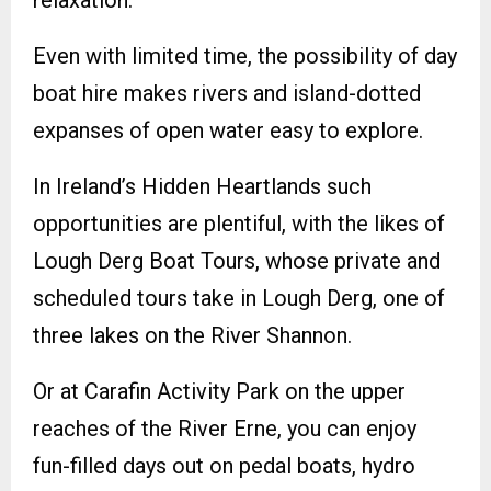
relaxation.
Even with limited time, the possibility of day
boat hire makes rivers and island-dotted
expanses of open water easy to explore.
In Ireland’s Hidden Heartlands such
opportunities are plentiful, with the likes of
Lough Derg Boat Tours, whose private and
scheduled tours take in Lough Derg, one of
three lakes on the River Shannon.
Or at Carafin Activity Park on the upper
reaches of the River Erne, you can enjoy
fun-filled days out on pedal boats, hydro