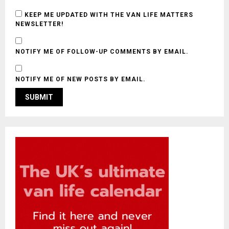
KEEP ME UPDATED WITH THE VAN LIFE MATTERS
NEWSLETTER!
NOTIFY ME OF FOLLOW-UP COMMENTS BY EMAIL.
NOTIFY ME OF NEW POSTS BY EMAIL.