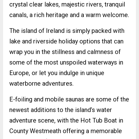
crystal clear lakes, majestic rivers, tranquil
canals, a rich heritage and a warm welcome.
The island of Ireland is simply packed with
lake and riverside holiday options that can
wrap you in the stillness and calmness of
some of the most unspoiled waterways in
Europe, or let you indulge in unique
waterborne adventures.
E-foiling and mobile saunas are some of the
newest additions to the island’s water
adventure scene, with the Hot Tub Boat in
County Westmeath offering a memorable