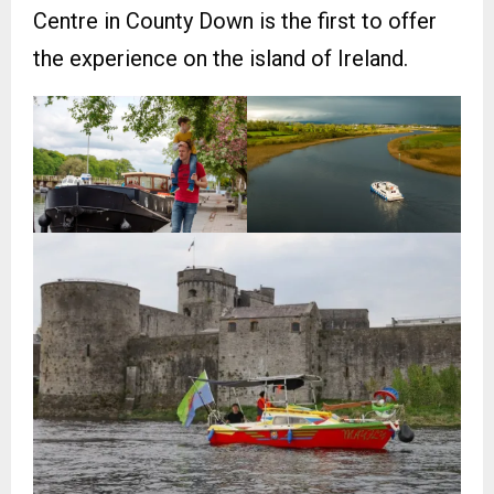
Centre in County Down is the first to offer
the experience on the island of Ireland.