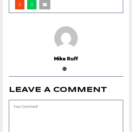
Mike Ruff
LEAVE A COMMENT