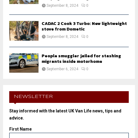
September 8, 2024
0
CADAC 2 Cook 3 Turbo: New lightweight
stove from Dometic
September 8, 2024
0
People smuggler jailed for stashing
migrants inside motorhome
September 6, 2024
0
NEWSLETTER
Stay informed with the latest UK Van Life news, tips and
advice.
First Name