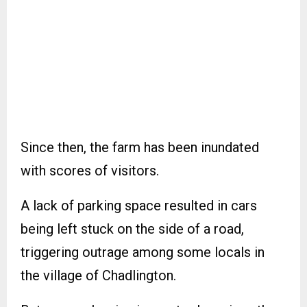
Since then, the farm has been inundated
with scores of visitors.
A lack of parking space resulted in cars
being left stuck on the side of a road,
triggering outrage among some locals in
the village of Chadlington.