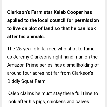
Clarkson’s Farm star Kaleb Cooper has
applied to the local council for permission
to live on plot of land so that he can look
after his animals.
The 25-year-old farmer, who shot to fame
as Jeremy Clarkson’s right hand man on the
Amazon Prime series, has a smallholding of
around four acres not far from Clarkson’s
Diddly Squat Farm.
Kaleb claims he must stay there full time to
look after his pigs, chickens and calves.