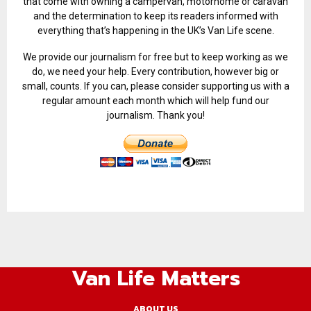
that come with owning a campervan, motorhome or caravan
and the determination to keep its readers informed with
everything that’s happening in the UK’s Van Life scene.
We provide our journalism for free but to keep working as we
do, we need your help. Every contribution, however big or
small, counts. If you can, please consider supporting us with a
regular amount each month which will help fund our
journalism. Thank you!
Van Life Matters
ABOUT US