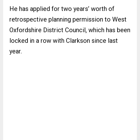
He has applied for two years’ worth of
retrospective planning permission to West
Oxfordshire District Council, which has been
locked in a row with Clarkson since last
year.