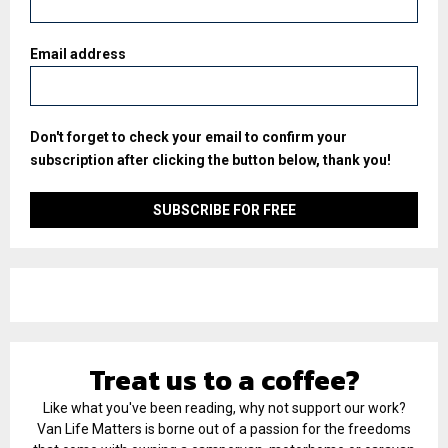
Email address
Don't forget to check your email to confirm your
subscription after clicking the button below, thank you!
Treat us to a coffee?
Like what you've been reading, why not support our work?
Van Life Matters is borne out of a passion for the freedoms