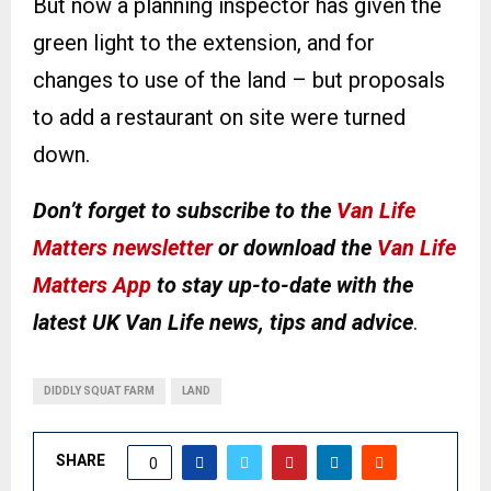
But now a planning inspector has given the
green light to the extension, and for
changes to use of the land – but proposals
to add a restaurant on site were turned
down.
Don’t forget to subscribe to the
Van Life
Matters newsletter
or download the
Van Life
Matters App
to stay up-to-date with the
latest UK Van Life news, tips and advice
.
DIDDLY SQUAT FARM
LAND
SHARE
0