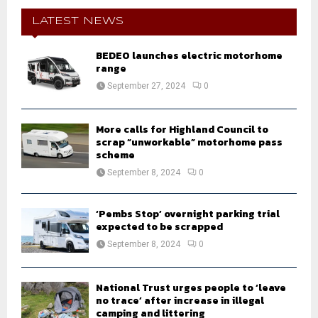
c
E
h
LATEST NEWS
f
A
o
BEDEO launches electric motorhome
r
R
range
:
September 27, 2024
0
C
H
More calls for Highland Council to
scrap “unworkable” motorhome pass
scheme
September 8, 2024
0
‘Pembs Stop’ overnight parking trial
expected to be scrapped
September 8, 2024
0
National Trust urges people to ‘leave
no trace’ after increase in illegal
camping and littering