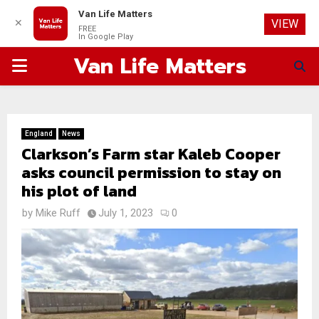
Van Life Matters
✕
VIEW
FREE
In Google Play
Van Life Matters
PRIMARY
MENU
England
News
Clarkson’s Farm star Kaleb Cooper
asks council permission to stay on
his plot of land
by
Mike Ruff
July 1, 2023
0