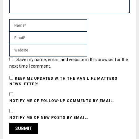
Save my name, email, and website in this browser for the
next time I comment.
KEEP ME UPDATED WITH THE VAN LIFE MATTERS
NEWSLETTER!
NOTIFY ME OF FOLLOW-UP COMMENTS BY EMAIL.
NOTIFY ME OF NEW POSTS BY EMAIL.